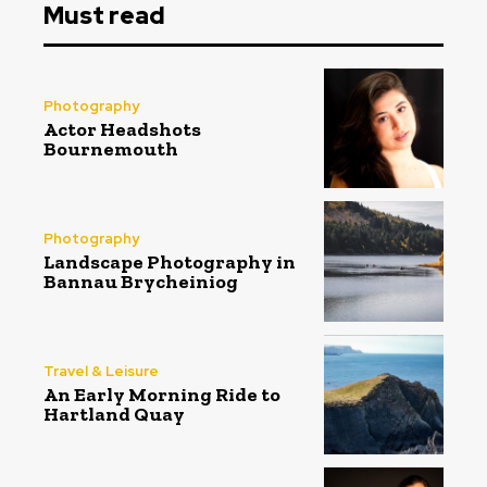
Must read
Photography
Actor Headshots
Bournemouth
Photography
Landscape Photography in
Bannau Brycheiniog
Travel & Leisure
An Early Morning Ride to
Hartland Quay