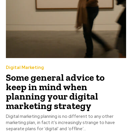
Digital Marketing
Some general advice to
keep in mind when
planning your digital
marketing strategy
Digital marketing planning is no different to any other
marketing plan, in fact it’s increasingly strange to have
separate plans for ‘digital’ and ‘offline’...