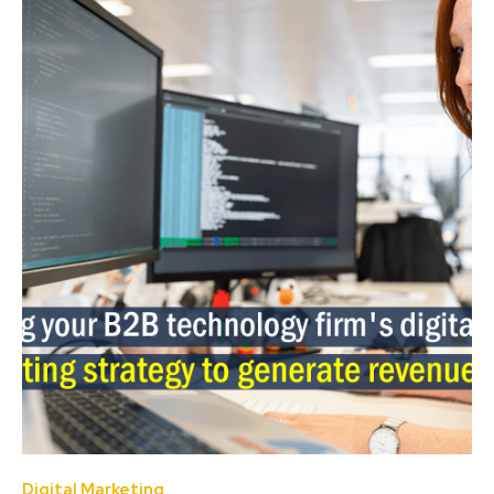
Digital Marketing