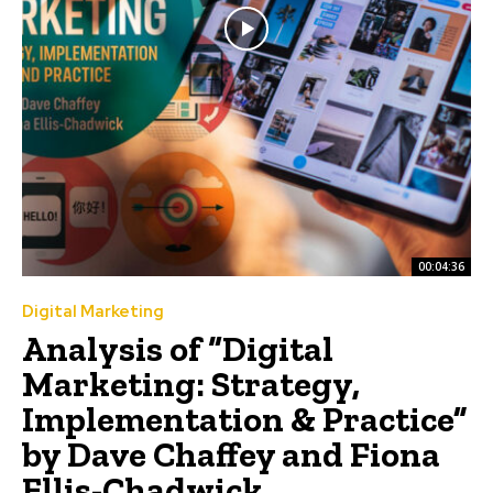
00:04:36
Digital Marketing
Analysis of “Digital
Marketing: Strategy,
Implementation & Practice”
by Dave Chaffey and Fiona
Ellis-Chadwick