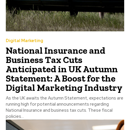
Digital Marketing
National Insurance and
Business Tax Cuts
Anticipated in UK Autumn
Statement: A Boost for the
Digital Marketing Industry
As the UK awaits the Autumn Statement, expectations are
running high for potential announcements regarding
National Insurance and business tax cuts. These fiscal
policies...