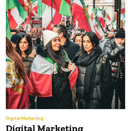
Digital Marketing
Digital Marketing