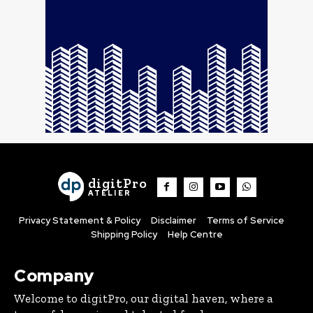
digitPro
ATELIER
Privacy Statement & Policy
Disclaimer
Terms of Service
Shipping Policy
Help Centre
Company
Welcome to digitPro, our digital haven, where a