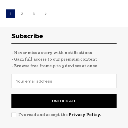
1
2
3
Subscribe
- Never miss a story with notifications
- Gain full access to our premium content
- Browse free from up to 5 devices at once
UNLOCK ALL
I've read and accept the
Privacy Policy
.