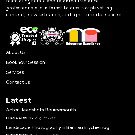
team of dynamic and talented freelance
professionals join forces to create captivating
content, elevate brands, and ignite digital success.
About Us
Book Your Session
Services
Contact Us
Latest
Actor Headshots Bournemouth
PHOTOGRAPHY
August 7, 2026
Landscape Photography in Bannau Brycheiniog