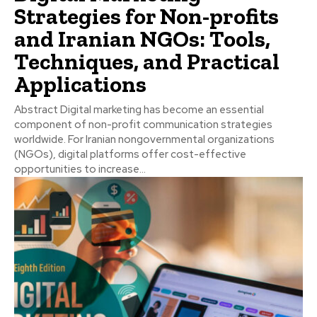
Strategies for Non-profits
and Iranian NGOs: Tools,
Techniques, and Practical
Applications
Abstract Digital marketing has become an essential
component of non-profit communication strategies
worldwide. For Iranian nongovernmental organizations
(NGOs), digital platforms offer cost-effective
opportunities to increase...