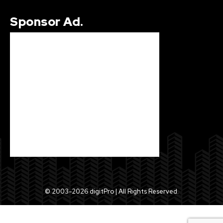
Sponsor Ad.
© 2003-2026 digitPro | All Rights Reserved.