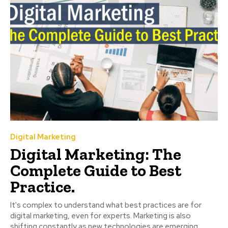
Digital Marketing
Digital Marketing: The
Complete Guide to Best
Practice.
It's complex to understand what best practices are for
digital marketing, even for experts. Marketing is also
shifting constantly as new technologies are emerging....