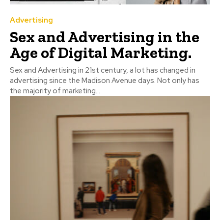
Advertising
Sex and Advertising in the
Age of Digital Marketing.
Sex and Advertising in 21st century, a lot has changed in
advertising since the Madison Avenue days. Not only has
the majority of marketing...