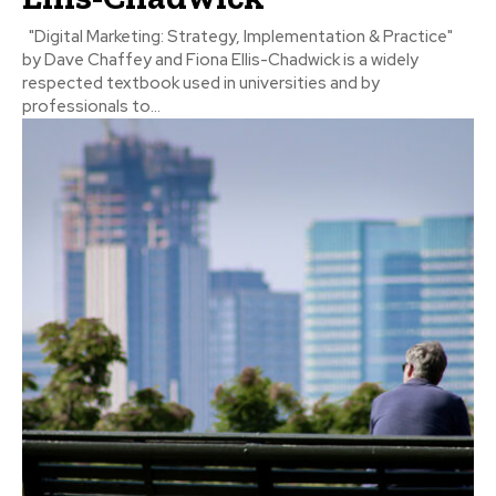
"Digital Marketing: Strategy, Implementation & Practice"
by Dave Chaffey and Fiona Ellis-Chadwick is a widely
respected textbook used in universities and by
professionals to...