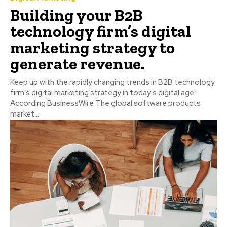
Building your B2B
technology firm’s digital
marketing strategy to
generate revenue.
Keep up with the rapidly changing trends in B2B technology
firm’s digital marketing strategy in today's digital age:
According BusinessWire The global software products
market...