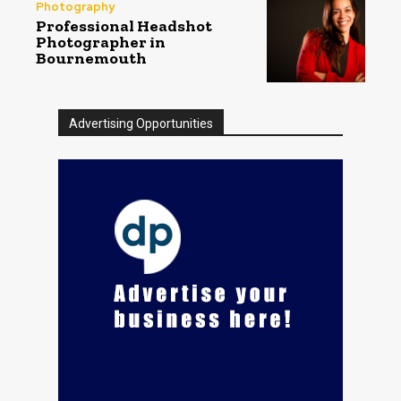
Photography
Professional Headshot
Photographer in
Bournemouth
Advertising Opportunities