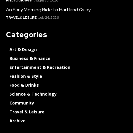
PHOTOGRAPHY
August 5, 2026
An Early Morning Ride to Hartland Quay
TRAVEL & LEISURE
July 26, 2026
Categories
Art & Design
Business & Finance
Entertainment & Recreation
Fashion & Style
Food & Drinks
Science & Technology
Community
Travel & Leisure
Archive