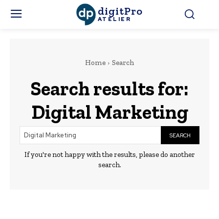
digitPro
ATELIER
Home
Search
Search results for:
Digital Marketing
SEARCH
If you're not happy with the results, please do another
search.