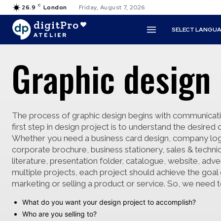
C
26.9
London
Friday, August 7, 2026
digitPro
SELECT LANGU
ATELIER
Graphic design
The process of graphic design begins with communicat
first step in design project is to understand the desire
Whether you need a business card design, company lo
corporate brochure, business stationery, sales & technic
literature, presentation folder, catalogue, website, adve
multiple projects, each project should achieve the goal 
marketing or selling a product or service. So, we need 
What do you want your design project to accomplish?
Who are you selling to?