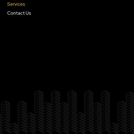
Services
Contact Us