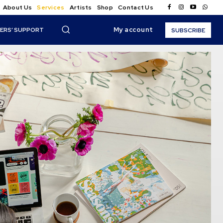
About Us
Services
Artists
Shop
Contact Us
My account
ERS’ SUPPORT
SUBSCRIBE