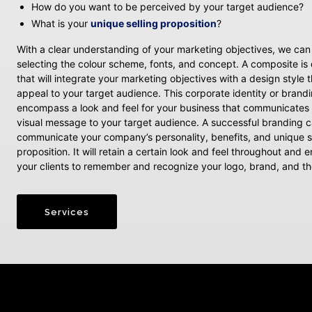
How do you want to be perceived by your target audience?
What is your
unique selling proposition
?
With a clear understanding of your marketing objectives, we ca
selecting the colour scheme, fonts, and concept. A composite i
that will integrate your marketing objectives with a design style th
appeal to your target audience. This corporate identity or brandi
encompass a look and feel for your business that communicates 
visual message to your target audience. A successful branding c
communicate your company’s personality, benefits, and unique s
proposition. It will retain a certain look and feel throughout and
your clients to remember and recognize your logo, brand, and 
Services