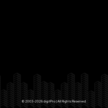
© 2003-2026 digitPro | All Rights Reserved.