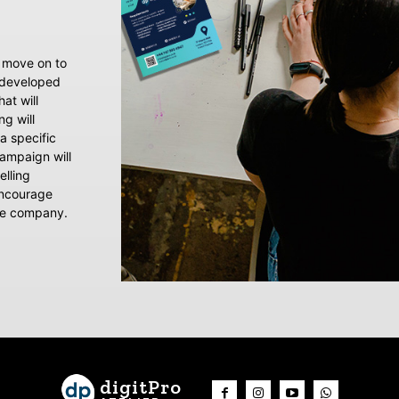
n move on to
s developed
at will
ng will
a specific
ampaign will
elling
 encourage
the company.
digitPro