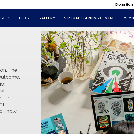
Donation
AGE
BLOG
GALLERY
VIRTUAL LEARNING CENTRE
MEMB
ion. The
d outcome.
go,
al
rt or
of
to know: