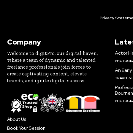
Privacy Stateme
Company
Late
Actor H
Welcome to digitPro, our digital haven,
where a team of dynamic and talented
PHOTOGR
freelance professionals join forces to
An Early
create captivating content, elevate
TRAVEL & 
brands, and ignite digital success.
Profess
Bourne
PHOTOGR
About Us
Book Your Session