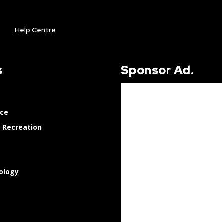
Help Centre
s
Sponsor Ad.
nce
 Recreation
ology