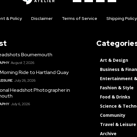
ATELIER
nt & Policy
Disclaimer
Terms of Service
Shipping Policy
st
Categorie
eadshots Bournemouth
Art & Design
APHY
August 7, 2026
Business & Fina
 Morning Ride to Hartland Quay
Entertainment &
LEISURE
July 26, 2026
Fashion & Style
ional Headshot Photographer in
mouth
Food & Drinks
APHY
July 6, 2026
Science & Techn
Community
Travel & Leisure
Archive