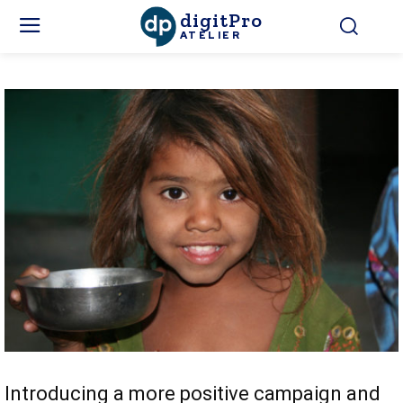
digitPro
ATELIER
Introducing a more positive campaign and