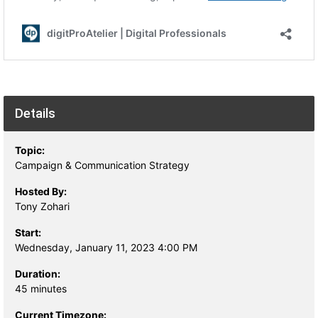
Details
Topic:
Campaign & Communication Strategy
Hosted By:
Tony Zohari
Start:
Wednesday, January 11, 2023 4:00 PM
Duration:
45 minutes
Current Timezone: