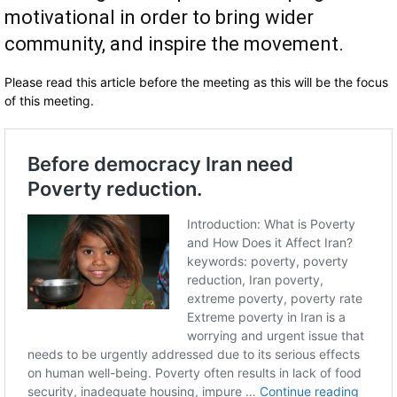
motivational in order to bring wider
community, and inspire the movement.
Please read this article before the meeting as this will be the focus
of this meeting.