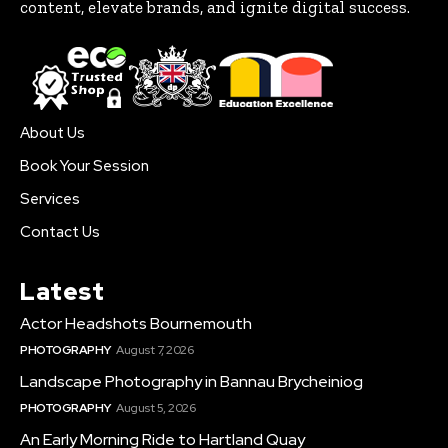
content, elevate brands, and ignite digital success.
About Us
Book Your Session
Services
Contact Us
Latest
Actor Headshots Bournemouth
PHOTOGRAPHY
August 7, 2026
Landscape Photography in Bannau Brycheiniog
PHOTOGRAPHY
August 5, 2026
An Early Morning Ride to Hartland Quay