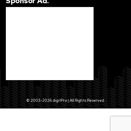
Sponsor Ad.
© 2003-2026 digitPro | All Rights Reserved.