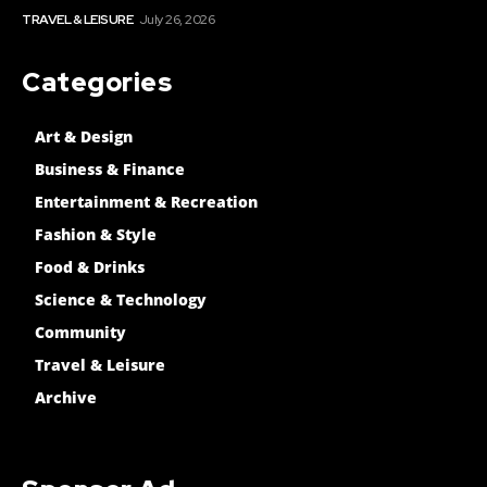
TRAVEL & LEISURE
July 26, 2026
Categories
Art & Design
Business & Finance
Entertainment & Recreation
Fashion & Style
Food & Drinks
Science & Technology
Community
Travel & Leisure
Archive