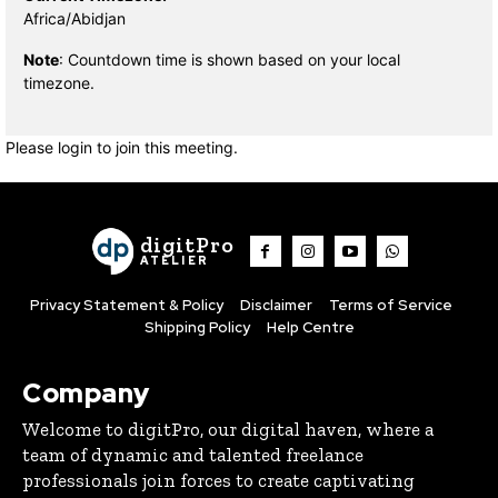
Africa/Abidjan
Note
: Countdown time is shown based on your local
timezone.
Please login to join this meeting.
digitPro
ATELIER
Privacy Statement & Policy
Disclaimer
Terms of Service
Shipping Policy
Help Centre
Company
Welcome to digitPro, our digital haven, where a
team of dynamic and talented freelance
professionals join forces to create captivating