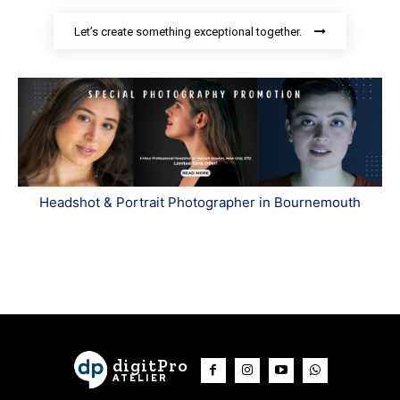
Let’s create something exceptional together.
Headshot & Portrait Photographer in Bournemouth
digitPro
ATELIER