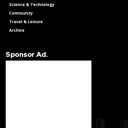
Science & Technology
Community
Travel & Leisure
Archive
Sponsor Ad.