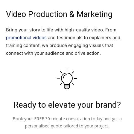
Video Production & Marketing
Bring your story to life with high-quality video. From
promotional videos
and testimonials to explainers and
training content, we produce engaging visuals that
connect with your audience and drive action.
Ready to elevate your brand?
Book your FREE 30-minute consultation today and get a
personalised quote tailored to your project.