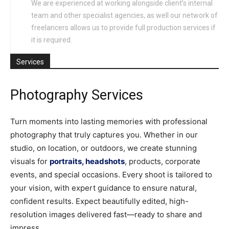
We are experienced at working alongside client’s internal
team and other specialist agencies, as well our network of
freelancers allows us to provide full production services if
it is required.
Services
Photography Services
Turn moments into lasting memories with professional
photography that truly captures you. Whether in our
studio, on location, or outdoors, we create stunning
visuals for
portraits, headshots
, products, corporate
events, and special occasions. Every shoot is tailored to
your vision, with expert guidance to ensure natural,
confident results. Expect beautifully edited, high-
resolution images delivered fast—ready to share and
impress.