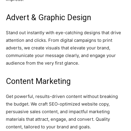
Advert &
Graphic Design
Stand out instantly with eye-catching designs that drive
attention and clicks. From digital campaigns to print
adverts, we create visuals that elevate your brand,
communicate your message clearly, and engage your
audience from the very first glance.
Content Marketing
Get powerful, results-driven content without breaking
the budget. We craft SEO-optimized website copy,
persuasive sales content, and impactful marketing
materials that attract, engage, and convert. Quality
content, tailored to your brand and goals.