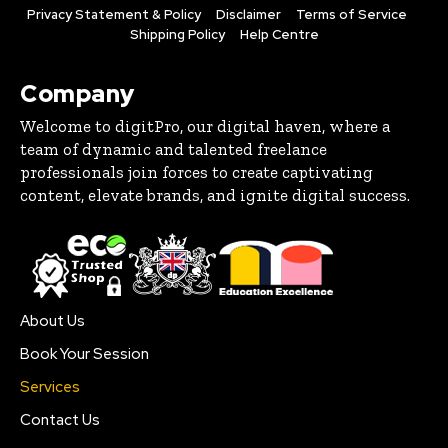
Privacy Statement & Policy
Disclaimer
Terms of Service
Shipping Policy
Help Centre
Company
Welcome to digitPro, our digital haven, where a
team of dynamic and talented freelance
professionals join forces to create captivating
content, elevate brands, and ignite digital success.
About Us
Book Your Session
Services
Contact Us