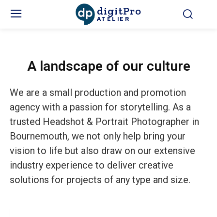
digitPro
ATELIER
A landscape of our culture
We are a small production and promotion
agency with a passion for storytelling. As a
trusted Headshot & Portrait Photographer in
Bournemouth, we not only help bring your
vision to life but also draw on our extensive
industry experience to deliver creative
solutions for projects of any type and size.