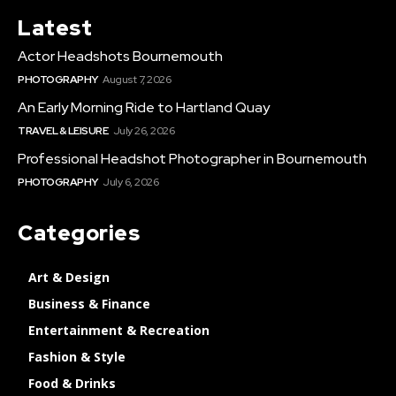
Latest
Actor Headshots Bournemouth
PHOTOGRAPHY
August 7, 2026
An Early Morning Ride to Hartland Quay
TRAVEL & LEISURE
July 26, 2026
Professional Headshot Photographer in Bournemouth
PHOTOGRAPHY
July 6, 2026
Categories
Art & Design
Business & Finance
Entertainment & Recreation
Fashion & Style
Food & Drinks