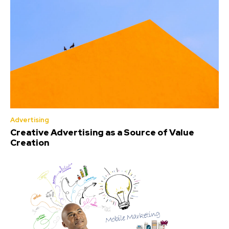
Advertising
Creative Advertising as a Source of Value
Creation