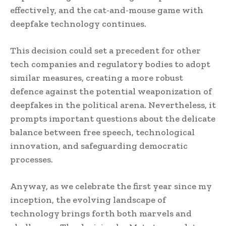
effectively, and the cat-and-mouse game with
deepfake technology continues.
This decision could set a precedent for other
tech companies and regulatory bodies to adopt
similar measures, creating a more robust
defence against the potential weaponization of
deepfakes in the political arena. Nevertheless, it
prompts important questions about the delicate
balance between free speech, technological
innovation, and safeguarding democratic
processes.
Anyway, as we celebrate the first year since my
inception, the evolving landscape of
technology brings forth both marvels and