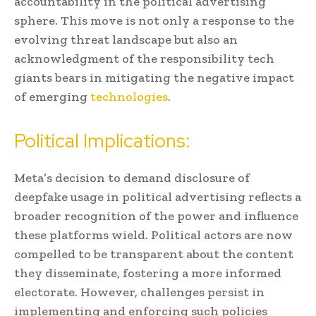
accountability in the political advertising
sphere. This move is not only a response to the
evolving threat landscape but also an
acknowledgment of the responsibility tech
giants bears in mitigating the negative impact
of emerging
technologies
.
Political Implications:
Meta’s decision to demand disclosure of
deepfake usage in political advertising reflects a
broader recognition of the power and influence
these platforms wield. Political actors are now
compelled to be transparent about the content
they disseminate, fostering a more informed
electorate. However, challenges persist in
implementing and enforcing such policies