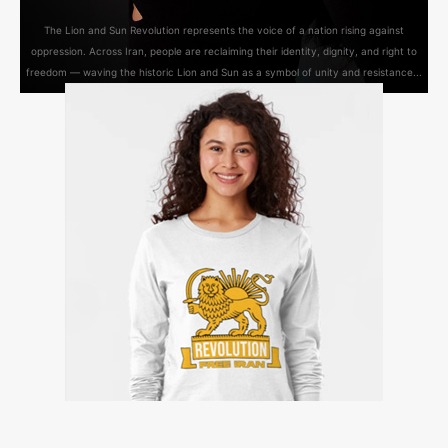
The Lion and Sun Revolution represents the voice of a nation rising against
oppression. Across Iran, people are reclaiming their identity, dignity, and right to
freedom — waving the historic Lion and Sun as a symbol of unity and resistance...