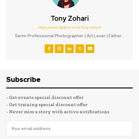
Tony Zohari
https://www.digitpro.co.uk/tony-zohari/
Semi-Professional Photographer | Art Lover | Father...
Subscribe
- Get events special discount offer
- Get training special discount offer
- Never miss a story with active notifications