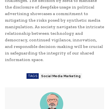
challenges. The decision by Meta to mandate
the disclosure of deepfake usage in political
advertising showcases a commitment to
mitigating the risks posed by synthetic media
manipulation. As society navigates the intricate
relationship between technology and
democracy, continued vigilance, innovation,
and responsible decision-making will be crucial
in safeguarding the integrity of our shared
information space.
TAGS
Social Media Marketing