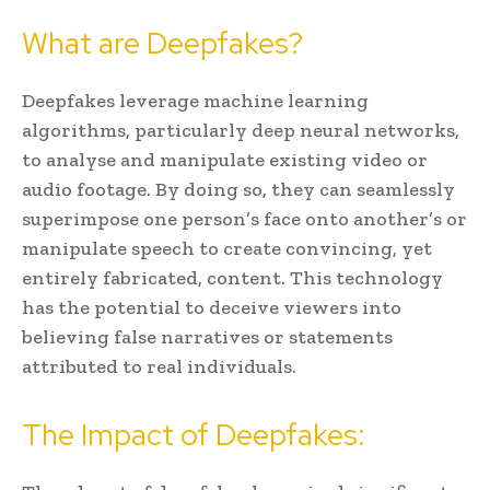
What are Deepfakes?
Deepfakes leverage machine learning
algorithms, particularly deep neural networks,
to analyse and manipulate existing video or
audio footage. By doing so, they can seamlessly
superimpose one person’s face onto another’s or
manipulate speech to create convincing, yet
entirely fabricated, content. This technology
has the potential to deceive viewers into
believing false narratives or statements
attributed to real individuals.
The Impact of Deepfakes: