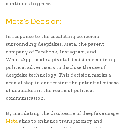
continues to grow.
Meta’s Decision:
In response to the escalating concerns
surrounding deepfakes, Meta, the parent
company of Facebook, Instagram, and
WhatsApp, made a pivotal decision requiring
political advertisers to disclose the use of
deepfake technology. This decision marks a
crucial step in addressing the potential misuse
of deepfakes in the realm of political
communication.
By mandating the disclosure of deepfake usage,
Meta
aims to enhance transparency and