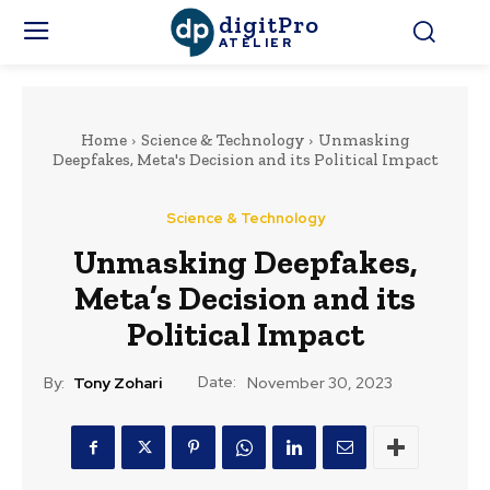
digitPro
ATELIER
Home
Science & Technology
Unmasking
Deepfakes, Meta's Decision and its Political Impact
Science & Technology
Unmasking Deepfakes,
Meta’s Decision and its
Political Impact
Date:
By:
Tony Zohari
November 30, 2023