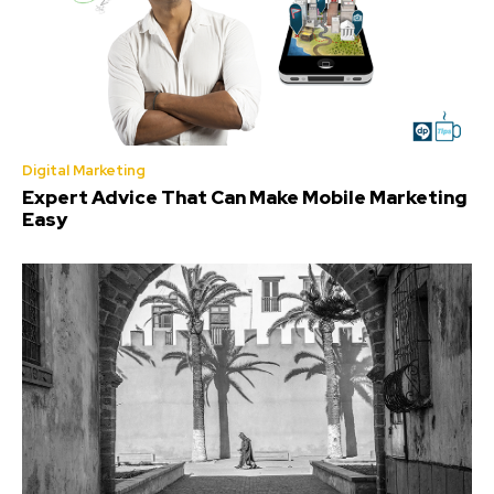
Digital Marketing
Expert Advice That Can Make Mobile Marketing
Easy