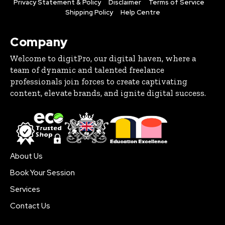
Privacy Statement & Policy
Disclaimer
Terms of Service
Shipping Policy
Help Centre
Company
Welcome to digitPro, our digital haven, where a
team of dynamic and talented freelance
professionals join forces to create captivating
content, elevate brands, and ignite digital success.
About Us
Book Your Session
Services
Contact Us