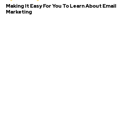
Making It Easy For You To Learn About Email
Marketing