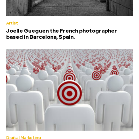
Artist
Joelle Gueguen the French photographer
based in Barcelona, Spain.
Digital Marketing