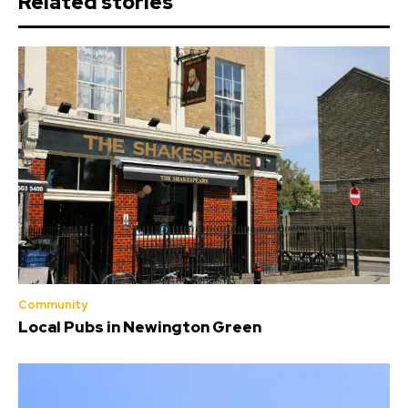
Related stories
Community
Local Pubs in Newington Green