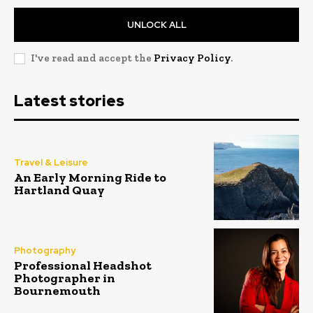
UNLOCK ALL
I've read and accept the
Privacy Policy
.
Latest stories
Travel & Leisure
An Early Morning Ride to
Hartland Quay
Photography
Professional Headshot
Photographer in
Bournemouth