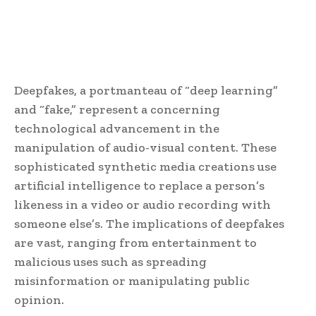
Deepfakes, a portmanteau of “deep learning”
and “fake,” represent a concerning
technological advancement in the
manipulation of audio-visual content. These
sophisticated synthetic media creations use
artificial intelligence to replace a person’s
likeness in a video or audio recording with
someone else’s. The implications of deepfakes
are vast, ranging from entertainment to
malicious uses such as spreading
misinformation or manipulating public
opinion.