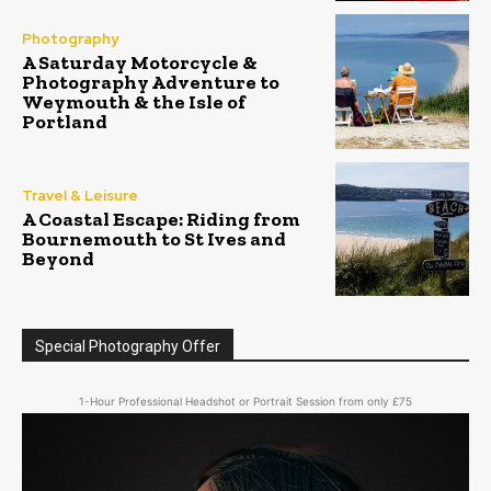
Photography
A Saturday Motorcycle &
Photography Adventure to
Weymouth & the Isle of
Portland
Travel & Leisure
A Coastal Escape: Riding from
Bournemouth to St Ives and
Beyond
Special Photography Offer
1-Hour Professional Headshot or Portrait Session from only £75