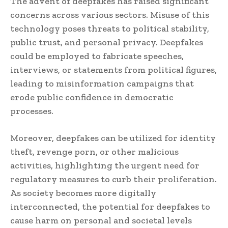
The advent of deepfakes has raised significant
concerns across various sectors. Misuse of this
technology poses threats to political stability,
public trust, and personal privacy. Deepfakes
could be employed to fabricate speeches,
interviews, or statements from political figures,
leading to misinformation campaigns that
erode public confidence in democratic
processes.
Moreover, deepfakes can be utilized for identity
theft, revenge porn, or other malicious
activities, highlighting the urgent need for
regulatory measures to curb their proliferation.
As society becomes more digitally
interconnected, the potential for deepfakes to
cause harm on personal and societal levels