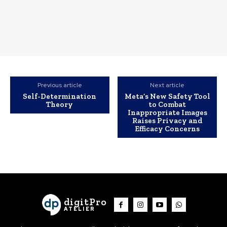
Previous article
Next article
Self-Determination
Meta’s New Safety Tool
Theory
to Combat
Inappropriate Images
Raises Privacy and
Efficacy Concerns
digitPro
ATELIER