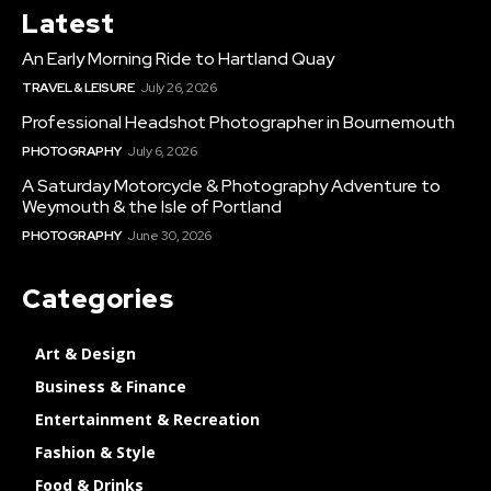
Latest
An Early Morning Ride to Hartland Quay
TRAVEL & LEISURE
July 26, 2026
Professional Headshot Photographer in Bournemouth
PHOTOGRAPHY
July 6, 2026
A Saturday Motorcycle & Photography Adventure to
Weymouth & the Isle of Portland
PHOTOGRAPHY
June 30, 2026
Categories
Art & Design
Business & Finance
Entertainment & Recreation
Fashion & Style
Food & Drinks