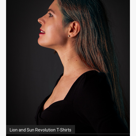
Lion and Sun Revolution T-Shirts