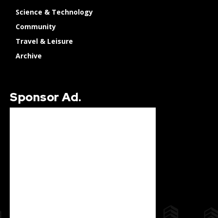
Science & Technology
Community
Travel & Leisure
Archive
Sponsor Ad.