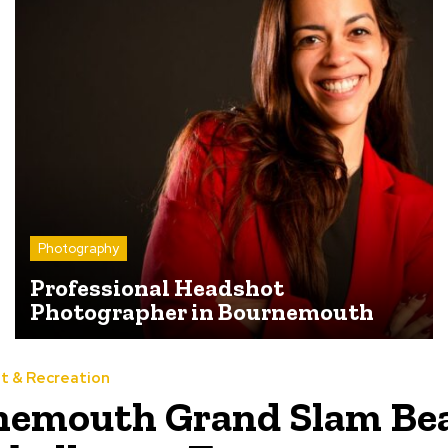
Photography
Professional Headshot
Photographer in Bournemouth
t & Recreation
nemouth Grand Slam Be