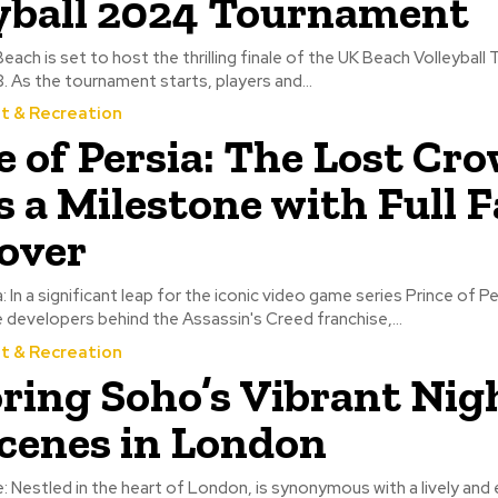
yball 2024 Tournament
ch is set to host the thrilling finale of the UK Beach Volleyball
As the tournament starts, players and...
t & Recreation
e of Persia: The Lost Cr
 a Milestone with Full F
over
: In a significant leap for the iconic video game series Prince of P
e developers behind the Assassin's Creed franchise,...
t & Recreation
ring Soho’s Vibrant Nigh
cenes in London
e: Nestled in the heart of London, is synonymous with a lively and 