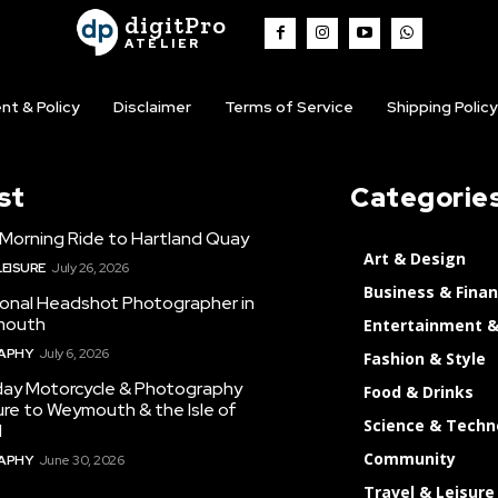
digitPro
ATELIER
nt & Policy
Disclaimer
Terms of Service
Shipping Policy
st
Categorie
 Morning Ride to Hartland Quay
Art & Design
LEISURE
July 26, 2026
Business & Fina
ional Headshot Photographer in
mouth
Entertainment &
APHY
July 6, 2026
Fashion & Style
day Motorcycle & Photography
Food & Drinks
re to Weymouth & the Isle of
Science & Techn
d
Community
APHY
June 30, 2026
Travel & Leisure