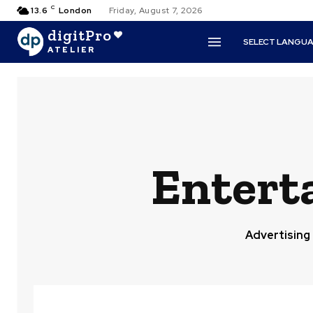
C
13.6
London
Friday, August 7, 2026
digitPro
SELECT LANGU
ATELIER
Entert
Advertising