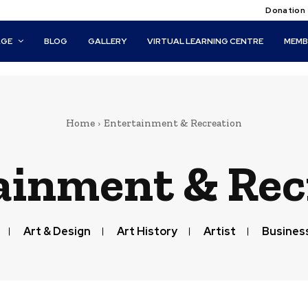
Donation
AGE
BLOG
GALLERY
VIRTUAL LEARNING CENTRE
MEMB
Home
Entertainment & Recreation
ainment & Rec
Art & Design
Art History
Artist
Business