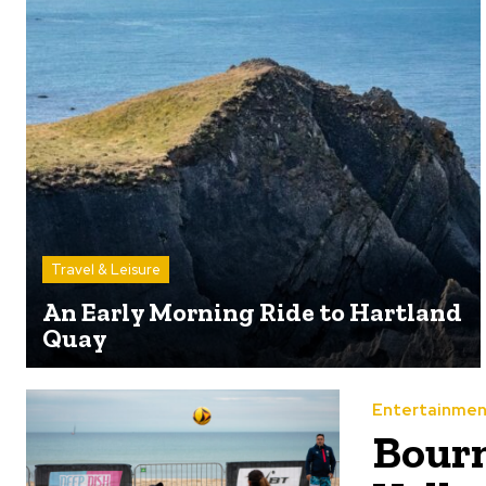
Travel & Leisure
An Early Morning Ride to Hartland
Quay
Entertainmen
Bour