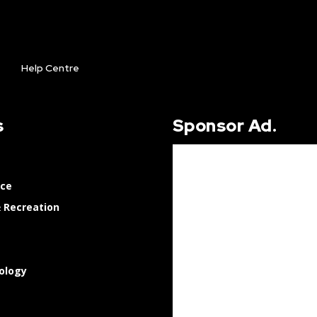
Help Centre
s
Sponsor Ad.
nce
 Recreation
ology