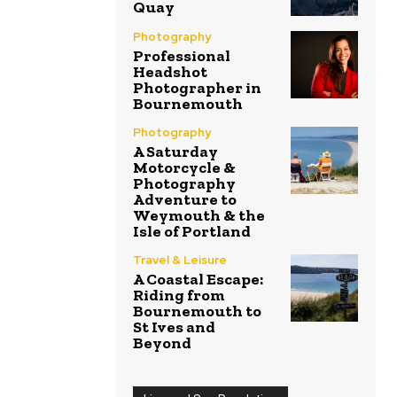
Quay
Photography
Professional
Headshot
Photographer in
Bournemouth
Photography
A Saturday
Motorcycle &
Photography
Adventure to
Weymouth & the
Isle of Portland
Travel & Leisure
A Coastal Escape:
Riding from
Bournemouth to
St Ives and
Beyond