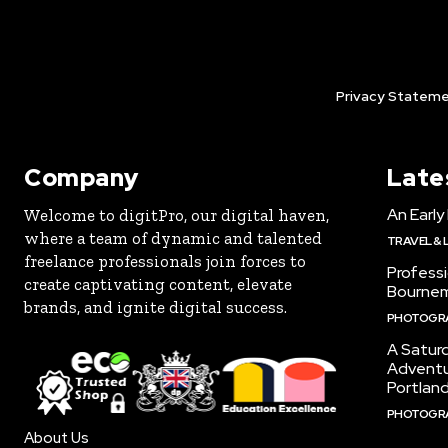
Privacy Stateme
Company
Late
An Early
Welcome to digitPro, our digital haven,
where a team of dynamic and talented
TRAVEL & 
freelance professionals join forces to
Profess
create captivating content, elevate
Bourne
brands, and ignite digital success.
PHOTOGR
A Satur
Adventu
Portlan
PHOTOGR
About Us