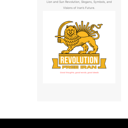
Lion and Sun Revolution, Slogans, Symbols, and
Visions of Iran’s Future.