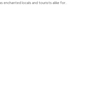
as enchanted locals and tourists alike for...