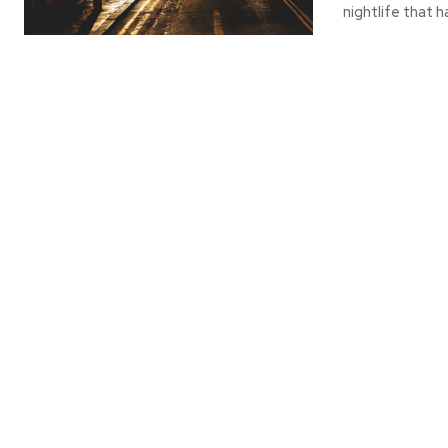
nightlife that h