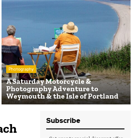
Photography
A Saturday Motorcycle &
Photography Adventure to
Weymouth & the Isle of Portland
Subscribe
ach