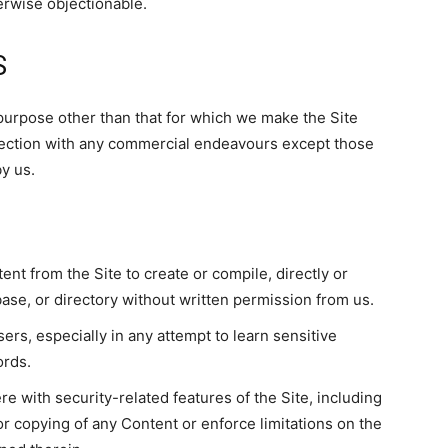
erwise objectionable.
S
purpose other than that for which we make the Site
nection with any commercial endeavours except those
y us.
ent from the Site to create or compile, directly or
abase, or directory without written permission from us.
ers, especially in any attempt to learn sensitive
ords.
re with security-related features of the Site, including
 or copying of any Content or enforce limitations on the