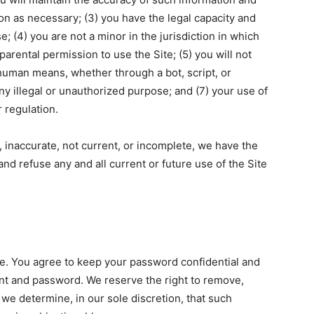
on as necessary; (3) you have the legal capacity and
 (4) you are not a minor in the jurisdiction in which
parental permission to use the Site; (5) you will not
uman means, whether through a bot, script, or
any illegal or unauthorized purpose; and (7) your use of
r regulation.
e, inaccurate, not current, or incomplete, we have the
nd refuse any and all current or future use of the Site
te. You agree to keep your password confidential and
ount and password. We reserve the right to remove,
we determine, in our sole discretion, that such