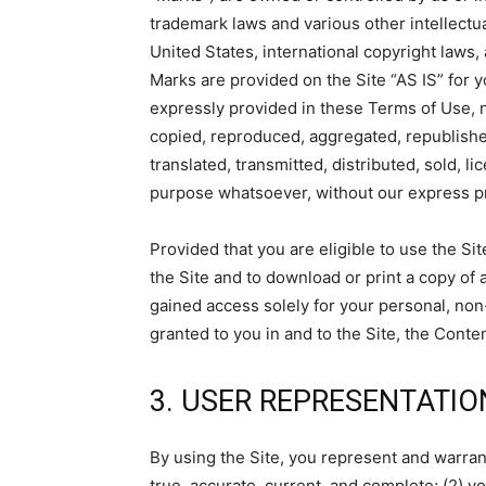
trademark laws and various other intellectua
United States, international copyright laws
Marks are provided on the Site “AS IS” for 
expressly provided in these Terms of Use, 
copied, reproduced, aggregated, republishe
translated, transmitted, distributed, sold, 
purpose whatsoever, without our express pr
Provided that you are eligible to use the Si
the Site and to download or print a copy of
gained access solely for your personal, non
granted to you in and to the Site, the Conte
3. USER REPRESENTATIO
By using the Site, you represent and warrant 
true, accurate, current, and complete; (2) y