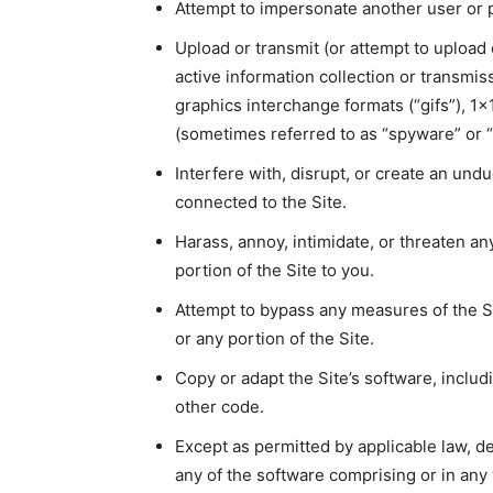
Attempt to impersonate another user or 
Upload or transmit (or attempt to upload o
active information collection or transmis
graphics interchange formats (“gifs”), 1×
(sometimes referred to as “spyware” or 
Interfere with, disrupt, or create an und
connected to the Site.
Harass, annoy, intimidate, or threaten a
portion of the Site to you.
Attempt to bypass any measures of the Sit
or any portion of the Site.
Copy or adapt the Site’s software, includ
other code.
Except as permitted by applicable law, d
any of the software comprising or in any 