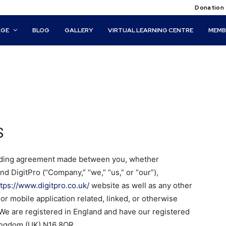
Donation
AGE
BLOG
GALLERY
VIRTUAL LEARNING CENTRE
MEMB
S
inding agreement made between you, whether
and DigitPro (“Company,” “we,” “us,” or “our”),
ttps://www.digitpro.co.uk/
website as well as any other
r mobile application related, linked, or otherwise
. We are registered in England and have our registered
Kingdom (UK) N16 8QR.