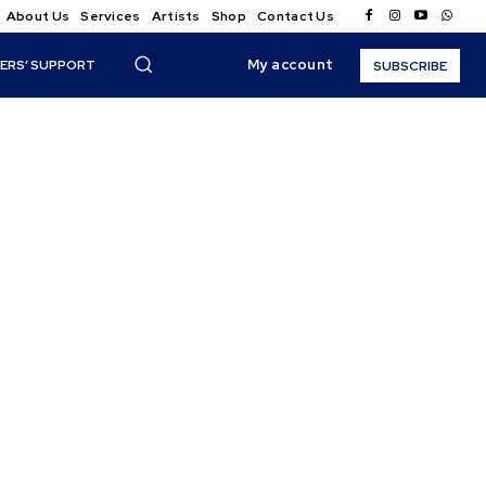
About Us
Services
Artists
Shop
Contact Us
My account
ERS’ SUPPORT
SUBSCRIBE