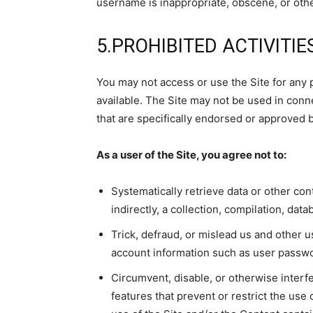
username is inappropriate, obscene, or oth
5.PROHIBITED ACTIVITIE
You may not access or use the Site for any 
available. The Site may not be used in con
that are specifically endorsed or approved b
As a user of the Site, you agree not to:
Systematically retrieve data or other cont
indirectly, a collection, compilation, dat
Trick, defraud, or mislead us and other us
account information such as user passw
Circumvent, disable, or otherwise interfe
features that prevent or restrict the use