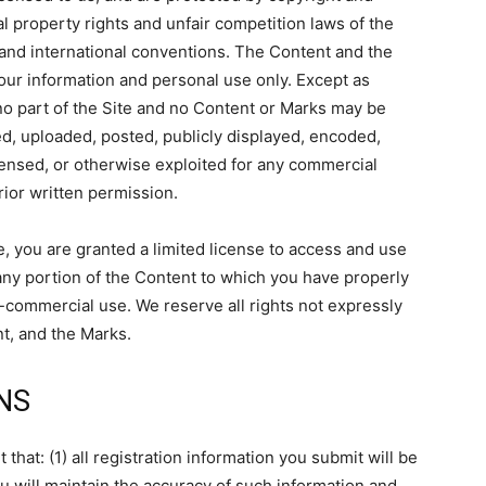
l property rights and unfair competition laws of the
, and international conventions. The Content and the
your information and personal use only. Except as
no part of the Site and no Content or Marks may be
d, uploaded, posted, publicly displayed, encoded,
licensed, or otherwise exploited for any commercial
ior written permission.
te, you are granted a limited license to access and use
 any portion of the Content to which you have properly
-commercial use. We reserve all rights not expressly
nt, and the Marks.
NS
that: (1) all registration information you submit will be
ou will maintain the accuracy of such information and