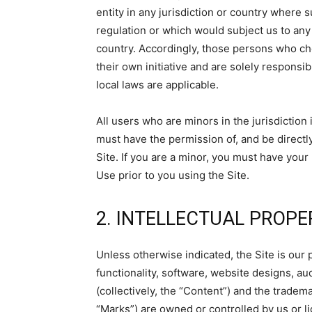
entity in any jurisdiction or country where 
regulation or which would subject us to any 
country. Accordingly, those persons who ch
their own initiative and are solely responsib
local laws are applicable.
All users who are minors in the jurisdiction
must have the permission of, and be directly
Site. If you are a minor, you must have you
Use prior to you using the Site.
2. INTELLECTUAL PROPE
Unless otherwise indicated, the Site is our 
functionality, software, website designs, au
(collectively, the “Content”) and the tradem
“Marks”) are owned or controlled by us or l