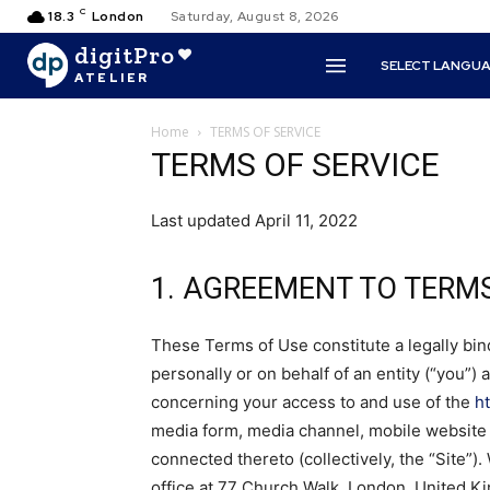
C
18.3
London
Saturday, August 8, 2026
digitPro
SELECT LANGU
ATELIER
Home
TERMS OF SERVICE
TERMS OF SERVICE
Last updated April 11, 2022
1. AGREEMENT TO TERM
These Terms of Use constitute a legally b
personally or on behalf of an entity (“you”) 
concerning your access to and use of the
h
media form, media channel, mobile website o
connected thereto (collectively, the “Site”)
office at 77 Church Walk, London, United 