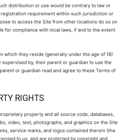
such distribution or use would be contrary to law or
registration requirement within such jurisdiction or
oose to access the Site from other locations do so on
le for compliance with local laws, if and to the extent
 in which they reside (generally under the age of 18)
 supervised by, their parent or guardian to use the
r parent or guardian read and agree to these Terms of
RTY RIGHTS
proprietary property and all source code, databases,
dio, video, text, photographs, and graphics on the Site
arks, service marks, and logos contained therein (the
icensed to us, and are protected by copyright and