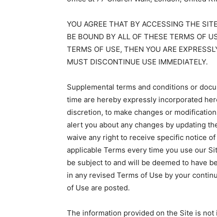
YOU AGREE THAT BY ACCESSING THE SIT
BE BOUND BY ALL OF THESE TERMS OF US
TERMS OF USE, THEN YOU ARE EXPRESSL
MUST DISCONTINUE USE IMMEDIATELY.
Supplemental terms and conditions or docum
time are hereby expressly incorporated here
discretion, to make changes or modification
alert you about any changes by updating th
waive any right to receive specific notice 
applicable Terms every time you use our Si
be subject to and will be deemed to have 
in any revised Terms of Use by your continu
of Use are posted.
The information provided on the Site is not 