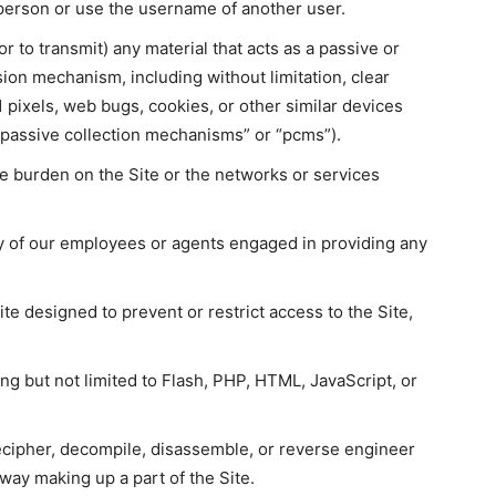
person or use the username of another user.
r to transmit) any material that acts as a passive or
sion mechanism, including without limitation, clear
1 pixels, web bugs, cookies, or other similar devices
“passive collection mechanisms” or “pcms”).
ue burden on the Site or the networks or services
ny of our employees or agents engaged in providing any
e designed to prevent or restrict access to the Site,
ing but not limited to Flash, PHP, HTML, JavaScript, or
ecipher, decompile, disassemble, or reverse engineer
way making up a part of the Site.