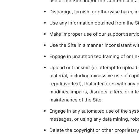
use of the Site and/or the Content conta
Disparage, tarnish, or otherwise harm, in
Use any information obtained from the Si
Make improper use of our support servic
Use the Site in a manner inconsistent wit
Engage in unauthorized framing of or link
Upload or transmit (or attempt to upload 
material, including excessive use of cap
repetitive text), that interferes with any
modifies, impairs, disrupts, alters, or int
maintenance of the Site.
Engage in any automated use of the syst
messages, or using any data mining, robot
Delete the copyright or other proprietary