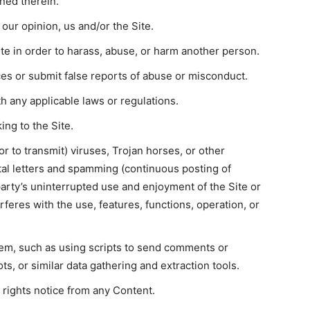
ined therein.
 our opinion, us and/or the Site.
te in order to harass, abuse, or harm another person.
es or submit false reports of abuse or misconduct.
h any applicable laws or regulations.
ing to the Site.
or to transmit) viruses, Trojan horses, or other
ital letters and spamming (continuous posting of
 party’s uninterrupted use and enjoyment of the Site or
erferes with the use, features, functions, operation, or
em, such as using scripts to send comments or
s, or similar data gathering and extraction tools.
 rights notice from any Content.