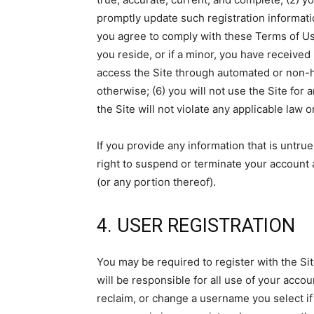
promptly update such registration informati
you agree to comply with these Terms of Use;
you reside, or if a minor, you have received 
access the Site through automated or non-h
otherwise; (6) you will not use the Site for 
the Site will not violate any applicable law o
If you provide any information that is untru
right to suspend or terminate your account a
(or any portion thereof).
4. USER REGISTRATION
You may be required to register with the Si
will be responsible for all use of your acc
reclaim, or change a username you select if 