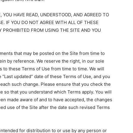
E, YOU HAVE READ, UNDERSTOOD, AND AGREED TO
E. IF YOU DO NOT AGREE WITH ALL OF THESE
Y PROHIBITED FROM USING THE SITE AND YOU
ents that may be posted on the Site from time to
in by reference. We reserve the right, in our sole
s to these Terms of Use from time to time. We will
e “Last updated” date of these Terms of Use, and you
of each such change. Please ensure that you check the
te so that you understand which Terms apply. You will
been made aware of and to have accepted, the changes
ed use of the Site after the date such revised Terms
intended for distribution to or use by any person or