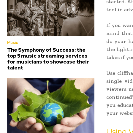
started. Af
tool in ad
If you wan
mind that
do your h
Music
the lighti
The Symphony of Success: the
top 5 music streaming services
takes if yo
for musicians to showcase their
talent
Use cliffh
single vid
viewers u
continued
you educat
your websi
Using 