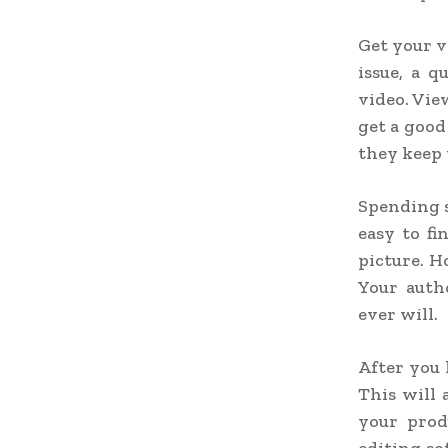
Get your v
issue, a 
video. Vie
get a good
they keep
Spending s
easy to fi
picture. H
Your auth
ever will.
After you 
This will 
your prod