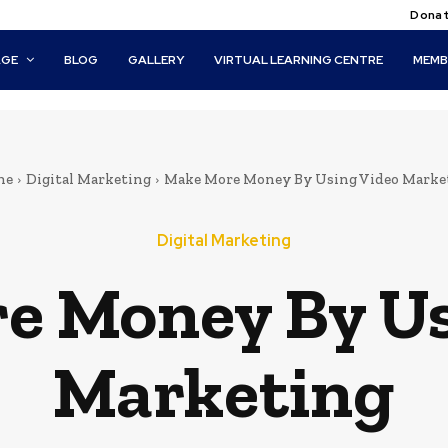
Donat
AGE
BLOG
GALLERY
VIRTUAL LEARNING CENTRE
MEMB
me
Digital Marketing
Make More Money By Using Video Marke
Digital Marketing
e Money By Us
Marketing