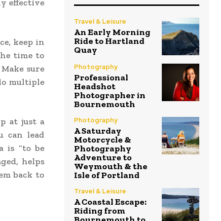
ly effective
Travel & Leisure
An Early Morning
Ride to Hartland
ce, keep in
Quay
he time to
Photography
 Make sure
Professional
do multiple
Headshot
Photographer in
Bournemouth
Photography
p at just a
A Saturday
ou can lead
Motorcycle &
 is “to be
Photography
Adventure to
ged, helps
Weymouth & the
hem back to
Isle of Portland
Travel & Leisure
A Coastal Escape:
Riding from
Bournemouth to