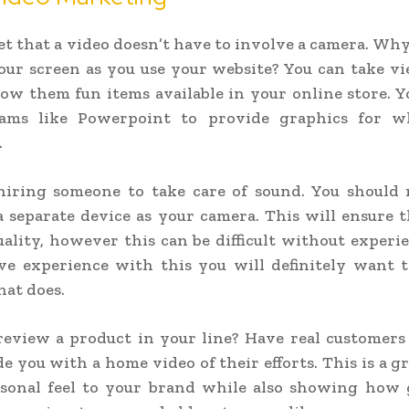
et that a video doesn’t have to involve a camera. Why
our screen as you use your website? You can take v
how them fun items available in your online store. Y
ams like Powerpoint to provide graphics for w
.
hiring someone to take care of sound. You should 
 separate device as your camera. This will ensure 
uality, however this can be difficult without experie
ve experience with this you will definitely want t
at does.
view a product in your line? Have real customers 
e you with a home video of their efforts. This is a g
rsonal feel to your brand while also showing how 