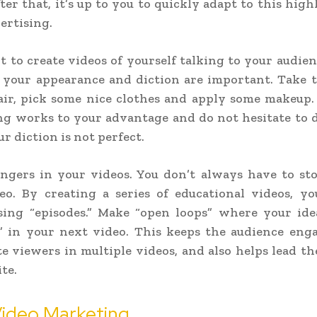
ter that, it’s up to you to quickly adapt to this high
vertising.
t to create videos of yourself talking to your audien
 your appearance and diction are important. Take t
air, pick some nice clothes and apply some makeup.
ng works to your advantage and do not hesitate to 
ur diction is not perfect.
angers in your videos. You don’t always have to sto
eo. By creating a series of educational videos, y
sing “episodes.” Make “open loops” where your idea
” in your next video. This keeps the audience enga
e viewers in multiple videos, and also helps lead t
te.
Video Marketing