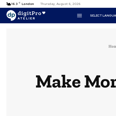
C
16.3
London
Thursday, August 6, 2026
digitPro
SELECT LANGU
ATELIER
Ho
Make Mor