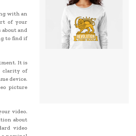
ing with an
rt of your
s about and
 to find if
ment. It is
 clarity of
ame device.
eo picture
your video.
ation about
dard video