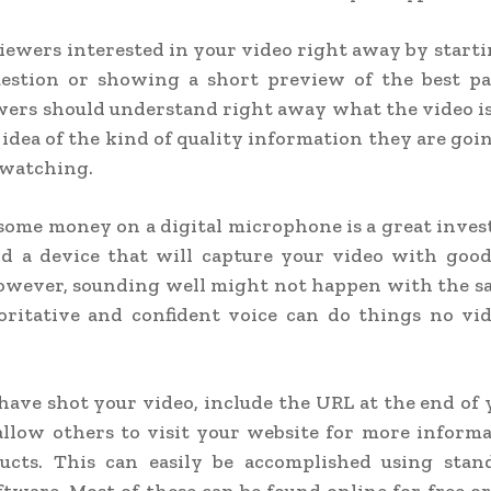
iewers interested in your video right away by start
question or showing a short preview of the best pa
wers should understand right away what the video i
 idea of the kind of quality information they are going
 watching.
ome money on a digital microphone is a great invest
nd a device that will capture your video with good
owever, sounding well might not happen with the s
oritative and confident voice can do things no vid
have shot your video, include the URL at the end of 
allow others to visit your website for more inform
ucts. This can easily be accomplished using stan