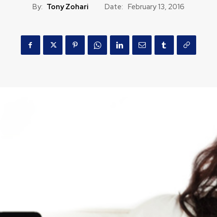
By:
Tony Zohari
Date:
February 13, 2016