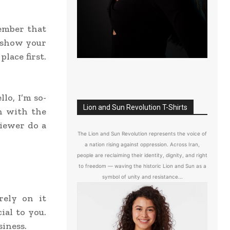
member that
o show your
place first.
llo, I’m so-
Lion and Sun Revolution T-Shirts
un with the
viewer do a
The Lion and Sun Revolution represents the voice of
a nation rising against oppression. Across Iran,
people are reclaiming their identity, dignity, and right
to freedom — waving the historic Lion and Sun as a
symbol of unity and resistance...
rely on it
ial to you.
siness.