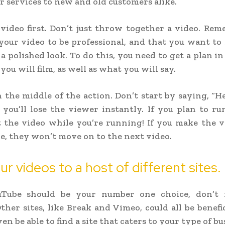
r services to new and old customers alike.
video first. Don’t just throw together a video. Re
our video to be professional, and that you want t
 polished look. To do this, you need to get a plan in 
ou will film, as well as what you will say.
n the middle of the action. Don’t start by saying, “He
 you’ll lose the viewer instantly. If you plan to r
rt the video while you’re running! If you make the 
e, they won’t move on to the next video.
ur videos to a host of different sites.
Tube should be your number one choice, don’t 
Other sites, like Break and Vimeo, could all be benefic
n be able to find a site that caters to your type of bu