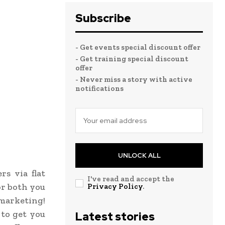
Subscribe
- Get events special discount offer
- Get training special discount
offer
- Never miss a story with active
notifications
UNLOCK ALL
s via flat
I've read and accept the
or both you
Privacy Policy
.
 marketing!
 to get you
Latest stories