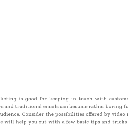
keting is good for keeping in touch with customer
s and traditional emails can become rather boring f
udience. Consider the possibilities offered by video
le will help you out with a few basic tips and tricks