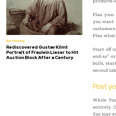
products o
Plan your 
you want y
customers a
Plan what y
Art History
Rediscovered Gustav Klimt
Start off i
Portrait of Fraulein Lieser to Hit
and-so” or
Auction Block After a Century
bulls, sta
second tak
Post yo
While You
entirely. 
You may eve