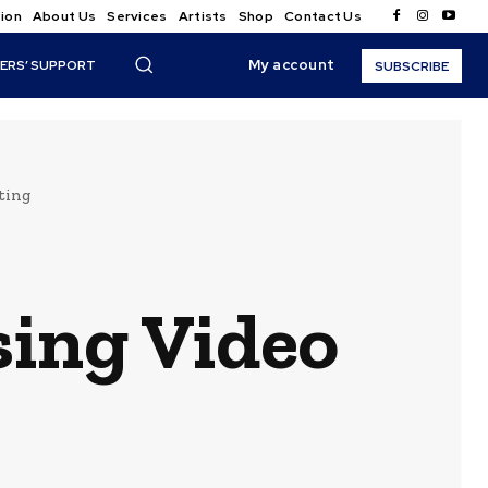
ion
About Us
Services
Artists
Shop
Contact Us
My account
ERS’ SUPPORT
SUBSCRIBE
ting
ing Video