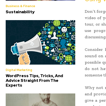
Business & Finance
Don’t forg
Sustainability
video of y
tour, or s
use progr
discussing
Consider 
sound on a
possible q
do not ha
Digital Marketing
someone th
WordPress Tips, Tricks, And
Advice Straight From The
Experts
Why not re
and provid
give a pe