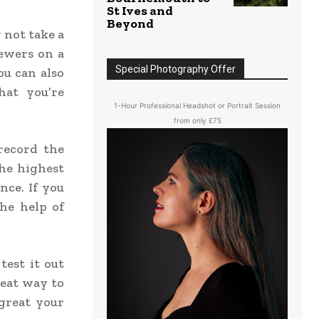
St Ives and
Beyond
 not take a
iewers on a
Special Photography Offer
ou can also
hat you’re
1-Hour Professional Headshot or Portrait Session
from only £75
record the
the highest
nce. If you
he help of
test it out
reat way to
great your