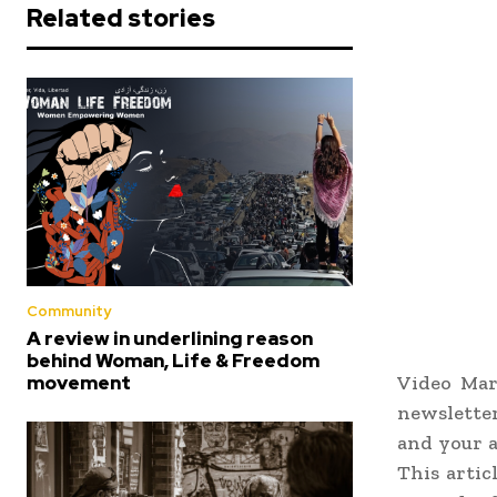
Related stories
Community
A review in underlining reason
behind Woman, Life & Freedom
Video Mar
movement
newsletter
and your a
This artic