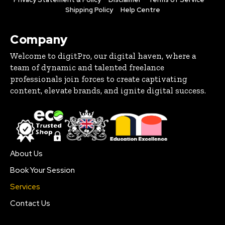
Shipping Policy
Help Centre
Company
Welcome to digitPro, our digital haven, where a
team of dynamic and talented freelance
professionals join forces to create captivating
content, elevate brands, and ignite digital success.
About Us
Book Your Session
Services
Contact Us