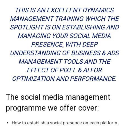
THIS IS AN EXCELLENT DYNAMICS
MANAGEMENT TRAINING WHICH THE
SPOTLIGHT IS ON ESTABLISHING AND
MANAGING YOUR SOCIAL MEDIA
PRESENCE, WITH DEEP
UNDERSTANDING OF BUSINESS & ADS
MANAGEMENT TOOLS AND THE
EFFECT OF PIXEL & AI FOR
OPTIMIZATION AND PERFORMANCE.
The social media management
programme we offer cover:
How to establish a social presence on each platform.