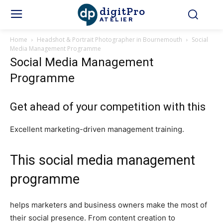
digitPro
ATELIER
Home
Headshot & Portrait Photographer in Bournemouth
Social
Media Management Programme
Social Media Management
Programme
Get ahead of your competition with this
Excellent marketing-driven management training.
This social media management
programme
helps marketers and business owners make the most of
their social presence. From content creation to