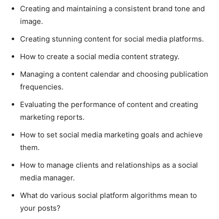
Creating and maintaining a consistent brand tone and
image.
Creating stunning content for social media platforms.
How to create a social media content strategy.
Managing a content calendar and choosing publication
frequencies.
Evaluating the performance of content and creating
marketing reports.
How to set social media marketing goals and achieve
them.
How to manage clients and relationships as a social
media manager.
What do various social platform algorithms mean to
your posts?