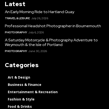
Latest
An Early Morning Ride to Hartland Quay
TRAVEL & LEISURE
July 26, 2026
Professional Headshot Photographer in Bournemouth
PHOTOGRAPHY
July 6, 2026
A Saturday Motorcycle & Photography Adventure to
Weymouth & the Isle of Portland
PHOTOGRAPHY
June 30, 2026
Categories
Art & Design
Business & Finance
Entertainment & Recreation
Fashion & Style
Food & Drinks