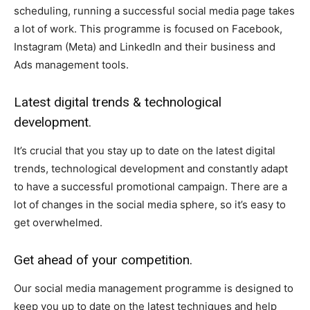
scheduling, running a successful social media page takes
a lot of work. This programme is focused on Facebook,
Instagram (Meta) and LinkedIn and their business and
Ads management tools.
Latest digital trends & technological
development.
It’s crucial that you stay up to date on the latest digital
trends, technological development and constantly adapt
to have a successful promotional campaign. There are a
lot of changes in the social media sphere, so it’s easy to
get overwhelmed.
Get ahead of your competition.
Our social media management programme is designed to
keep you up to date on the latest techniques and help