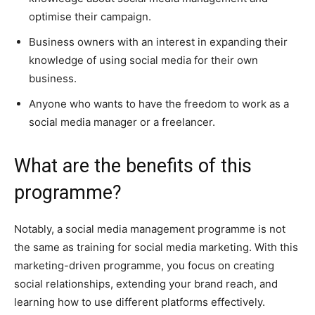
optimise their campaign.
Business owners with an interest in expanding their
knowledge of using social media for their own
business.
Anyone who wants to have the freedom to work as a
social media manager or a freelancer.
What are the benefits of this
programme?
Notably, a social media management programme is not
the same as training for social media marketing. With this
marketing-driven programme, you focus on creating
social relationships, extending your brand reach, and
learning how to use different platforms effectively.