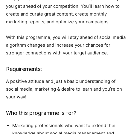
you get ahead of your competition. You’ll learn how to
create and curate great content, create monthly
marketing reports, and optimize your campaigns.
With this programme, you will stay ahead of social media
algorithm changes and increase your chances for
stronger connections with your target audience.
Requirements:
A positive attitude and just a basic understanding of
social media, marketing & desire to learn and you’re on
your way!
Who this programme is for?
Marketing professionals who want to extend their
knowledge about social media management and