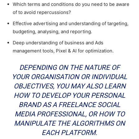
Which terms and conditions do you need to be aware
of to avoid repercussions?
Effective advertising and understanding of targeting,
budgeting, analysing, and reporting.
Deep understanding of business and Ads
management tools, Pixel & AI for optimization.
DEPENDING ON THE NATURE OF
YOUR ORGANISATION OR INDIVIDUAL
OBJECTIVES, YOU MAY ALSO LEARN
HOW TO DEVELOP YOUR PERSONAL
BRAND AS A FREELANCE SOCIAL
MEDIA PROFESSIONAL, OR HOW TO
MANIPULATE THE ALGORITHMS ON
EACH PLATFORM.