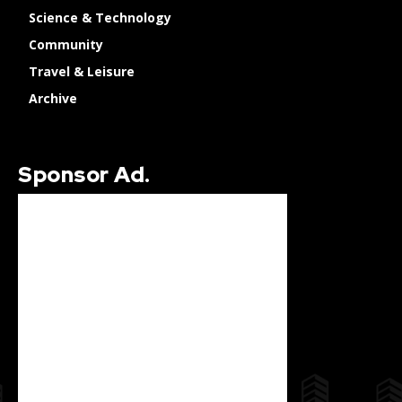
Science & Technology
Community
Travel & Leisure
Archive
Sponsor Ad.