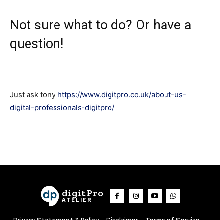
Not sure what to do? Or have a
question!
Just ask tony
https://www.digitpro.co.uk/about-us-
digital-professionals-digitpro/
digitPro
ATELIER
Privacy Statement & Policy
Disclaimer
Terms of Service