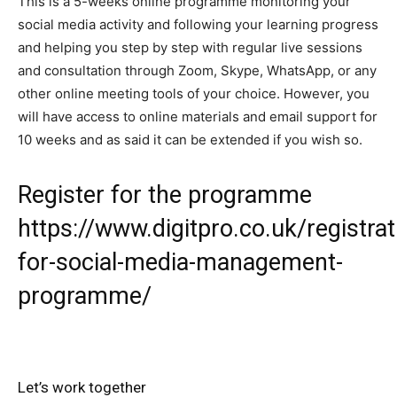
This is a 5-weeks online programme monitoring your
social media activity and following your learning progress
and helping you step by step with regular live sessions
and consultation through Zoom, Skype, WhatsApp, or any
other online meeting tools of your choice. However, you
will have access to online materials and email support for
10 weeks and as said it can be extended if you wish so.
Register for the programme
https://www.digitpro.co.uk/registrat
for-social-media-management-
programme/
Let’s work together