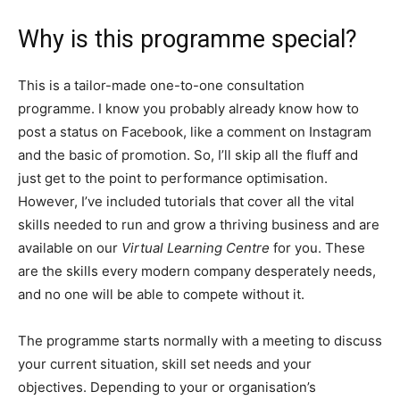
Why is this programme special?
This is a tailor-made one-to-one consultation
programme. I know you probably already know how to
post a status on Facebook, like a comment on Instagram
and the basic of promotion. So, I’ll skip all the fluff and
just get to the point to performance optimisation.
However, I’ve included tutorials that cover all the vital
skills needed to run and grow a thriving business and are
available on our
Virtual Learning Centre
for you. These
are the skills every modern company desperately needs,
and no one will be able to compete without it.
The programme starts normally with a meeting to discuss
your current situation, skill set needs and your
objectives. Depending to your or organisation’s