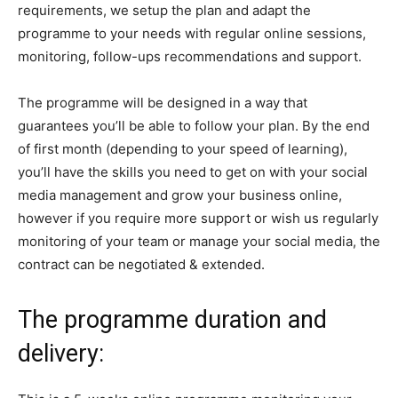
requirements, we setup the plan and adapt the
programme to your needs with regular online sessions,
monitoring, follow-ups recommendations and support.
The programme will be designed in a way that
guarantees you’ll be able to follow your plan. By the end
of first month (depending to your speed of learning),
you’ll have the skills you need to get on with your social
media management and grow your business online,
however if you require more support or wish us regularly
monitoring of your team or manage your social media, the
contract can be negotiated & extended.
The programme duration and
delivery: