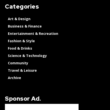
Categories
Art & Design
Business & Finance
Entertainment & Recreation
Fashion & Style
Food & Drinks
Science & Technology
Community
Travel & Leisure
Archive
Sponsor Ad.