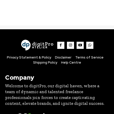
digitPro
ATELIER
Privacy Statement & Policy
Disclaimer
Terms of Service
Shipping Policy
Help Centre
Company
Welcome to digitPro, our digital haven, where a
team of dynamic and talented freelance
professionals join forces to create captivating
content, elevate brands, and ignite digital success.