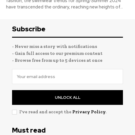
fashion, the swimwear trends for Spring/Summer 2024
have transcended the ordinary, reaching new heights of...
Subscribe
- Never miss a story with notifications
- Gain full access to our premium content
- Browse free from up to 5 devices at once
UNLOCK ALL
I've read and accept the
Privacy Policy
.
Must read