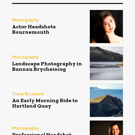
Photography
Actor Headshots
Bournemouth
Photography
Landscape Photography in
Bannau Brycheiniog
Travel & Leisure
An Early Morning Ride to
Hartland Quay
Photography
Professional Headshot