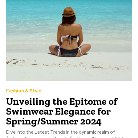
Fashion & Style
Unveiling the Epitome of
Swimwear Elegance for
Spring/Summer 2024
Dive into the Latest Trends In the dynamic realm of