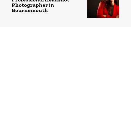
Photographer in
Bournemouth