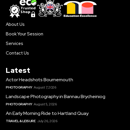
About Us
Book Your Session
Services
Contact Us
Latest
Actor Headshots Bournemouth
PHOTOGRAPHY
August 7, 2026
Landscape Photography in Bannau Brycheiniog
PHOTOGRAPHY
August 5, 2026
An Early Morning Ride to Hartland Quay
TRAVEL & LEISURE
July 26, 2026