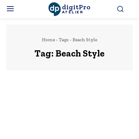
digitPro
ATELIER
Home
Tags
Beach Style
Tag:
Beach Style