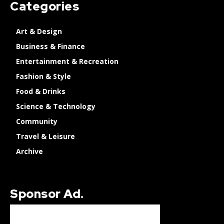
Categories
Art & Design
Business & Finance
Entertainment & Recreation
Fashion & Style
Food & Drinks
Science & Technology
Community
Travel & Leisure
Archive
Sponsor Ad.