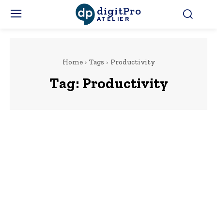
digitPro
ATELIER
Home
Tags
Productivity
Tag:
Productivity