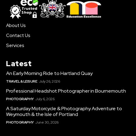
About Us
Contact Us
Services
Latest
An Early Morning Ride to Hartland Quay
TRAVEL & LEISURE
July 26, 2026
Professional Headshot Photographer in Bournemouth
PHOTOGRAPHY
July 6, 2026
A Saturday Motorcycle & Photography Adventure to
Weymouth & the Isle of Portland
PHOTOGRAPHY
June 30, 2026