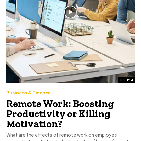
00:04:14
Business & Finance
Remote Work: Boosting
Productivity or Killing
Motivation?
What are the effects of remote work on employee