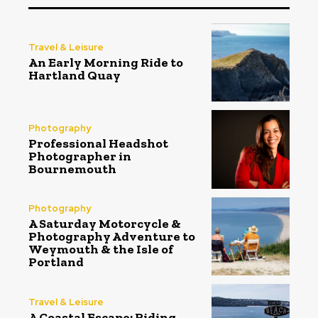
Travel & Leisure
An Early Morning Ride to
Hartland Quay
Photography
Professional Headshot
Photographer in
Bournemouth
Photography
A Saturday Motorcycle &
Photography Adventure to
Weymouth & the Isle of
Portland
Travel & Leisure
A Coastal Escape: Riding