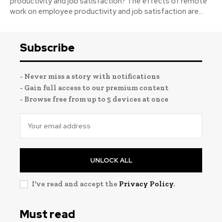
productivity and job satisfaction? The effects of remote
work on employee productivity and job satisfaction are...
Subscribe
- Never miss a story with notifications
- Gain full access to our premium content
- Browse free from up to 5 devices at once
UNLOCK ALL
I've read and accept the
Privacy Policy
.
Must read