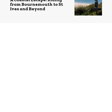
from Bournemouth to St
Ives and Beyond