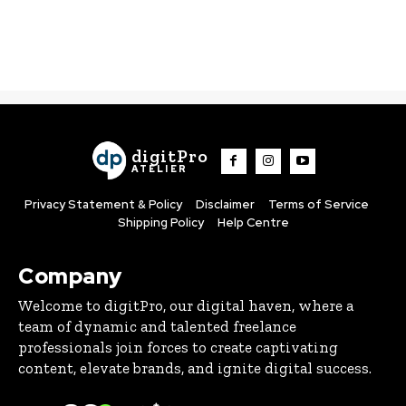
digitPro
ATELIER
Privacy Statement & Policy
Disclaimer
Terms of Service
Shipping Policy
Help Centre
Company
Welcome to digitPro, our digital haven, where a
team of dynamic and talented freelance
professionals join forces to create captivating
content, elevate brands, and ignite digital success.