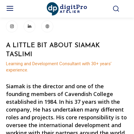
digitPro
ATELIER
A LITTLE BIT ABOUT SIAMAK
TASLIMI
Learning and Development Consultant with 30+ years’
experience.
Siamak is the director and one of the
founding members of Cavendish College
established in 1984. In his 37 years with the
company, He has undertaken many different
roles and projects. His core responsibility is to
oversee the international development and
working with their partners around the world.