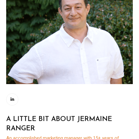
A LITTLE BIT ABOUT JERMAINE
RANGER
An accomplished marketing manager with 15+ years of