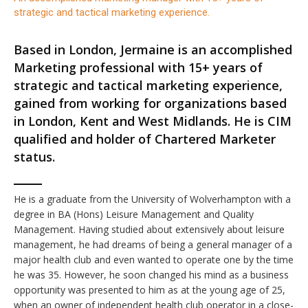
strategic and tactical marketing experience.
Based in London, Jermaine is an accomplished
Marketing professional with 15+ years of
strategic and tactical marketing experience,
gained from working for organizations based
in London, Kent and West Midlands. He is CIM
qualified and holder of Chartered Marketer
status.
He is a graduate from the University of Wolverhampton with a
degree in BA (Hons) Leisure Management and Quality
Management. Having studied about extensively about leisure
management, he had dreams of being a general manager of a
major health club and even wanted to operate one by the time
he was 35. However, he soon changed his mind as a business
opportunity was presented to him as at the young age of 25,
when an owner of independent health club operator in a close-