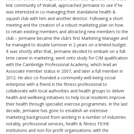
knit community of Walsall, approached Jermaine to see if he
was interested in co-managing their standalone health &
squash club with him and another director. Following a short
meeting and the creation of a robust marketing plan on how
to retain existing members and attracting new members to the
club – Jermaine became the club’s first Marketing Manager and
he managed to double turnover in 2 years on a limited budget.
It was shortly after that, Jermaine decided to embark on a full-
time career in marketing, went onto study for CIM qualification
with the Cambridge Professional Academy, which lead an
Associate member status in 2007, and later a full member in
2012. He also co-founded a community well-being social
enterprise with a friend in the fitness professional to
collaborate with local authorities and health groups to deliver
health and wellbeing initiatives to help local residents improve
their health through specialist exercise programmes. In the last
decade, Jermaine has gone to establish an extensive
marketing background from working in a number of industries
notably, professional services, health & fitness FE/HE
institutions and non-for-profit organizations; with the