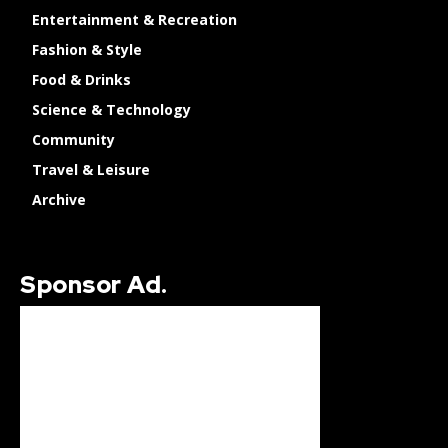
Entertainment & Recreation
Fashion & Style
Food & Drinks
Science & Technology
Community
Travel & Leisure
Archive
Sponsor Ad.