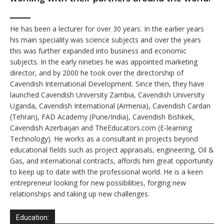
He has been a lecturer for over 30 years. In the earlier years
his main speciality was science subjects and over the years
this was further expanded into business and economic
subjects. In the early nineties he was appointed marketing
director, and by 2000 he took over the directorship of
Cavendish International Development. Since then, they have
launched Cavendish University Zambia, Cavendish University
Uganda, Cavendish International (Armenia), Cavendish Cardan
(Tehran), FAD Academy (Pune/India), Cavendish Bishkek,
Cavendish Azerbaijan and TheEducators.com (E-learning
Technology). He works as a consultant in projects beyond
educational fields such as project appraisals, engineering, Oil &
Gas, and international contracts, affords him great opportunity
to keep up to date with the professional world. He is a keen
entrepreneur looking for new possibilities, forging new
relationships and taking up new challenges.
Education: