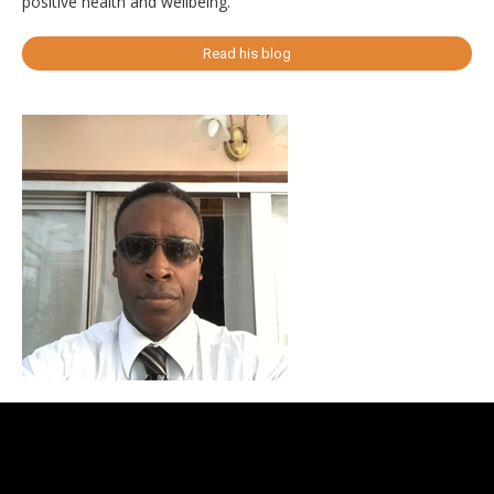
positive health and wellbeing.
Read his blog