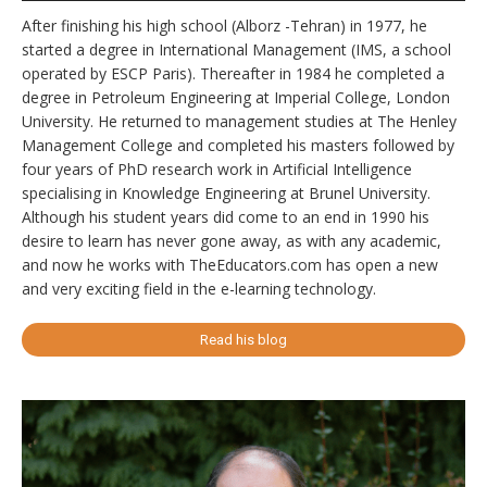
After finishing his high school (Alborz -Tehran) in 1977, he
started a degree in International Management (IMS, a school
operated by ESCP Paris). Thereafter in 1984 he completed a
degree in Petroleum Engineering at Imperial College, London
University. He returned to management studies at The Henley
Management College and completed his masters followed by
four years of PhD research work in Artificial Intelligence
specialising in Knowledge Engineering at Brunel University.
Although his student years did come to an end in 1990 his
desire to learn has never gone away, as with any academic,
and now he works with TheEducators.com has open a new
and very exciting field in the e-learning technology.
Read his blog