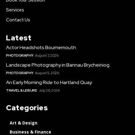
Services
Contact Us
Latest
Actor Headshots Bournemouth
PHOTOGRAPHY
August 7, 2026
Landscape Photography in Bannau Brycheiniog
PHOTOGRAPHY
August 5, 2026
An Early Morning Ride to Hartland Quay
TRAVEL & LEISURE
July 26, 2026
Categories
Art & Design
Business & Finance