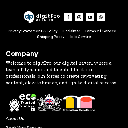
digitPro
ATELIER
Privacy Statement & Policy
Disclaimer
Terms of Service
Shipping Policy
Help Centre
Company
Welcome to digitPro, our digital haven, where a
team of dynamic and talented freelance
professionals join forces to create captivating
content, elevate brands, and ignite digital success.
About Us
Book Your Session