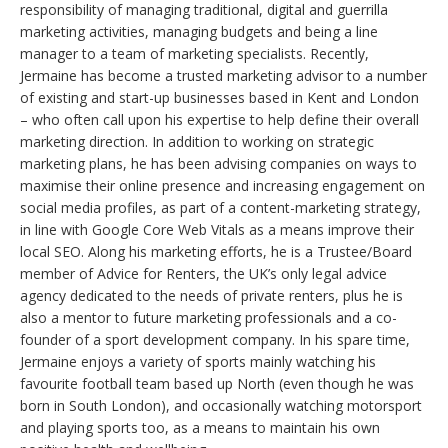
responsibility of managing traditional, digital and guerrilla
marketing activities, managing budgets and being a line
manager to a team of marketing specialists. Recently,
Jermaine has become a trusted marketing advisor to a number
of existing and start-up businesses based in Kent and London
– who often call upon his expertise to help define their overall
marketing direction. In addition to working on strategic
marketing plans, he has been advising companies on ways to
maximise their online presence and increasing engagement on
social media profiles, as part of a content-marketing strategy,
in line with Google Core Web Vitals as a means improve their
local SEO. Along his marketing efforts, he is a Trustee/Board
member of Advice for Renters, the UK’s only legal advice
agency dedicated to the needs of private renters, plus he is
also a mentor to future marketing professionals and a co-
founder of a sport development company. In his spare time,
Jermaine enjoys a variety of sports mainly watching his
favourite football team based up North (even though he was
born in South London), and occasionally watching motorsport
and playing sports too, as a means to maintain his own