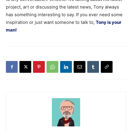
project, art or discussing the latest news, Tony always
has something interesting to say. If you ever need some
inspiration or just want someone to talk to,
Tony is your
man!