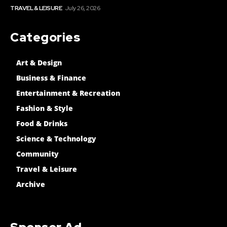
TRAVEL & LEISURE
July 26, 2026
Categories
Art & Design
Business & Finance
Entertainment & Recreation
Fashion & Style
Food & Drinks
Science & Technology
Community
Travel & Leisure
Archive