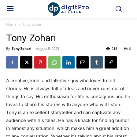
digitPro
ATELIER
Home
Tony Zohari
Tony Zohari
By
Tony Zohari
-
August 5, 2023
218
0
A creative, kind, and talkative guy who loves to tell
stories. He is always full of ideas and never runs out of
things to say. His enthusiasm for life is contagious and he
loves to share his stories with anyone who will listen.
Tony is an excellent storyteller and can captivate any
audience with his tales. He has a knack for finding humor
in almost any situation, which makes him a great addition
to any conversation. Whether it’s talking about his latest