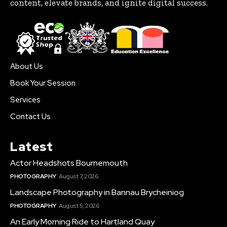
content, elevate brands, and ignite digital success.
About Us
Book Your Session
Services
Contact Us
Latest
Actor Headshots Bournemouth
PHOTOGRAPHY
August 7, 2026
Landscape Photography in Bannau Brycheiniog
PHOTOGRAPHY
August 5, 2026
An Early Morning Ride to Hartland Quay