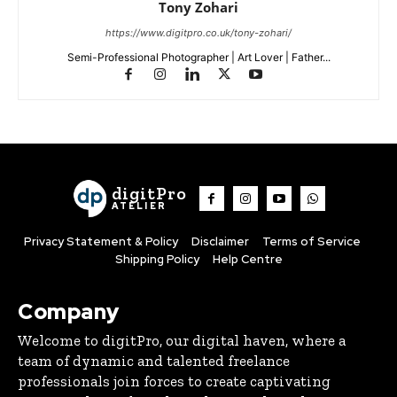
Tony Zohari
https://www.digitpro.co.uk/tony-zohari/
Semi-Professional Photographer | Art Lover | Father...
digitPro
ATELIER
Privacy Statement & Policy
Disclaimer
Terms of Service
Shipping Policy
Help Centre
Company
Welcome to digitPro, our digital haven, where a
team of dynamic and talented freelance
professionals join forces to create captivating