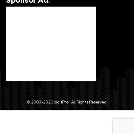
Sponsor Ad.
© 2003-2026 digitPro | All Rights Reserved.