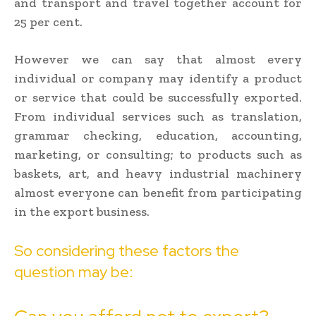
and transport and travel together account for
25 per cent.
However we can say that almost every
individual or company may identify a product
or service that could be successfully exported.
From individual services such as translation,
grammar checking, education, accounting,
marketing, or consulting; to products such as
baskets, art, and heavy industrial machinery
almost everyone can benefit from participating
in the export business.
So considering these factors the
question may be: