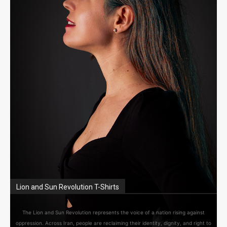
Lion and Sun Revolution T-Shirts
The Lion and Sun Revolution represents the voice of a nation rising against
oppression. Across Iran, people are reclaiming their identity, dignity, and right to