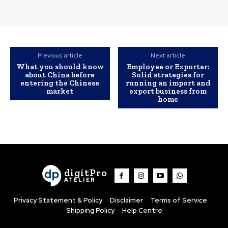
Previous article
Next article
What you should know
Employee or Exporter:
about China before
Solid strategies for
entering the Chinese
running an import and
market
export business from
home
digitPro
ATELIER
Privacy Statement & Policy
Disclaimer
Terms of Service
Shipping Policy
Help Centre