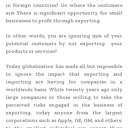
in foreign countries? Go where the customers
are! There is significant opportunity for small
businesses to profit through exporting.
In other words,
you are ignoring 99% of your
potential customers by not exporting
your
products or services?
Today globalization has made all but impossible
to ignore the impact that exporting and
importing are having for companies in a
worldwide basis. While twenty years ago only
large companies or those willing to take the
perceived risks engaged in the business of
exporting, today anyone from the largest
corporations such as Apple, GE, GM, and others;
to the smallest individual can export their