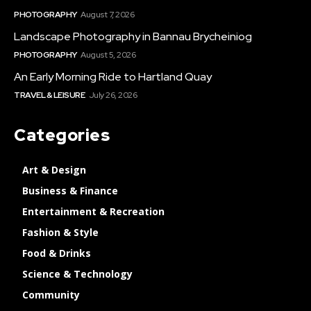
PHOTOGRAPHY
August 7, 2026
Landscape Photography in Bannau Brycheiniog
PHOTOGRAPHY
August 5, 2026
An Early Morning Ride to Hartland Quay
TRAVEL & LEISURE
July 26, 2026
Categories
Art & Design
Business & Finance
Entertainment & Recreation
Fashion & Style
Food & Drinks
Science & Technology
Community