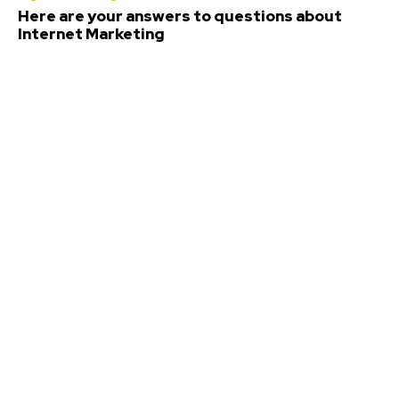
Here are your answers to questions about
Internet Marketing