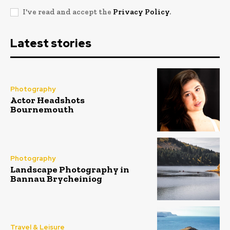
I've read and accept the
Privacy Policy
.
Latest stories
Photography
Actor Headshots
Bournemouth
Photography
Landscape Photography in
Bannau Brycheiniog
Travel & Leisure