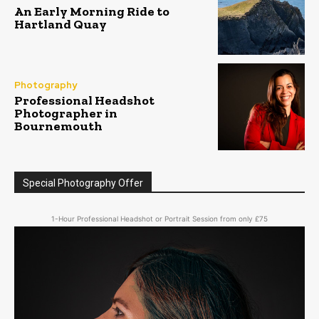
An Early Morning Ride to
Hartland Quay
Photography
Professional Headshot
Photographer in
Bournemouth
Special Photography Offer
1-Hour Professional Headshot or Portrait Session from only £75