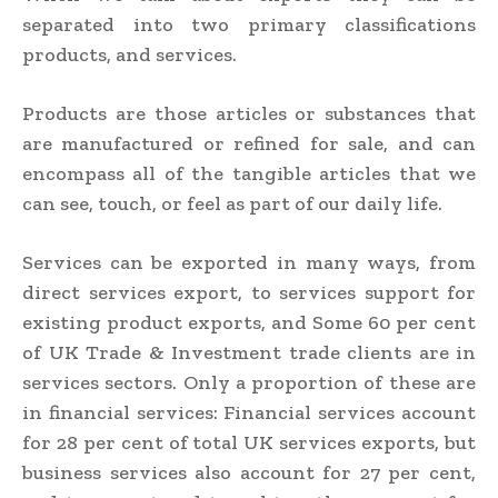
separated into two primary classifications
products, and services.
Products are those articles or substances that
are manufactured or refined for sale, and can
encompass all of the tangible articles that we
can see, touch, or feel as part of our daily life.
Services can be exported in many ways, from
direct services export, to services support for
existing product exports, and Some 60 per cent
of UK Trade & Investment trade clients are in
services sectors. Only a proportion of these are
in financial services: Financial services account
for 28 per cent of total UK services exports, but
business services also account for 27 per cent,