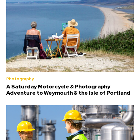
Photography
A Saturday Motorcycle & Photography
Adventure to Weymouth & the Isle of Portland