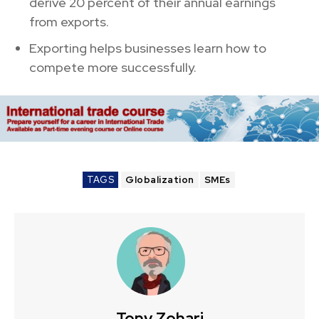
derive 20 percent of their annual earnings
from exports.
Exporting helps businesses learn how to
compete more successfully.
TAGS
Globalization
SMEs
Tony Zohari