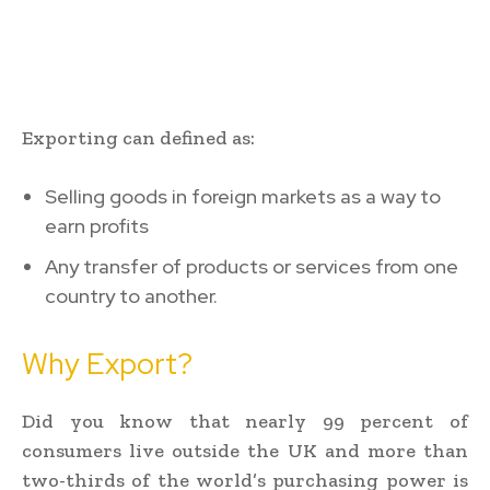
Exporting can defined as:
Selling goods in foreign markets as a way to
earn profits
Any transfer of products or services from one
country to another.
Why Export?
Did you know that nearly 99 percent of
consumers live outside the UK and more than
two-thirds of the world’s purchasing power is