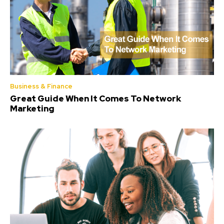
Business & Finance
Great Guide When It Comes To Network
Marketing