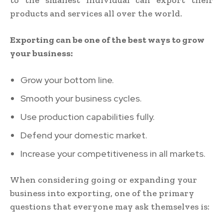
products and services all over the world.
Exporting can be one of the best ways to grow
your business:
Grow your bottom line.
Smooth your business cycles.
Use production capabilities fully.
Defend your domestic market.
Increase your competitiveness in all markets.
When considering going or expanding your
business into exporting, one of the primary
questions that everyone may ask themselves is: