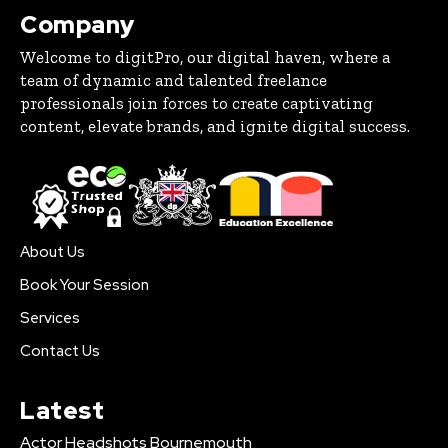
Company
Welcome to digitPro, our digital haven, where a
team of dynamic and talented freelance
professionals join forces to create captivating
content, elevate brands, and ignite digital success.
About Us
Book Your Session
Services
Contact Us
Latest
Actor Headshots Bournemouth