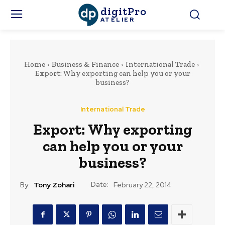
digitPro
ATELIER
Home
Business & Finance
International Trade
Export: Why exporting can help you or your
business?
International Trade
Export: Why exporting
can help you or your
business?
Date:
By:
Tony Zohari
February 22, 2014