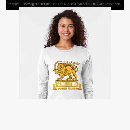
freedom — waving the historic Lion and Sun as a symbol of unity and resistance...