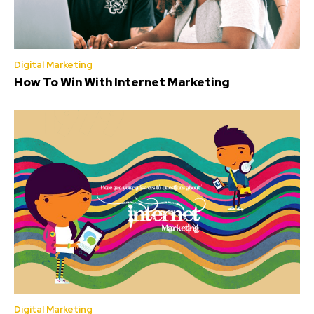
Digital Marketing
How To Win With Internet Marketing
Digital Marketing