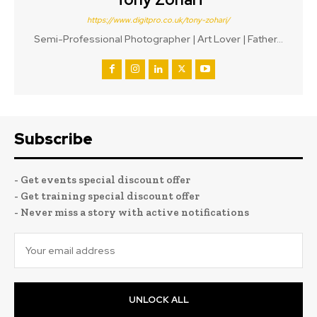
https://www.digitpro.co.uk/tony-zohari/
Semi-Professional Photographer | Art Lover | Father...
Subscribe
- Get events special discount offer
- Get training special discount offer
- Never miss a story with active notifications
UNLOCK ALL