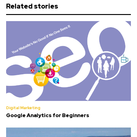
Related stories
Digital Marketing
Google Analytics for Beginners