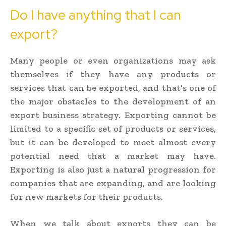
Do I have anything that I can
export?
Many people or even organizations may ask
themselves if they have any products or
services that can be exported, and that’s one of
the major obstacles to the development of an
export business strategy. Exporting cannot be
limited to a specific set of products or services,
but it can be developed to meet almost every
potential need that a market may have.
Exporting is also just a natural progression for
companies that are expanding, and are looking
for new markets for their products.
When we talk about exports they can be