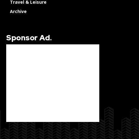
Travel & Leisure
Archive
Sponsor Ad.