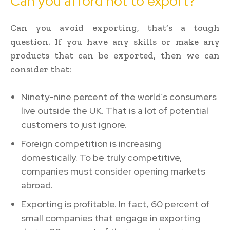
Can you afford not to export?
Can you avoid exporting, that’s a tough
question. If you have any skills or make any
products that can be exported, then we can
consider that:
Ninety-nine percent of the world’s consumers
live outside the UK. That is a lot of potential
customers to just ignore.
Foreign competition is increasing
domestically. To be truly competitive,
companies must consider opening markets
abroad.
Exporting is profitable. In fact, 60 percent of
small companies that engage in exporting