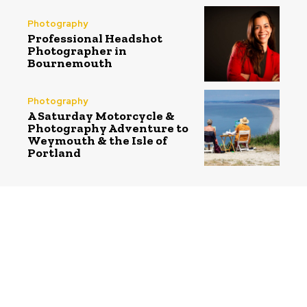
Photography
Professional Headshot
Photographer in
Bournemouth
Photography
A Saturday Motorcycle &
Photography Adventure to
Weymouth & the Isle of
Portland