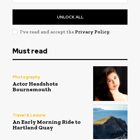
UNLOCK ALL
I've read and accept the
Privacy Policy
.
Must read
Photography
Actor Headshots
Bournemouth
Travel & Leisure
An Early Morning Ride to
Hartland Quay