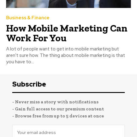
Business & Finance
How Mobile Marketing Can
Work For You
A lot of people want to get into mobile marketing but
aren't sure how. The thing about mobile marketing is that
you have to...
Subscribe
- Never miss a story with notifications
- Gain full access to our premium content
- Browse free from up to 5 devices at once