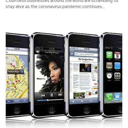
Countless businesses around the world are scrambling to
stay alive as the coronavirus pandemic continues...