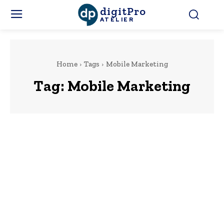
digitPro
ATELIER
Home
Tags
Mobile Marketing
Tag:
Mobile Marketing