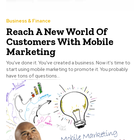
Business & Finance
Reach A New World Of
Customers With Mobile
Marketing
You've done it. You've created a business. Now it's time to
start using mobile marketing to promote it. You probably
have tons of questions...