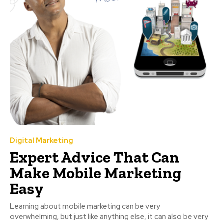
Digital Marketing
Expert Advice That Can
Make Mobile Marketing
Easy
Learning about mobile marketing can be very
overwhelming, but just like anything else, it can also be very