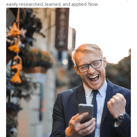
easily researched, learned, and applied. Now...