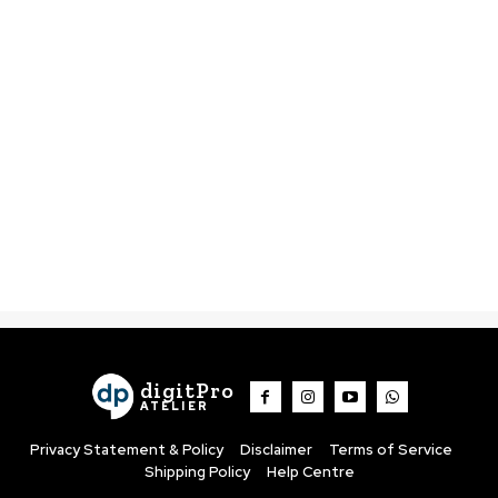
digitPro
ATELIER
Privacy Statement & Policy
Disclaimer
Terms of Service
Shipping Policy
Help Centre