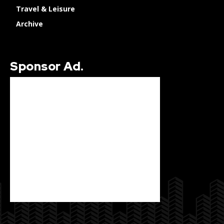
Travel & Leisure
Archive
Sponsor Ad.