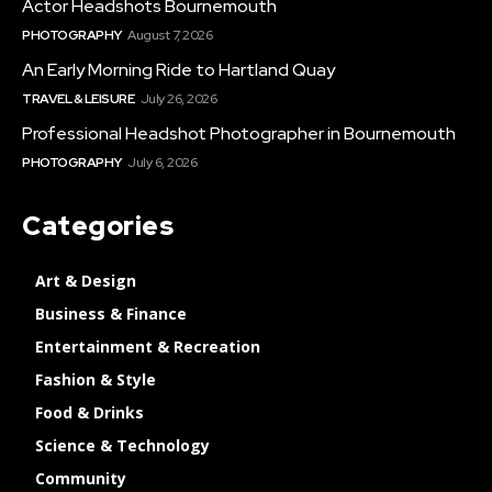
Actor Headshots Bournemouth
PHOTOGRAPHY
August 7, 2026
An Early Morning Ride to Hartland Quay
TRAVEL & LEISURE
July 26, 2026
Professional Headshot Photographer in Bournemouth
PHOTOGRAPHY
July 6, 2026
Categories
Art & Design
Business & Finance
Entertainment & Recreation
Fashion & Style
Food & Drinks
Science & Technology
Community