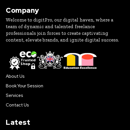
Company
Welcome to digitPro, our digital haven, where a
team of dynamic and talented freelance
professionals join forces to create captivating
content, elevate brands, and ignite digital success.
About Us
Book Your Session
Services
Contact Us
Latest