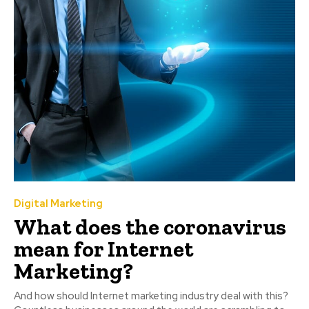
Digital Marketing
What does the coronavirus
mean for Internet
Marketing?
And how should Internet marketing industry deal with this?