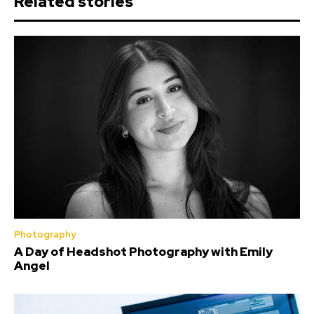
Related stories
Photography
A Day of Headshot Photography with Emily
Angel