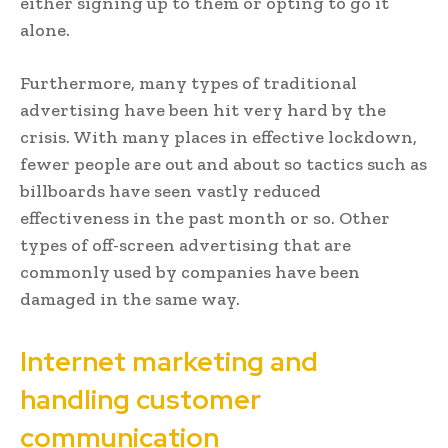
either signing up to them or opting to go it
alone.
Furthermore, many types of traditional
advertising have been hit very hard by the
crisis. With many places in effective lockdown,
fewer people are out and about so tactics such as
billboards have seen vastly reduced
effectiveness in the past month or so. Other
types of off-screen advertising that are
commonly used by companies have been
damaged in the same way.
Internet marketing and
handling customer
communication