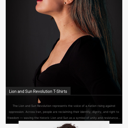
Lion and Sun Revolution T-Shirts
The Lion and Sun Revolution represents the voice of a nation rising against
oppression. Across Iran, people are reclaiming their identity, dignity, and right to
freedom — waving the historic Lion and Sun as a symbol of unity and resistance...