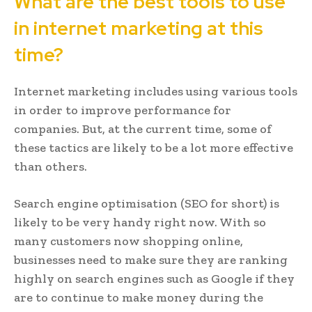
What are the best tools to use
in internet marketing at this
time?
Internet marketing includes using various tools
in order to improve performance for
companies. But, at the current time, some of
these tactics are likely to be a lot more effective
than others.
Search engine optimisation (SEO for short) is
likely to be very handy right now. With so
many customers now shopping online,
businesses need to make sure they are ranking
highly on search engines such as Google if they
are to continue to make money during the