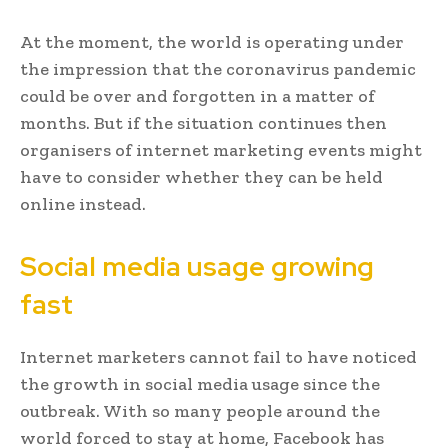
At the moment, the world is operating under
the impression that the coronavirus pandemic
could be over and forgotten in a matter of
months. But if the situation continues then
organisers of internet marketing events might
have to consider whether they can be held
online instead.
Social media usage growing
fast
Internet marketers cannot fail to have noticed
the growth in social media usage since the
outbreak. With so many people around the
world forced to stay at home, Facebook has