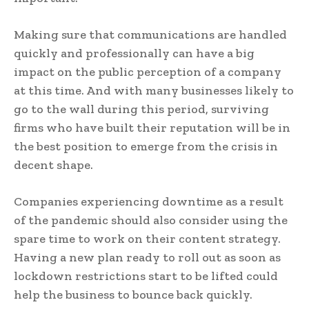
Making sure that communications are handled
quickly and professionally can have a big
impact on the public perception of a company
at this time. And with many businesses likely to
go to the wall during this period, surviving
firms who have built their reputation will be in
the best position to emerge from the crisis in
decent shape.
Companies experiencing downtime as a result
of the pandemic should also consider using the
spare time to work on their content strategy.
Having a new plan ready to roll out as soon as
lockdown restrictions start to be lifted could
help the business to bounce back quickly.