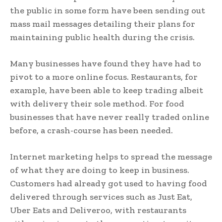
the public in some form have been sending out
mass mail messages detailing their plans for
maintaining public health during the crisis.
Many businesses have found they have had to
pivot to a more online focus. Restaurants, for
example, have been able to keep trading albeit
with delivery their sole method. For food
businesses that have never really traded online
before, a crash-course has been needed.
Internet marketing helps to spread the message
of what they are doing to keep in business.
Customers had already got used to having food
delivered through services such as Just Eat,
Uber Eats and Deliveroo, with restaurants