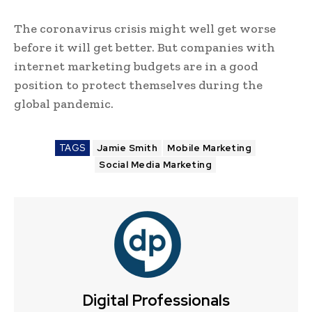
The coronavirus crisis might well get worse
before it will get better. But companies with
internet marketing budgets are in a good
position to protect themselves during the
global pandemic.
TAGS
Jamie Smith
Mobile Marketing
Social Media Marketing
Digital Professionals