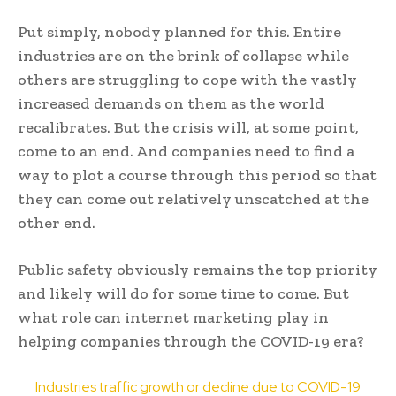
Put simply, nobody planned for this. Entire
industries are on the brink of collapse while
others are struggling to cope with the vastly
increased demands on them as the world
recalibrates. But the crisis will, at some point,
come to an end. And companies need to find a
way to plot a course through this period so that
they can come out relatively unscatched at the
other end.
Public safety obviously remains the top priority
and likely will do for some time to come. But
what role can internet marketing play in
helping companies through the COVID-19 era?
Industries traffic growth or decline due to COVID-19