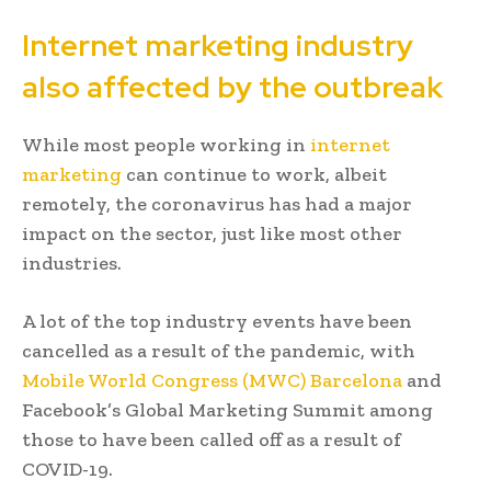
Internet marketing industry
also affected by the outbreak
While most people working in
internet
marketing
can continue to work, albeit
remotely, the coronavirus has had a major
impact on the sector, just like most other
industries.
A lot of the top industry events have been
cancelled as a result of the pandemic, with
Mobile World Congress (MWC) Barcelona
and
Facebook’s Global Marketing Summit among
those to have been called off as a result of
COVID-19.