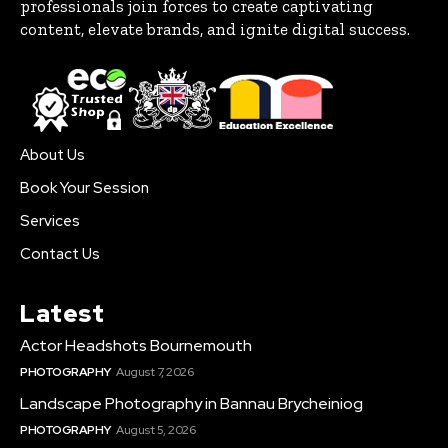
professionals join forces to create captivating
content, elevate brands, and ignite digital success.
About Us
Book Your Session
Services
Contact Us
Latest
Actor Headshots Bournemouth
PHOTOGRAPHY
August 7, 2026
Landscape Photography in Bannau Brycheiniog
PHOTOGRAPHY
August 5, 2026