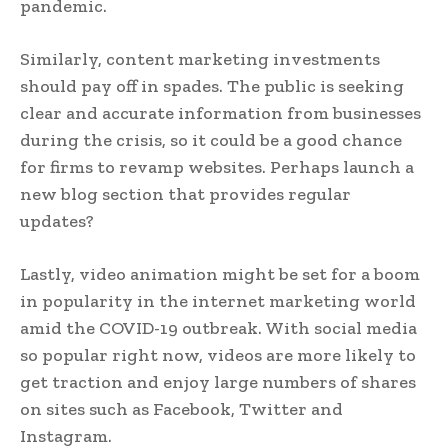
pandemic.
Similarly, content marketing investments
should pay off in spades. The public is seeking
clear and accurate information from businesses
during the crisis, so it could be a good chance
for firms to revamp websites. Perhaps launch a
new blog section that provides regular
updates?
Lastly, video animation might be set for a boom
in popularity in the internet marketing world
amid the COVID-19 outbreak. With social media
so popular right now, videos are more likely to
get traction and enjoy large numbers of shares
on sites such as Facebook, Twitter and
Instagram.