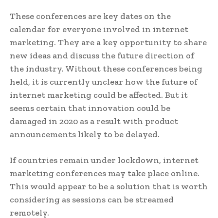
These conferences are key dates on the
calendar for everyone involved in internet
marketing. They are a key opportunity to share
new ideas and discuss the future direction of
the industry. Without these conferences being
held, it is currently unclear how the future of
internet marketing could be affected. But it
seems certain that innovation could be
damaged in 2020 as a result with product
announcements likely to be delayed.
If countries remain under lockdown, internet
marketing conferences may take place online.
This would appear to be a solution that is worth
considering as sessions can be streamed
remotely.