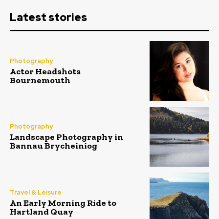
Latest stories
Photography
Actor Headshots
Bournemouth
Photography
Landscape Photography in
Bannau Brycheiniog
Travel & Leisure
An Early Morning Ride to
Hartland Quay