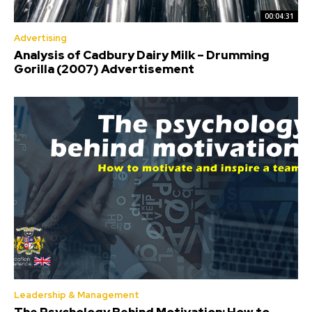
00:04:31
Advertising
Analysis of Cadbury Dairy Milk – Drumming
Gorilla (2007) Advertisement
Leadership & Management
The Psychology Behind Motivation: How to