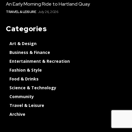
An Early Morning Ride to Hartland Quay
TRAVEL & LEISURE
July 26, 2026
Categories
Art & Design
Business & Finance
Entertainment & Recreation
Fashion & Style
Food & Drinks
Science & Technology
Community
Travel & Leisure
Archive