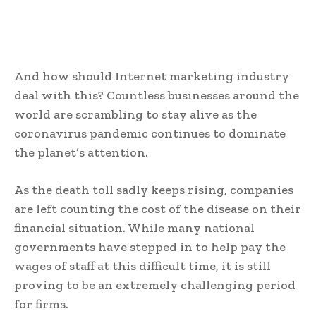
And how should Internet marketing industry
deal with this? Countless businesses around the
world are scrambling to stay alive as the
coronavirus pandemic continues to dominate
the planet’s attention.
As the death toll sadly keeps rising, companies
are left counting the cost of the disease on their
financial situation. While many national
governments have stepped in to help pay the
wages of staff at this difficult time, it is still
proving to be an extremely challenging period
for firms.