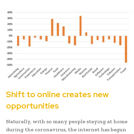
Shift to online creates new
opportunities
Naturally, with so many people staying at home
during the coronavirus, the internet has begun