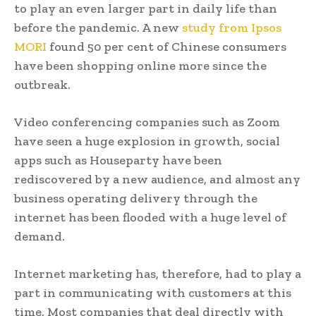
to play an even larger part in daily life than
before the pandemic. A new
study from Ipsos
MORI
found 50 per cent of Chinese consumers
have been shopping online more since the
outbreak.
Video conferencing companies such as Zoom
have seen a huge explosion in growth, social
apps such as Houseparty have been
rediscovered by a new audience, and almost any
business operating delivery through the
internet has been flooded with a huge level of
demand.
Internet marketing has, therefore, had to play a
part in communicating with customers at this
time. Most companies that deal directly with