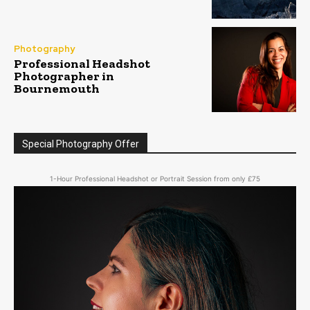
Photography
Professional Headshot
Photographer in
Bournemouth
Special Photography Offer
1-Hour Professional Headshot or Portrait Session from only £75