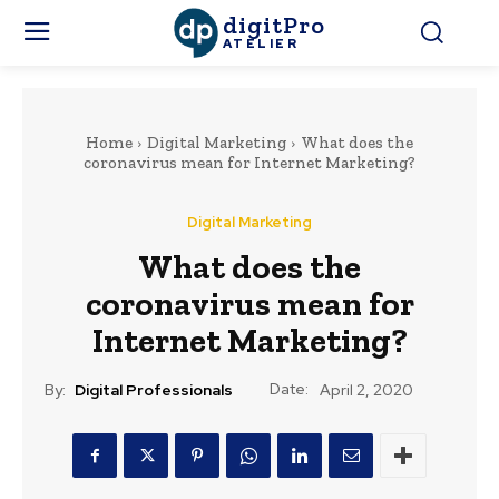
digitPro
ATELIER
Home
Digital Marketing
What does the
coronavirus mean for Internet Marketing?
Digital Marketing
What does the
coronavirus mean for
Internet Marketing?
Date:
By:
Digital Professionals
April 2, 2020