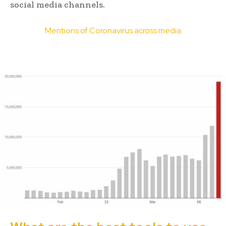
social media channels.
Mentions of Coronavirus across media