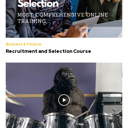
Business & Finance
Recruitment and Selection Course