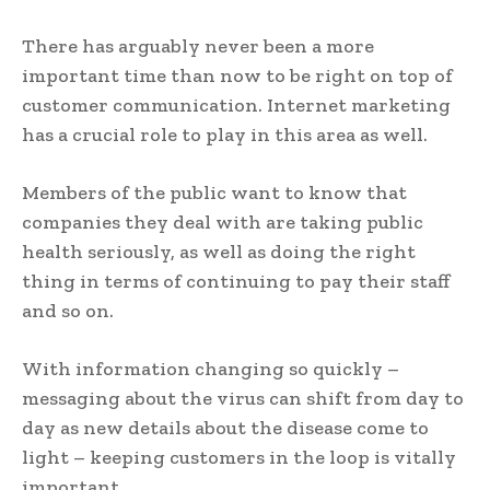
There has arguably never been a more
important time than now to be right on top of
customer communication. Internet marketing
has a crucial role to play in this area as well.
Members of the public want to know that
companies they deal with are taking public
health seriously, as well as doing the right
thing in terms of continuing to pay their staff
and so on.
With information changing so quickly –
messaging about the virus can shift from day to
day as new details about the disease come to
light – keeping customers in the loop is vitally
important.