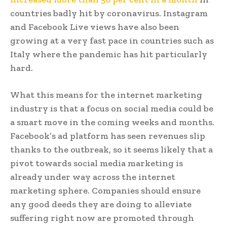
countries badly hit by coronavirus. Instagram
and Facebook Live views have also been
growing at a very fast pace in countries such as
Italy where the pandemic has hit particularly
hard.
What this means for the internet marketing
industry is that a focus on social media could be
a smart move in the coming weeks and months.
Facebook’s ad platform has seen revenues slip
thanks to the outbreak, so it seems likely that a
pivot towards social media marketing is
already under way across the internet
marketing sphere. Companies should ensure
any good deeds they are doing to alleviate
suffering right now are promoted through