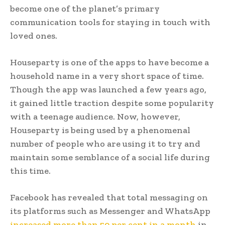
become one of the planet’s primary
communication tools for staying in touch with
loved ones.
Houseparty is one of the apps to have become a
household name in a very short space of time.
Though the app was launched a few years ago,
it gained little traction despite some popularity
with a teenage audience. Now, however,
Houseparty is being used by a phenomenal
number of people who are using it to try and
maintain some semblance of a social life during
this time.
Facebook has revealed that total messaging on
its platforms such as Messenger and WhatsApp
increased more than 50 per cent in a month
in