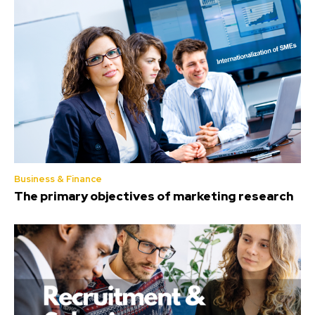
Business & Finance
The primary objectives of marketing research