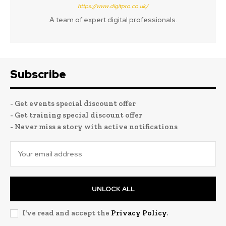
https://www.digitpro.co.uk/
A team of expert digital professionals.
Subscribe
- Get events special discount offer
- Get training special discount offer
- Never miss a story with active notifications
UNLOCK ALL
I've read and accept the
Privacy Policy
.