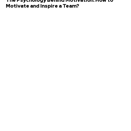
Motivate and Inspire a Team?