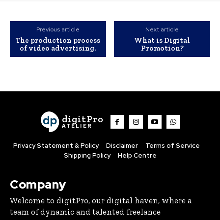
Previous article
Next article
The production process
What is Digital
of video advertising.
Promotion?
digitPro
ATELIER
Privacy Statement & Policy
Disclaimer
Terms of Service
Shipping Policy
Help Centre
Company
Welcome to digitPro, our digital haven, where a
team of dynamic and talented freelance