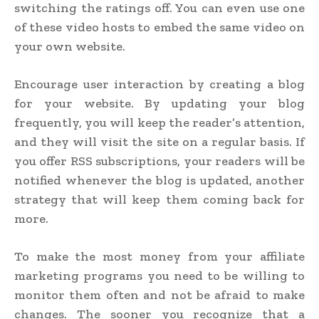
switching the ratings off. You can even use one
of these video hosts to embed the same video on
your own website.
Encourage user interaction by creating a blog
for your website. By updating your blog
frequently, you will keep the reader’s attention,
and they will visit the site on a regular basis. If
you offer RSS subscriptions, your readers will be
notified whenever the blog is updated, another
strategy that will keep them coming back for
more.
To make the most money from your affiliate
marketing programs you need to be willing to
monitor them often and not be afraid to make
changes. The sooner you recognize that a