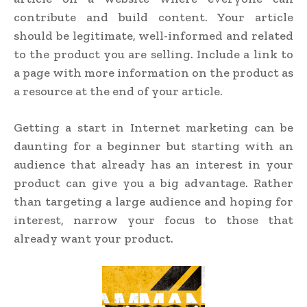
contribute and build content. Your article
should be legitimate, well-informed and related
to the product you are selling. Include a link to
a page with more information on the product as
a resource at the end of your article.
Getting a start in Internet marketing can be
daunting for a beginner but starting with an
audience that already has an interest in your
product can give you a big advantage. Rather
than targeting a large audience and hoping for
interest, narrow your focus to those that
already want your product.