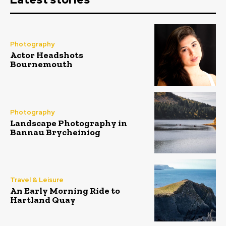
Photography
Actor Headshots
Bournemouth
Photography
Landscape Photography in
Bannau Brycheiniog
Travel & Leisure
An Early Morning Ride to
Hartland Quay