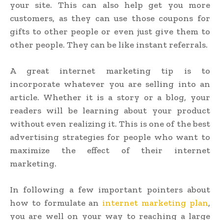
your site. This can also help get you more
customers, as they can use those coupons for
gifts to other people or even just give them to
other people. They can be like instant referrals.
A great internet marketing tip is to
incorporate whatever you are selling into an
article. Whether it is a story or a blog, your
readers will be learning about your product
without even realizing it. This is one of the best
advertising strategies for people who want to
maximize the effect of their internet
marketing.
In following a few important pointers about
how to formulate an
internet marketing plan
,
you are well on your way to reaching a large