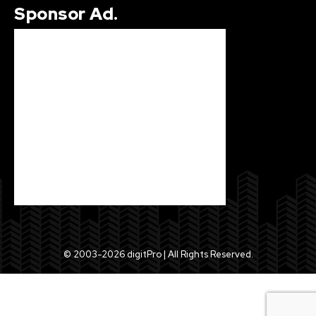
Sponsor Ad.
© 2003-2026 digitPro | All Rights Reserved.