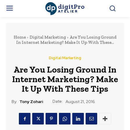
digitPro
ATELIER
Home
Digital Marketing
Are You Losing Ground
In Internet Marketing? Make It Up With These...
Digital Marketing
Are You Losing Ground In
Internet Marketing? Make
It Up With These Tips
Date:
By:
Tony Zohari
August 21, 2016