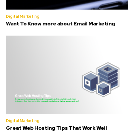
Digital Marketing
Want To Know more about Email Marketing
Digital Marketing
Great Web Hosting Tips That Work Well