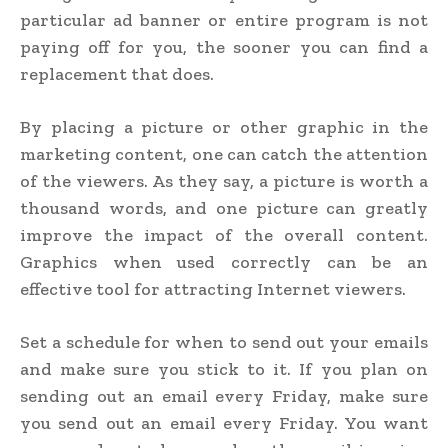
particular ad banner or entire program is not
paying off for you, the sooner you can find a
replacement that does.
By placing a picture or other graphic in the
marketing content, one can catch the attention
of the viewers. As they say, a picture is worth a
thousand words, and one picture can greatly
improve the impact of the overall content.
Graphics when used correctly can be an
effective tool for attracting Internet viewers.
Set a schedule for when to send out your emails
and make sure you stick to it. If you plan on
sending out an email every Friday, make sure
you send out an email every Friday. You want