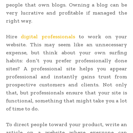
people that own blogs. Owning a blog can be
very lucrative and profitable if managed the
right way.
Hire
digital professionals
to work on your
website. This may seem like an unnecessary
expense, but think about your own surfing
habits: don’t you prefer professionally done
sites? A professional site helps you appear
professional and instantly gains trust from
prospective customers and clients. Not only
that, but professionals ensure that your site is
functional, something that might take you a lot
of time to do.
To direct people toward your product, write an
article on a website where everyone can