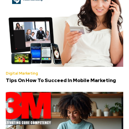
Digital Marketing
Tips On How To Succeed In Mobile Marketing