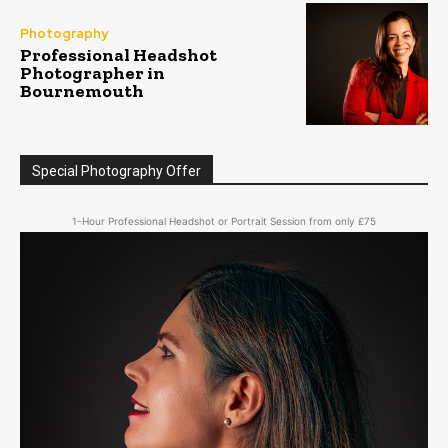
Photography
Professional Headshot
Photographer in
Bournemouth
Special Photography Offer
1-Hour Professional Headshot or Portrait Session from only £75