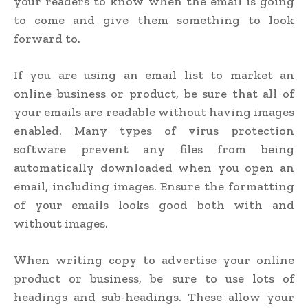
your readers to know when the email is going
to come and give them something to look
forward to.
If you are using an email list to market an
online business or product, be sure that all of
your emails are readable without having images
enabled. Many types of virus protection
software prevent any files from being
automatically downloaded when you open an
email, including images. Ensure the formatting
of your emails looks good both with and
without images.
When writing copy to advertise your online
product or business, be sure to use lots of
headings and sub-headings. These allow your