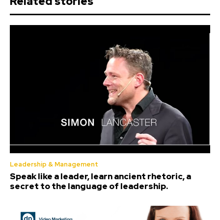
Related stories
Leadership & Management
Speak like a leader, learn ancient rhetoric, a
secret to the language of leadership.