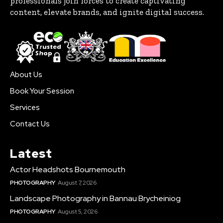
professionals join forces to create captivating
content, elevate brands, and ignite digital success.
About Us
Book Your Session
Services
Contact Us
Latest
Actor Headshots Bournemouth
PHOTOGRAPHY
August 7, 2026
Landscape Photography in Bannau Brycheiniog
PHOTOGRAPHY
August 5, 2026