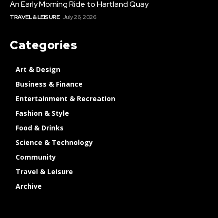
An Early Morning Ride to Hartland Quay
TRAVEL & LEISURE
July 26, 2026
Categories
Art & Design
Business & Finance
Entertainment & Recreation
Fashion & Style
Food & Drinks
Science & Technology
Community
Travel & Leisure
Archive