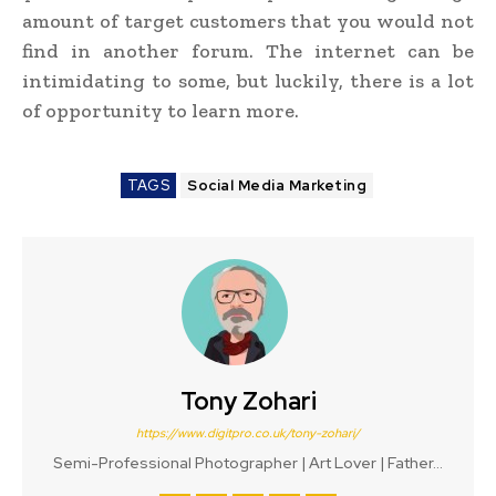
amount of target customers that you would not
find in another forum. The internet can be
intimidating to some, but luckily, there is a lot
of opportunity to learn more.
TAGS
Social Media Marketing
Tony Zohari
https://www.digitpro.co.uk/tony-zohari/
Semi-Professional Photographer | Art Lover | Father...