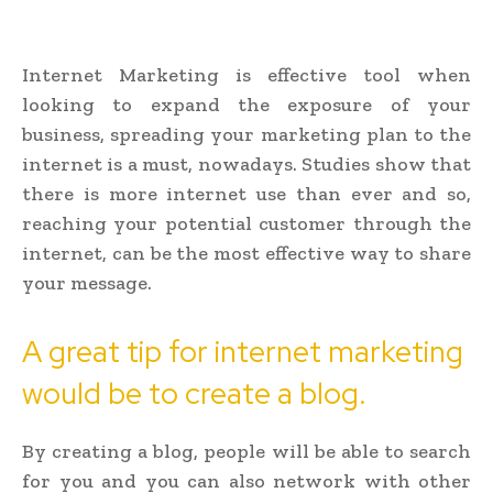
Internet Marketing is effective tool when
looking to expand the exposure of your
business, spreading your marketing plan to the
internet is a must, nowadays. Studies show that
there is more internet use than ever and so,
reaching your potential customer through the
internet, can be the most effective way to share
your message.
A great tip for internet marketing
would be to create a blog.
By creating a blog, people will be able to search
for you and you can also network with other