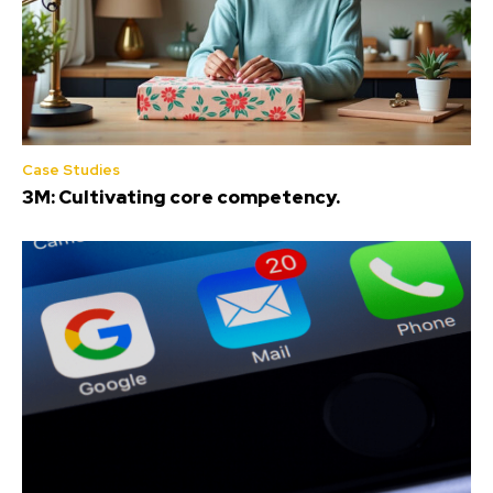
Case Studies
3M: Cultivating core competency.