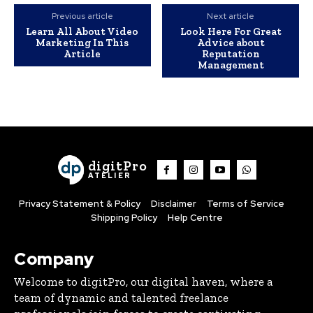
Previous article
Next article
Learn All About Video
Look Here For Great
Marketing In This
Advice about
Article
Reputation
Management
digitPro
ATELIER
Privacy Statement & Policy
Disclaimer
Terms of Service
Shipping Policy
Help Centre
Company
Welcome to digitPro, our digital haven, where a
team of dynamic and talented freelance