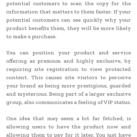
potential customers to scan the copy for the
information that matters to them faster. If your
potential customers can see quickly why your
product benefits them, they will be more likely
to make a purchase.
You can position your product and service
offering as premium and highly exclusive, by
requiring site registration to view protected
content. This causes site visitors to perceive
your brand as being more prestigious, guarded
and mysterious. Being part of a larger exclusive
group, also communicates a feeling of VIP status.
One idea that may seem a bit far fetched, is
allowing users to have the product now and
allowing them to pay for it later. You just have