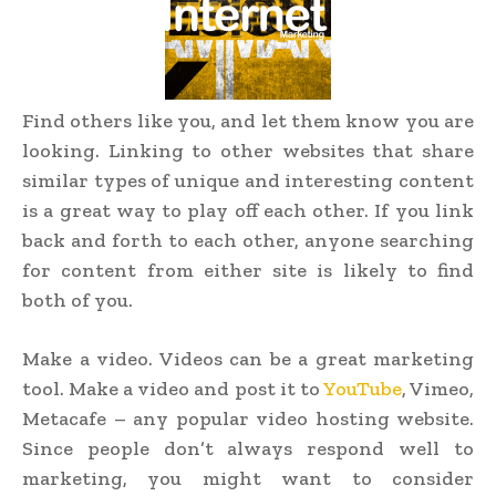
Find others like you, and let them know you are
looking. Linking to other websites that share
similar types of unique and interesting content
is a great way to play off each other. If you link
back and forth to each other, anyone searching
for content from either site is likely to find
both of you.
Make a video. Videos can be a great marketing
tool. Make a video and post it to
YouTube
, Vimeo,
Metacafe – any popular video hosting website.
Since people don’t always respond well to
marketing, you might want to consider