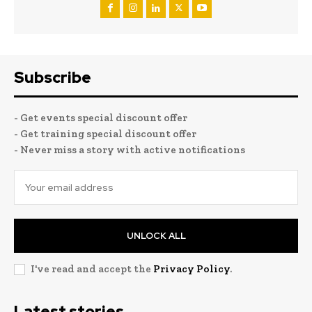
Subscribe
- Get events special discount offer
- Get training special discount offer
- Never miss a story with active notifications
UNLOCK ALL
I've read and accept the
Privacy Policy
.
Latest stories