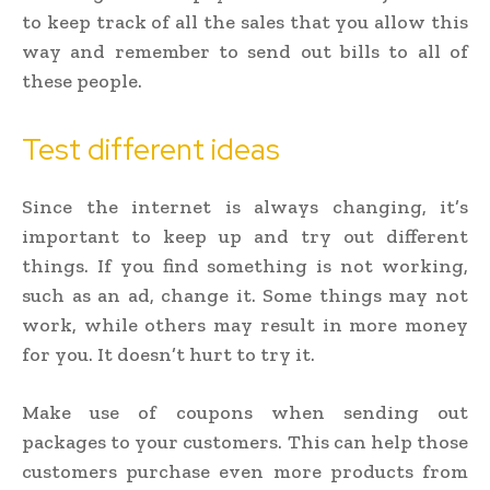
to keep track of all the sales that you allow this
way and remember to send out bills to all of
these people.
Test different ideas
Since the internet is always changing, it’s
important to keep up and try out different
things. If you find something is not working,
such as an ad, change it. Some things may not
work, while others may result in more money
for you. It doesn’t hurt to try it.
Make use of coupons when sending out
packages to your customers. This can help those
customers purchase even more products from