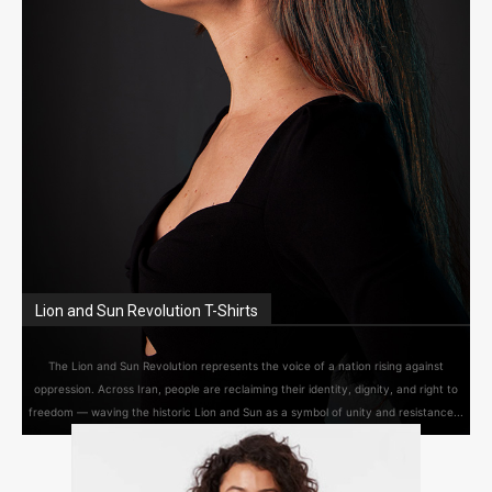
Lion and Sun Revolution T-Shirts
The Lion and Sun Revolution represents the voice of a nation rising against
oppression. Across Iran, people are reclaiming their identity, dignity, and right to
freedom — waving the historic Lion and Sun as a symbol of unity and resistance...