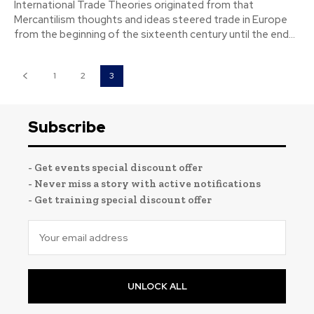
International Trade Theories originated from that
Mercantilism thoughts and ideas steered trade in Europe
from the beginning of the sixteenth century until the end...
1
2
3
Subscribe
- Get events special discount offer
- Never miss a story with active notifications
- Get training special discount offer
UNLOCK ALL