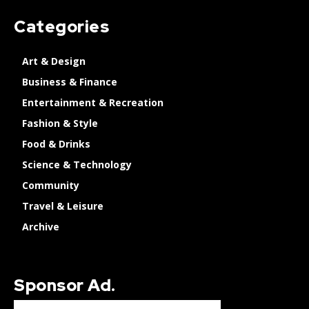
Categories
Art & Design
Business & Finance
Entertainment & Recreation
Fashion & Style
Food & Drinks
Science & Technology
Community
Travel & Leisure
Archive
Sponsor Ad.