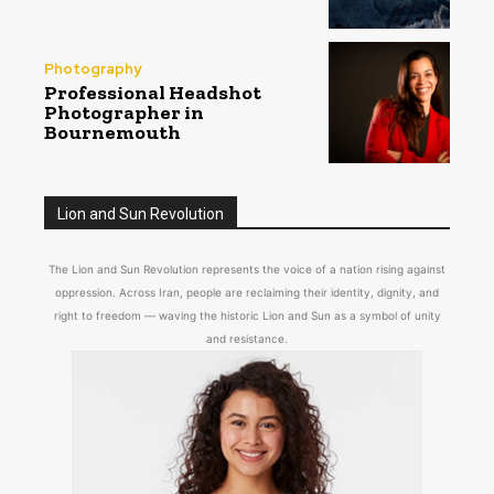
Photography
Professional Headshot
Photographer in
Bournemouth
Lion and Sun Revolution
The Lion and Sun Revolution represents the voice of a nation rising against
oppression. Across Iran, people are reclaiming their identity, dignity, and
right to freedom — waving the historic Lion and Sun as a symbol of unity
and resistance.