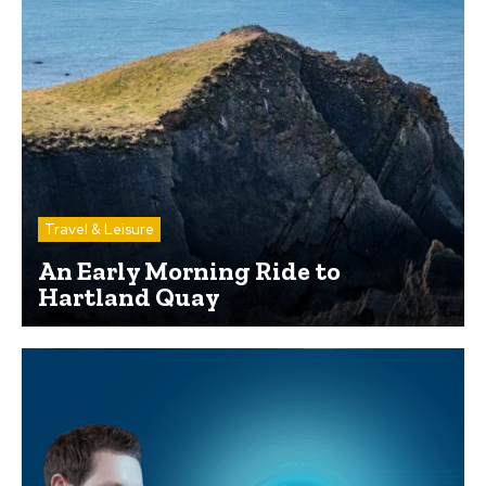
Travel & Leisure
An Early Morning Ride to
Hartland Quay