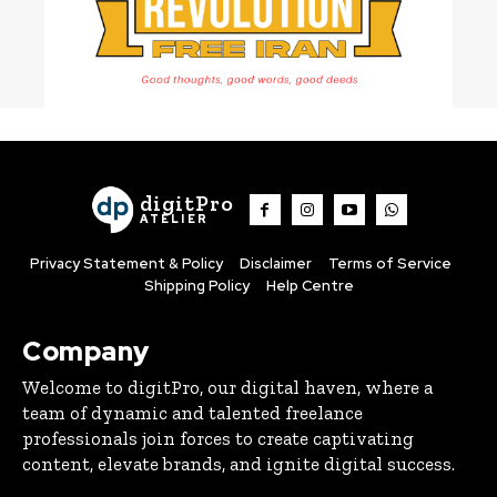
digitPro
ATELIER
Privacy Statement & Policy
Disclaimer
Terms of Service
Shipping Policy
Help Centre
Company
Welcome to digitPro, our digital haven, where a
team of dynamic and talented freelance
professionals join forces to create captivating
content, elevate brands, and ignite digital success.