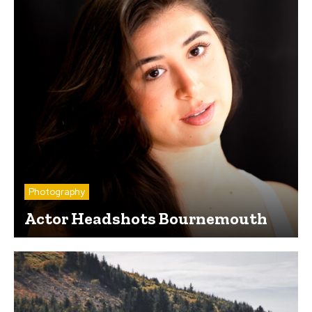
Photography
Actor Headshots Bournemouth