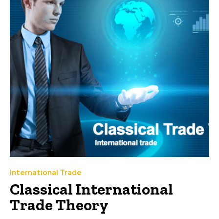
International Trade
Classical International
Trade Theory