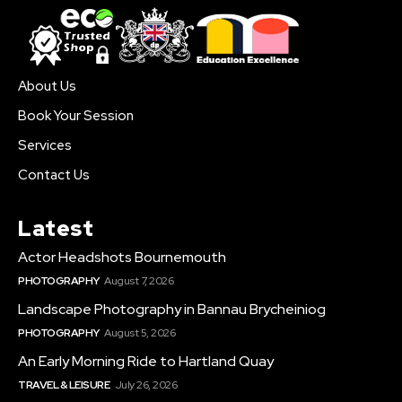
About Us
Book Your Session
Services
Contact Us
Latest
Actor Headshots Bournemouth
PHOTOGRAPHY
August 7, 2026
Landscape Photography in Bannau Brycheiniog
PHOTOGRAPHY
August 5, 2026
An Early Morning Ride to Hartland Quay
TRAVEL & LEISURE
July 26, 2026