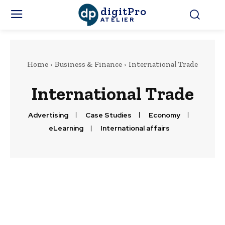
digitPro
ATELIER
Home
Business & Finance
International Trade
International Trade
Advertising
Case Studies
Economy
eLearning
International affairs