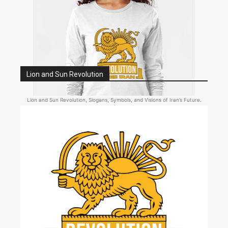
Lion and Sun Revolution
Lion and Sun Revolution, Slogans, Symbols, and Visions of Iran’s Future.