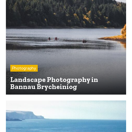
Photography
Landscape Photography in
Bannau Brycheiniog