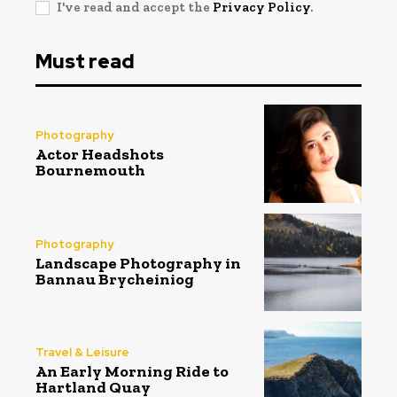
I've read and accept the
Privacy Policy
.
Must read
Photography
Actor Headshots
Bournemouth
Photography
Landscape Photography in
Bannau Brycheiniog
Travel & Leisure
An Early Morning Ride to
Hartland Quay