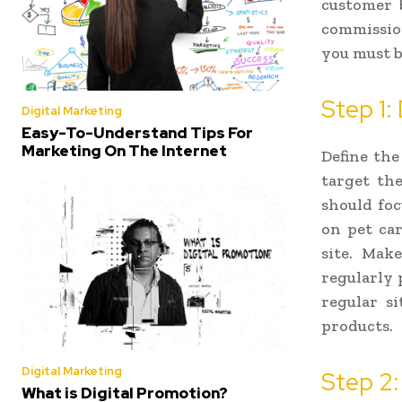
customer 
commission
you must be
Step 1:
Digital Marketing
Easy-To-Understand Tips For
Marketing On The Internet
Define the
target the
should foc
on pet car
site. Mak
regularly 
regular si
products.
Digital Marketing
Step 2:
What is Digital Promotion?