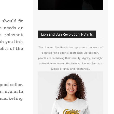
 should fit
he needs or
a relevant
Lion and Sun Revolution T-Shirts
ich you link
fits of the
The Lion and Sun Revolution represents the voice of
a nation rising against oppression. Across Iran,
people are reclaiming their identity, dignity, and right
to freedom — waving the historic Lion and Sun as a
symbol of unity and resistance...
good seller.
an evaluate
 marketing