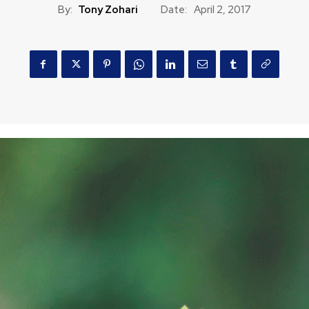
By:
Tony Zohari
Date:
April 2, 2017