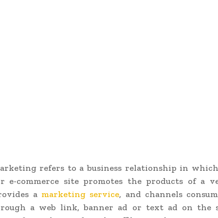
marketing refers to a business relationship in whic
or e-commerce site promotes the products of a v
rovides a
marketing service
, and channels consum
rough a web link, banner ad or text ad on the si