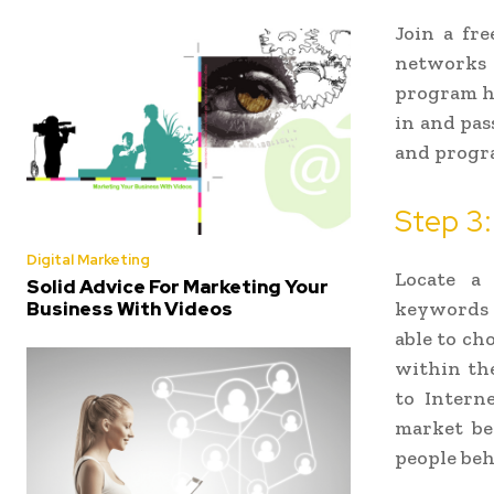
Join a fre
networks 
program ha
in and pas
and progra
Step 3:
Digital Marketing
Locate a
Solid Advice For Marketing Your
Business With Videos
keywords (
able to ch
within the
to Intern
market be
people beh