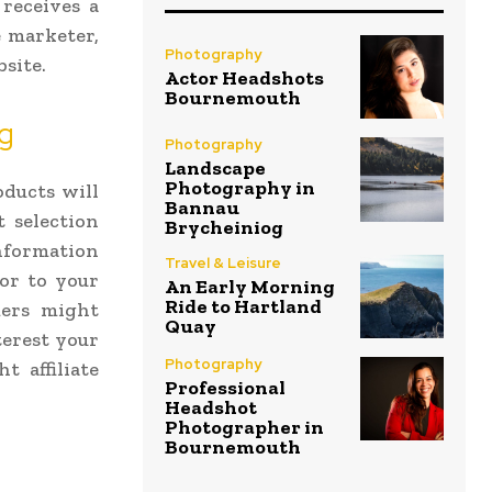
receives a
e marketer,
Photography
bsite.
Actor Headshots
Bournemouth
ng
Photography
Landscape
Photography in
oducts will
Bannau
t selection
Brycheiniog
information
Travel & Leisure
tor to your
An Early Morning
Ride to Hartland
mers might
Quay
terest your
Photography
t affiliate
Professional
Headshot
Photographer in
Bournemouth