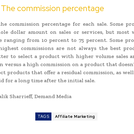
: The commission percentage
the commission percentage for each sale. Some pro
ole dollar amount on sales or services, but most w
e ranging from 10 percent to 75 percent. Some pro
 highest commissions are not always the best produ
ter to select a product with higher volume sales 
 versus a high commission on a product that doesn’t
ect products that offer a residual commission, as wel
d for a long time after the initial sale.
lik Sharrieff, Demand Media
TAGS
Affiliate Marketing