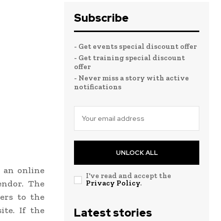
Subscribe
- Get events special discount offer
- Get training special discount
offer
- Never miss a story with active
notifications
UNLOCK ALL
h an online
I've read and accept the
endor. The
Privacy Policy
.
ers to the
te. If the
Latest stories