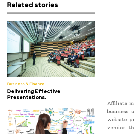
Related stories
Business & Finance
Delivering Effective
Presentations.
Affiliate 
business 
website p
vendor th