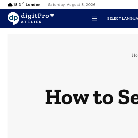
C
18.3
London
Saturday, August 8, 2026
digitPro
SELECT LANGU
ATELIER
Ho
How to Se