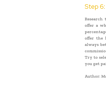
Step 6
Research 
offer a wh
percentag
offer the
always bet
commission
Try to sel
you get pai
Author: Ma