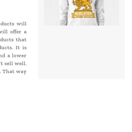
ducts will
ill offer a
ducts that
cts. It is
and a lower
 sell well.
l. That way