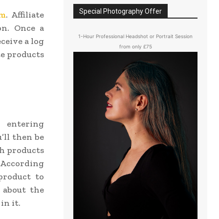
Special Photography Offer
om
. Affiliate
on. Once a
1-Hour Professional Headshot or Portrait Session
ceive a log
from only £75
te products
 entering
’ll then be
ch products
. According
product to
 about the
n it.