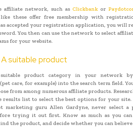
e affiliate network, such as
Clickbank
or
Paydotc
like these offer free membership with registrati
s accepted your registration application, you will re
sword. You then can use the network to select affilia
ms for your website.
 A suitable product
 suitable product category in your network by
pet care, for example) into the search term field. You
oose from among numerous affiliate products. Resear
 results list to select the best options for your site
et marketing guru Allen Gardyne, never select a 
fore trying it out first. Know as much as you can
ind the product, and decide whether you can believe i