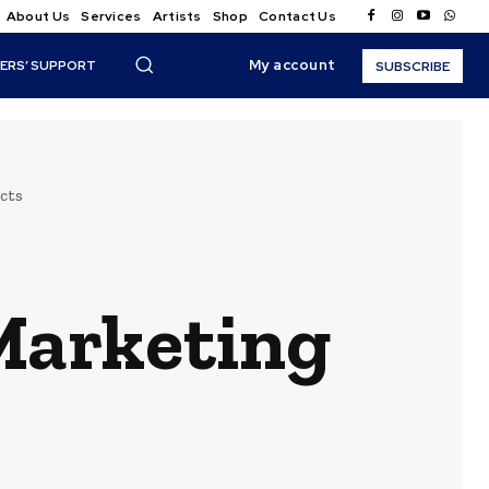
About Us
Services
Artists
Shop
Contact Us
My account
ERS’ SUPPORT
SUBSCRIBE
cts
 Marketing