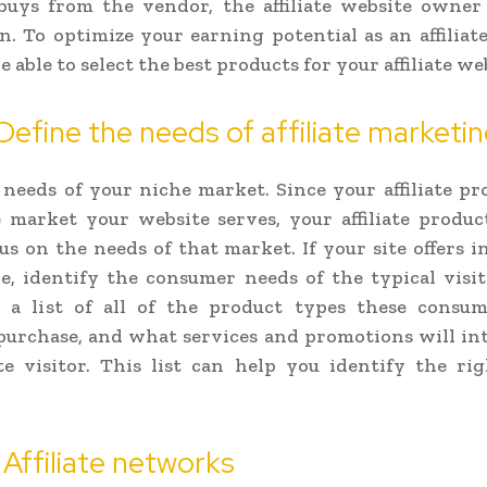
buys from the vendor, the affiliate website owner 
. To optimize your earning potential as an affiliat
 able to select the best products for your affiliate we
 Define the needs of affiliate marketi
 needs of your niche market. Since your affiliate pr
 market your website serves, your affiliate produc
us on the needs of that market. If your site offers 
e, identify the consumer needs of the typical visi
e a list of all of the product types these consu
purchase, and what services and promotions will in
te visitor. This list can help you identify the righ
 Affiliate networks