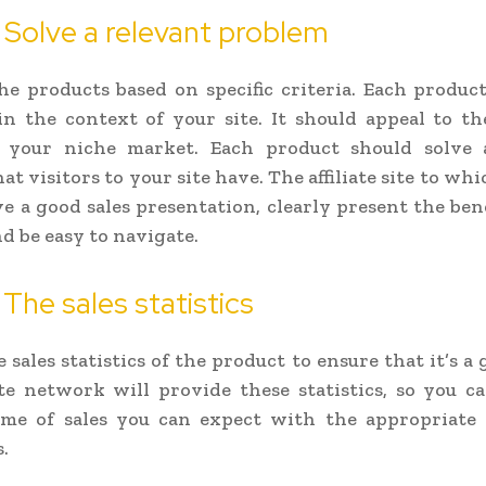
 Solve a relevant problem
he products based on specific criteria. Each product
n the context of your site. It should appeal to t
f your niche market. Each product should solve 
t visitors to your site have. The affiliate site to wh
e a good sales presentation, clearly present the bene
d be easy to navigate.
 The sales statistics
sales statistics of the product to ensure that it’s a 
ate network will provide these statistics, so you c
me of sales you can expect with the appropriate
.