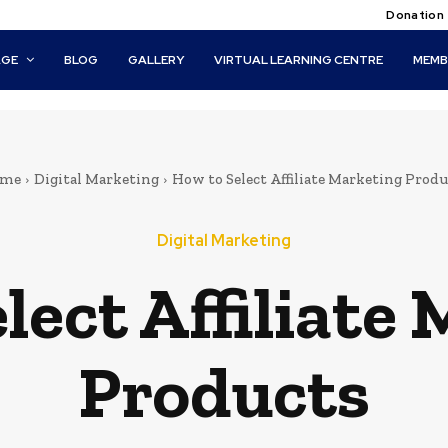
Donation
AGE
BLOG
GALLERY
VIRTUAL LEARNING CENTRE
MEMB
me
Digital Marketing
How to Select Affiliate Marketing Produ
Digital Marketing
lect Affiliate
Products