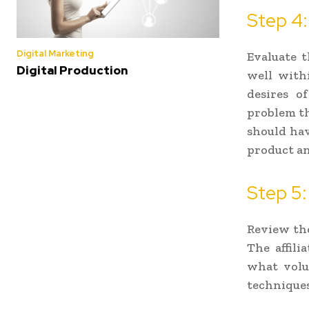
Step 4:
Digital Marketing
Evaluate t
Digital Production
well withi
desires o
problem tha
should hav
product an
Step 5:
Review the 
The affili
what volu
techniques