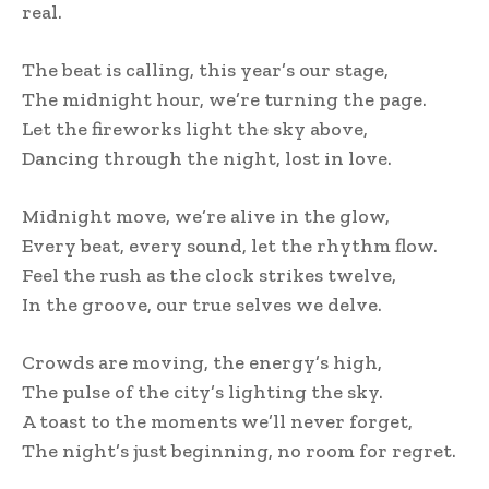
real.
The beat is calling, this year’s our stage,
The midnight hour, we’re turning the page.
Let the fireworks light the sky above,
Dancing through the night, lost in love.
Midnight move, we’re alive in the glow,
Every beat, every sound, let the rhythm flow.
Feel the rush as the clock strikes twelve,
In the groove, our true selves we delve.
Crowds are moving, the energy’s high,
The pulse of the city’s lighting the sky.
A toast to the moments we’ll never forget,
The night’s just beginning, no room for regret.