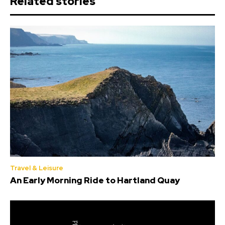
Related stories
Travel & Leisure
An Early Morning Ride to Hartland Quay