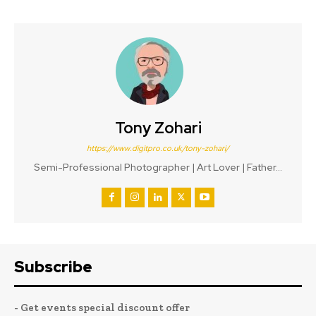
Tony Zohari
https://www.digitpro.co.uk/tony-zohari/
Semi-Professional Photographer | Art Lover | Father...
Subscribe
- Get events special discount offer