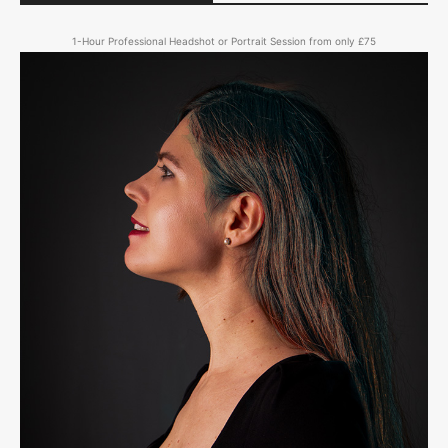
1-Hour Professional Headshot or Portrait Session from only £75