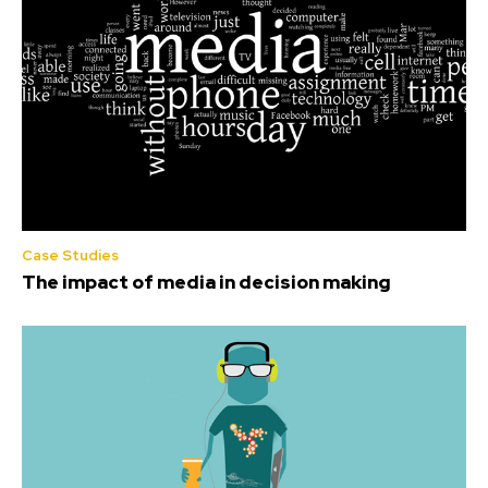
Case Studies
The impact of media in decision making