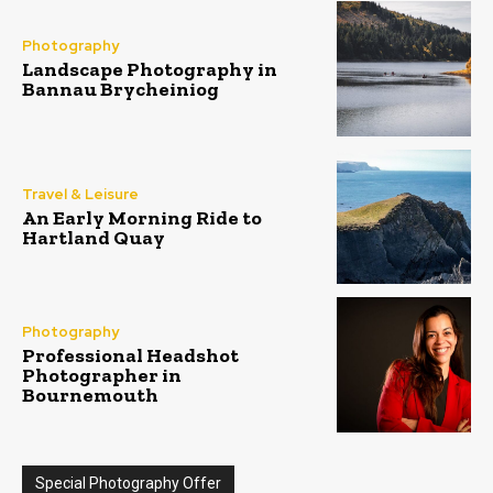
Photography
Landscape Photography in
Bannau Brycheiniog
Travel & Leisure
An Early Morning Ride to
Hartland Quay
Photography
Professional Headshot
Photographer in
Bournemouth
Special Photography Offer