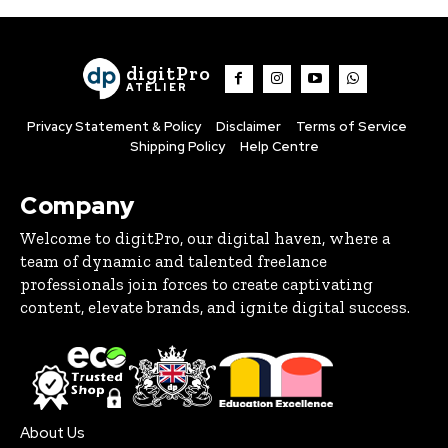
digitPro
ATELIER
Privacy Statement & Policy
Disclaimer
Terms of Service
Shipping Policy
Help Centre
Company
Welcome to digitPro, our digital haven, where a
team of dynamic and talented freelance
professionals join forces to create captivating
content, elevate brands, and ignite digital success.
About Us