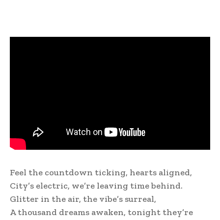
Feel the countdown ticking, hearts aligned,
City’s electric, we’re leaving time behind.
Glitter in the air, the vibe’s surreal,
A thousand dreams awaken, tonight they’re