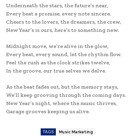
Underneath the stars, the future’s near,
Every beat a promise, every note sincere.
Cheers to the lovers, the dreamers, the crew,
New Year’s is ours, here’s to something new.
Midnight move, we’re alive in the glow,
Every beat, every sound, let the rhythm flow.
Feel the rush as the clock strikes twelve,
In the groove, our true selves we delve.
As the beat fades out, but the memory stays,
We’ll keep grooving through the coming days.
New Year’s night, where the music thrives,
Garage grooves keeping us alive.
TAGS
Music Marketing