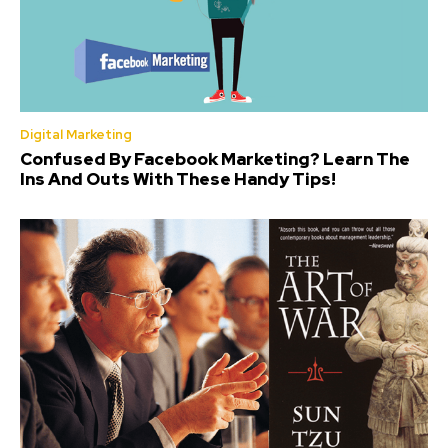
Digital Marketing
Confused By Facebook Marketing? Learn The
Ins And Outs With These Handy Tips!