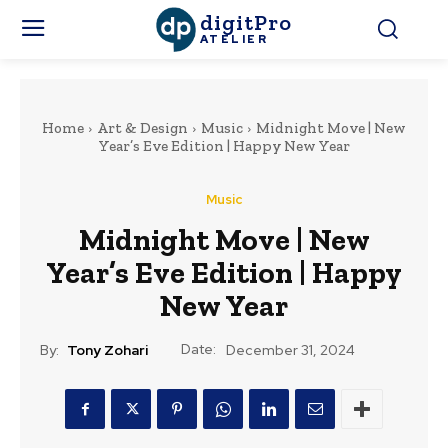
digitPro
ATELIER
Home
Art & Design
Music
Midnight Move | New
Year’s Eve Edition | Happy New Year
Music
Midnight Move | New
Year’s Eve Edition | Happy
New Year
Date:
By:
Tony Zohari
December 31, 2024