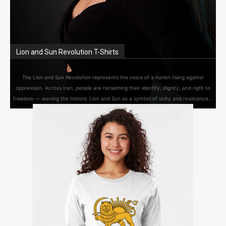
Lion and Sun Revolution T-Shirts
The Lion and Sun Revolution represents the voice of a nation rising against
oppression. Across Iran, people are reclaiming their identity, dignity, and right to
freedom — waving the historic Lion and Sun as a symbol of unity and resistance...