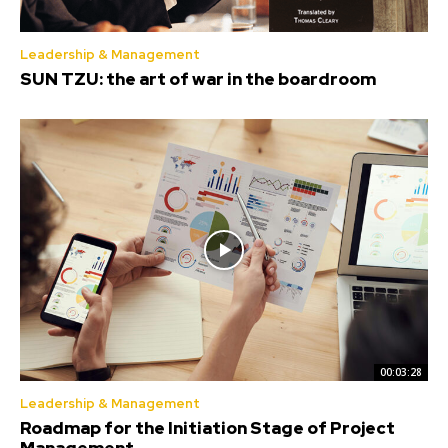
Leadership & Management
SUN TZU: the art of war in the boardroom
00:03:28
Leadership & Management
Roadmap for the Initiation Stage of Project
Management