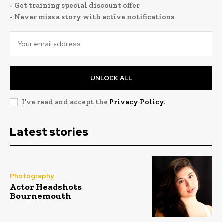
- Get training special discount offer
- Never miss a story with active notifications
UNLOCK ALL
I've read and accept the
Privacy Policy
.
Latest stories
Photography
Actor Headshots
Bournemouth