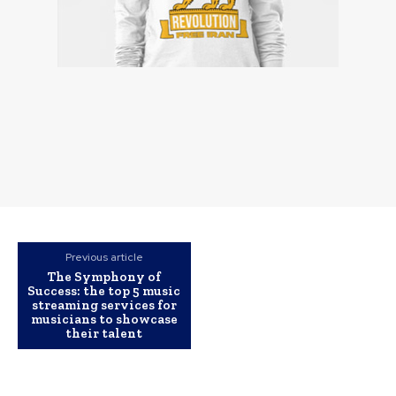
Previous article
The Symphony of
Success: the top 5 music
streaming services for
musicians to showcase
their talent