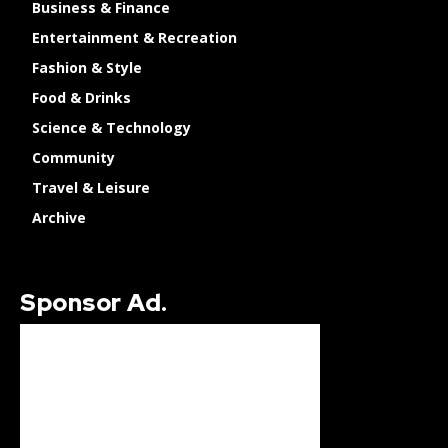
Business & Finance
Entertainment & Recreation
Fashion & Style
Food & Drinks
Science & Technology
Community
Travel & Leisure
Archive
Sponsor Ad.