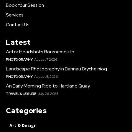
Book Your Session
Services
Contact Us
Latest
Actor Headshots Bournemouth
PHOTOGRAPHY
August 7, 2026
Landscape Photography in Bannau Brycheiniog
PHOTOGRAPHY
August 5, 2026
An Early Morning Ride to Hartland Quay
TRAVEL & LEISURE
July 26, 2026
Categories
Art & Design