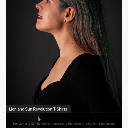
Lion and Sun Revolution T-Shirts
The Lion and Sun Revolution represents the voice of a nation rising against