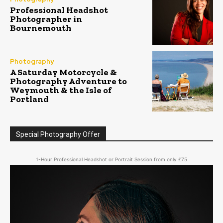
Professional Headshot
Photographer in
Bournemouth
Photography
A Saturday Motorcycle &
Photography Adventure to
Weymouth & the Isle of
Portland
Special Photography Offer
1-Hour Professional Headshot or Portrait Session from only £75