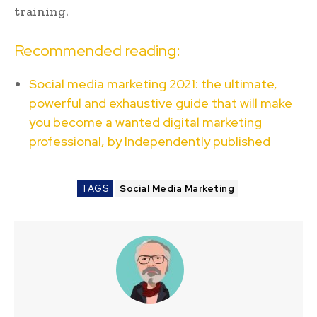
training.
Recommended reading:
Social media marketing 2021: the ultimate,
powerful and exhaustive guide that will make
you become a wanted digital marketing
professional, by Independently published
TAGS
Social Media Marketing