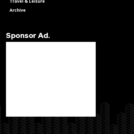
Travel & Leisure
Archive
Sponsor Ad.