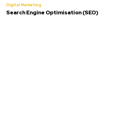
Digital Marketing
Search Engine Optimisation (SEO)