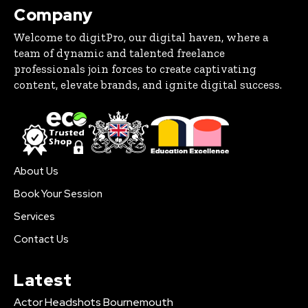
Company
Welcome to digitPro, our digital haven, where a
team of dynamic and talented freelance
professionals join forces to create captivating
content, elevate brands, and ignite digital success.
About Us
Book Your Session
Services
Contact Us
Latest
Actor Headshots Bournemouth