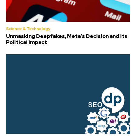
Science & Technology
Unmasking Deepfakes, Meta’s Decision and its
Political Impact