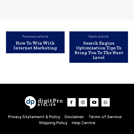
Previous article
Next article
How To Win With
Search Engine
Internet Marketing
Optimization Tips To
Bring You To The Next
Level
digitPro
ATELIER
Privacy Statement & Policy
Disclaimer
Terms of Service
Shipping Policy
Help Centre