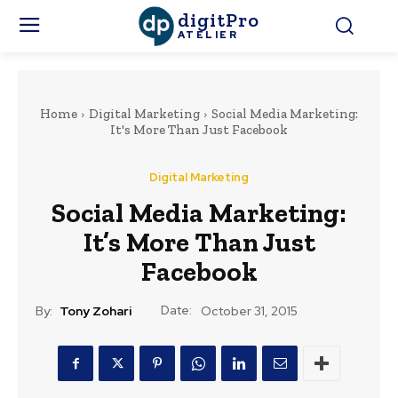
digitPro
ATELIER
Home
Digital Marketing
Social Media Marketing:
It's More Than Just Facebook
Digital Marketing
Social Media Marketing:
It’s More Than Just
Facebook
Date:
By:
Tony Zohari
October 31, 2015