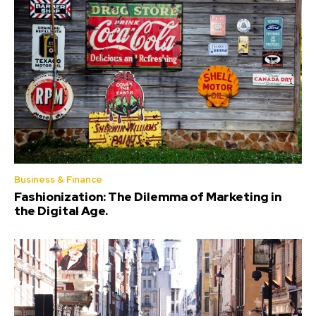
Business & Finance
Fashionization: The Dilemma of Marketing in
the Digital Age.