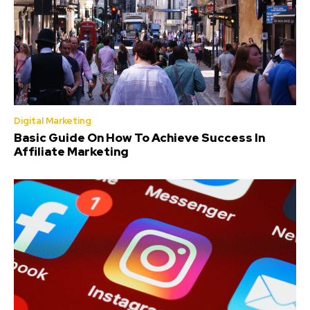
Digital Marketing
Basic Guide On How To Achieve Success In
Affiliate Marketing