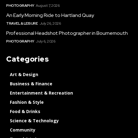
PHOTOGRAPHY
August 7, 2026
An Early Morning Ride to Hartland Quay
TRAVEL & LEISURE
July 26, 2026
Professional Headshot Photographer in Bournemouth
PHOTOGRAPHY
July 6, 2026
Categories
Art & Design
Business & Finance
Entertainment & Recreation
Fashion & Style
Food & Drinks
Science & Technology
Community