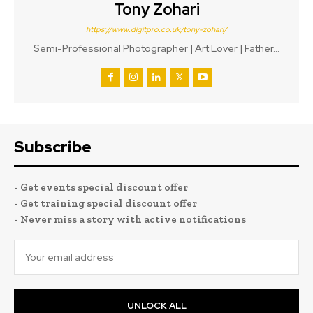
Tony Zohari
https://www.digitpro.co.uk/tony-zohari/
Semi-Professional Photographer | Art Lover | Father...
Subscribe
- Get events special discount offer
- Get training special discount offer
- Never miss a story with active notifications
UNLOCK ALL