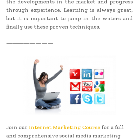
the developments in the market and progress
through experience. Learning is always great,
but it is important to jump in the waters and
finally use these proven techniques.
————————
Join our
Internet Marketing Course
for a full
and comprehensive social media marketing