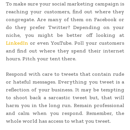
To make sure your social marketing campaign is
reaching your customers, find out where they
congregate. Are many of them on Facebook or
do they prefer Twitter? Depending on your
niche, you might be better off looking at
LinkedIn
or even YouTube. Poll your customers
and find out where they spend their internet
hours. Pitch your tent there.
Respond with care to tweets that contain rude
or hateful messages. Everything you tweet is a
reflection of your business. It may be tempting
to shoot back a sarcastic tweet but, that will
harm you in the long run. Remain professional
and calm when you respond. Remember, the
whole world has access to what you tweet.