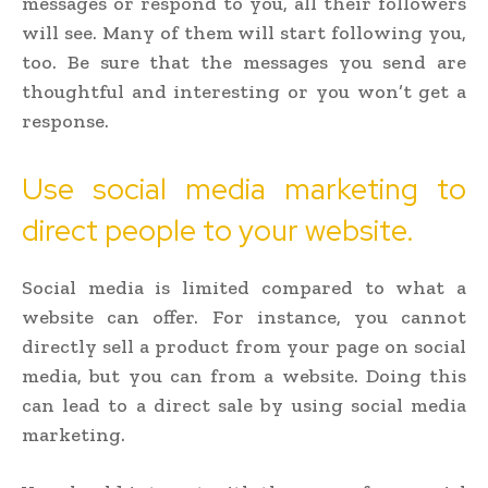
messages or respond to you, all their followers
will see. Many of them will start following you,
too. Be sure that the messages you send are
thoughtful and interesting or you won’t get a
response.
Use social media marketing to
direct people to your website.
Social media is limited compared to what a
website can offer. For instance, you cannot
directly sell a product from your page on social
media, but you can from a website. Doing this
can lead to a direct sale by using social media
marketing.