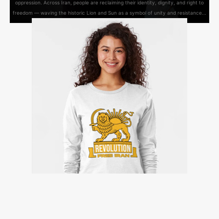
oppression. Across Iran, people are reclaiming their identity, dignity, and right to
freedom — waving the historic Lion and Sun as a symbol of unity and resistance...