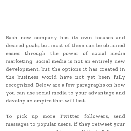
Each new company has its own focuses and
desired goals, but most of them can be obtained
easier through the power of social media
marketing. Social media is not an entirely new
development, but the options it has created in
the business world have not yet been fully
recognized. Below are a few paragraphs on how
you can use social media to your advantage and
develop an empire that will last.
To pick up more Twitter followers, send
messages to popular users. If they retweet your