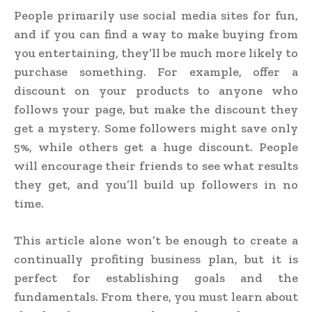
People primarily use social media sites for fun,
and if you can find a way to make buying from
you entertaining, they’ll be much more likely to
purchase something. For example, offer a
discount on your products to anyone who
follows your page, but make the discount they
get a mystery. Some followers might save only
5%, while others get a huge discount. People
will encourage their friends to see what results
they get, and you’ll build up followers in no
time.
This article alone won’t be enough to create a
continually profiting business plan, but it is
perfect for establishing goals and the
fundamentals. From there, you must learn about