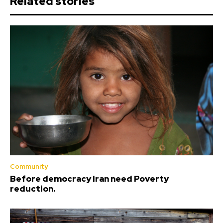
Related stories
Community
Before democracy Iran need Poverty
reduction.