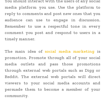
You should interact with the users of any social
media platform you use. Use the platform to
reply to comments and post new ones that you
audience can use to engage in discussion.
Remember to use a respectful tone in every
comment you post and respond to users in a
timely manner.
The main idea of
social media marketing
is
promotion. Promote through all of your social
media outlets and pass those promotions
through external web portals such as Digg or
Reddit. The external web portals will direct
viewers to your social media accounts and
persuade them to become a member of your
community.