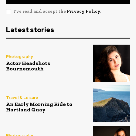
I've read and accept the
Privacy Policy
.
Latest stories
Photography
Actor Headshots
Bournemouth
Travel & Leisure
An Early Morning Ride to
Hartland Quay
Photography