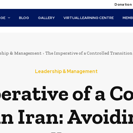
Donation
AGE
BLOG
GALLERY
VIRTUAL LEARNING CENTRE
MEMB
rship & Management
The Imperative of a Controlled Transition
Leadership & Management
rative of a C
in Iran: Avoid