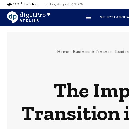
C
21.7
London
Friday, August 7, 2026
digitPro
SELECT LANGU
ATELIER
Home
Business & Finance
Leade
The Impe
Transition 