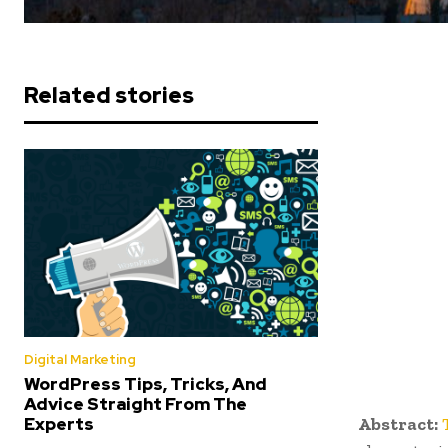
Related stories
Digital Marketing
WordPress Tips, Tricks, And
Advice Straight From The
Abstract:
Experts