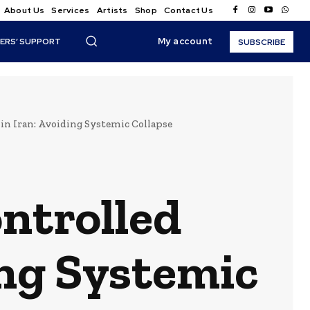
About Us
Services
Artists
Shop
Contact Us
My account
ERS’ SUPPORT
SUBSCRIBE
 in Iran: Avoiding Systemic Collapse
ontrolled
ing Systemic