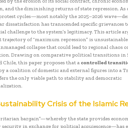
ed by the erosion of its social contract, chronic econo
, and the diminishing returns of state repression. As 
 protest cycles—most notably the 2025–2026 wave—d
ar dissatisfaction has transcended specific grievances 
ial challenge to the system’s legitimacy. This article a
t trajectory of “maximum repression” is unsustainable
unmanaged collapse that could lead to regional chaos or
ion. Drawing on comparative political transitions in 
d Chile, this paper proposes that a
controlled transit
 by a coalition of domestic and external figures into a T
fers the only viable path to stability and democratic
alization.
Sustainability Crisis of the Islamic R
ritarian bargain”—whereby the state provides econo
r security in exchange for political acquiescence—has e