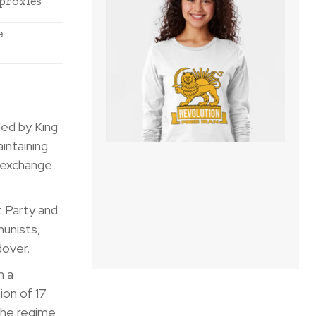
proxies
e
ed by King
intaining
n exchange
 Party and
munists,
dover.
h a
ion of 17
 the regime