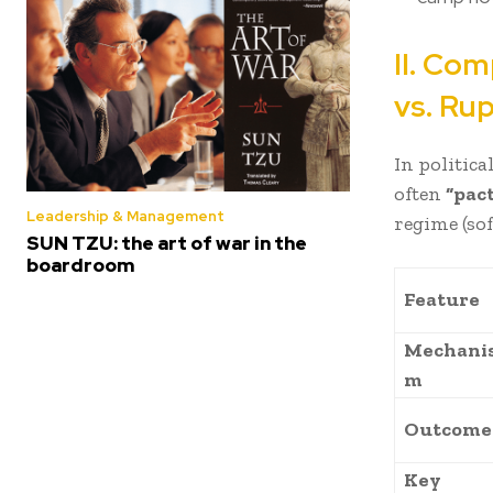
II. Co
vs. Ru
In politica
often
“pac
Leadership & Management
regime (so
SUN TZU: the art of war in the
boardroom
Feature
Mechani
m
Outcome
Key