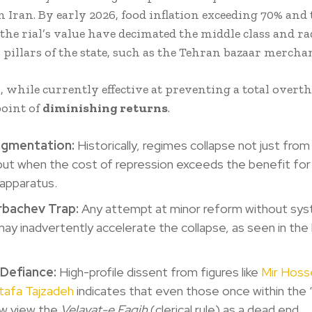
n Iran. By early 2026, food inflation exceeding 70% and 
the rial’s value have decimated the middle class and ra
 pillars of the state, such as the Tehran bazaar merchan
, while currently effective at preventing a total overt
point of
diminishing returns
.
ragmentation:
Historically, regimes collapse not just from
but when the cost of repression exceeds the benefit for
 apparatus.
bachev Trap:
Any attempt at minor reform without sys
ay inadvertently accelerate the collapse, as seen in the 
 Defiance:
High-profile dissent from figures like
Mir Hoss
afa Tajzadeh
indicates that even those once within the 
w view the
Velayat-e Faqih
(clerical rule) as a dead end.