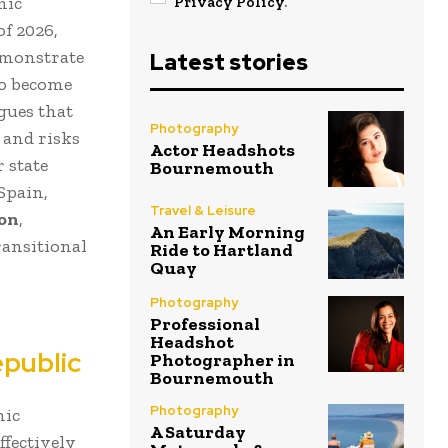
mic
Privacy Policy
.
of 2026,
emonstrate
Latest stories
to become
rgues that
Photography
 and risks
Actor Headshots
 state
Bournemouth
Spain,
Travel & Leisure
ion
,
An Early Morning
ransitional
Ride to Hartland
Quay
Photography
Professional
Headshot
epublic
Photographer in
Bournemouth
Photography
mic
A Saturday
ffectively