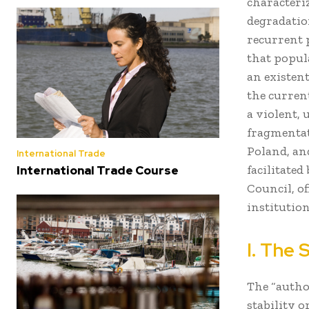
characteriz
degradation
recurrent
that popul
an existent
the curren
a violent, 
fragmentat
Poland, an
International Trade
facilitated
International Trade Course
Council, of
institution
I. The 
The “autho
stability o