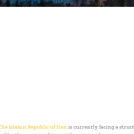
The Islamic Republic of Iran
is currently facing a struct