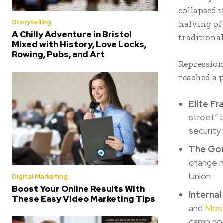
collapsed i
Storytelling
halving of 
A Chilly Adventure in Bristol
traditional
Mixed with History, Love Locks,
Rowing, Pubs, and Art
Repression
reached a 
Elite F
street” 
security
The Gor
change m
Union.
Digital Marketing
Boost Your Online Results With
Internal
These Easy Video Marketing Tips
and
Most
camp no