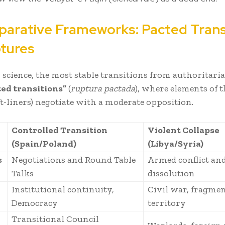
mparative Frameworks: Pacted Trans
ptures
l science, the most stable transitions from authoritari
ted transitions”
(
ruptura pactada
), where elements of t
ft-liners) negotiate with a moderate opposition.
Controlled Transition
Violent Collapse
(Spain/Poland)
(Libya/Syria)
s
Negotiations and Round Table
Armed conflict and
Talks
dissolution
Institutional continuity,
Civil war, fragme
Democracy
territory
Transitional Council