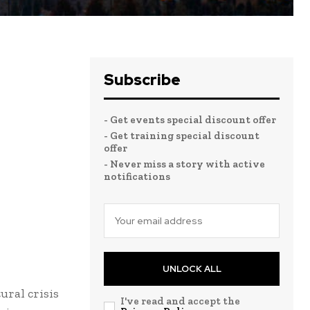
Subscribe
- Get events special discount offer
- Get training special discount
offer
- Never miss a story with active
notifications
UNLOCK ALL
ural crisis
I've read and accept the