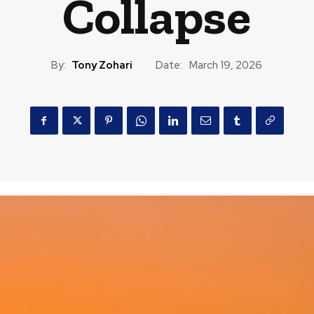
Collapse
By:
Tony Zohari
Date:
March 19, 2026