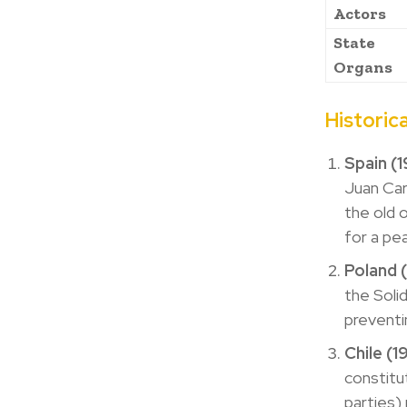
Actors
State
Organs
Historic
Spain (
Juan Car
the old 
for a pe
Poland 
the Soli
preventi
Chile (
constitu
parties)