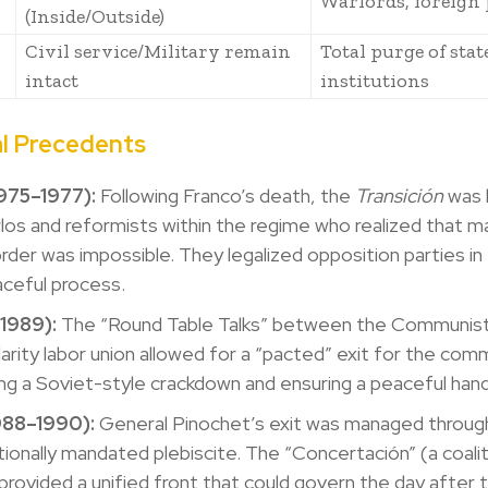
Warlords, foreign 
(Inside/Outside)
Civil service/Military remain
Total purge of stat
intact
institutions
al Precedents
1975–1977):
Following Franco’s death, the
Transición
was l
los and reformists within the regime who realized that ma
order was impossible. They legalized opposition parties i
aceful process.
(1989):
The “Round Table Talks” between the Communist
darity labor union allowed for a “pacted” exit for the com
ng a Soviet-style crackdown and ensuring a peaceful han
1988–1990):
General Pinochet’s exit was managed throug
tionally mandated plebiscite. The “Concertación” (a coalit
 provided a unified front that could govern the day after