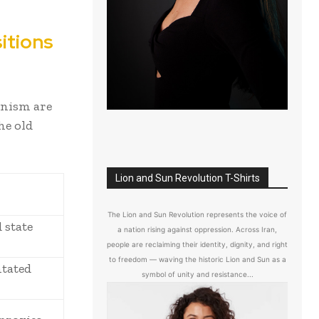
itions
anism are
he old
Lion and Sun Revolution T-Shirts
The Lion and Sun Revolution represents the voice of
 state
a nation rising against oppression. Across Iran,
people are reclaiming their identity, dignity, and right
to freedom — waving the historic Lion and Sun as a
ntated
symbol of unity and resistance...