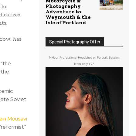
Motorcycle &
Photography
the
Adventure to
dicalized
Weymouth & the
Isle of Portland
ts.
hrow, has
Special Photography Offer
1-Hour Professional Headshot or Portrait Session
 “the
from only £75
 the
temic
late Soviet
ein Mousavi
“reformist”