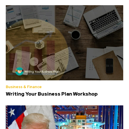
Business & Finance
Writing Your Business Plan Workshop