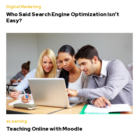
Digital Marketing
Who Said Search Engine Optimization Isn’t
Easy?
eLearning
Teaching Online with Moodle