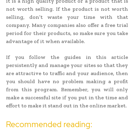
it is a high quality product or a product that is
not worth selling. If the product is not worth
selling, don’t waste your time with that
company. Many companies also offer a free trial
period for their products, so make sure you take
advantage of it when available.
If you follow the guides in this article
persistently and manage your sites so that they
are attractive to traffic and your audience, then
you should have no problem making a profit
from this program. Remember, you will only
make a successful site if you put in the time and
effort to make it stand out in the online market.
Recommended reading: