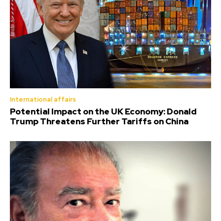
International affairs
Potential Impact on the UK Economy: Donald
Trump Threatens Further Tariffs on China