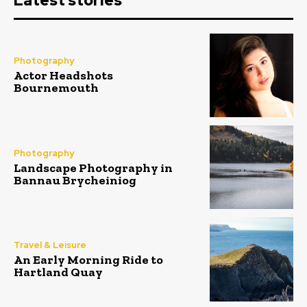
Latest stories
Photography
Actor Headshots
Bournemouth
Photography
Landscape Photography in
Bannau Brycheiniog
Travel & Leisure
An Early Morning Ride to
Hartland Quay