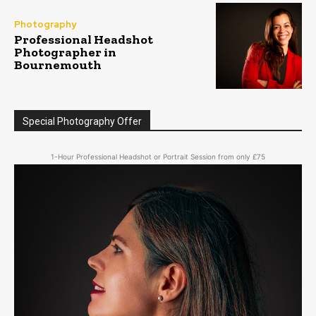
Photography
Professional Headshot
Photographer in
Bournemouth
Special Photography Offer
1-Hour Professional Headshot or Portrait Session from only £75