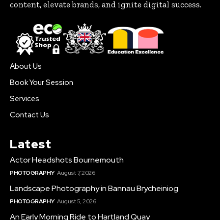
content, elevate brands, and ignite digital success.
About Us
Book Your Session
Services
Contact Us
Latest
Actor Headshots Bournemouth
PHOTOGRAPHY
August 7, 2026
Landscape Photography in Bannau Brycheiniog
PHOTOGRAPHY
August 5, 2026
An Early Morning Ride to Hartland Quay