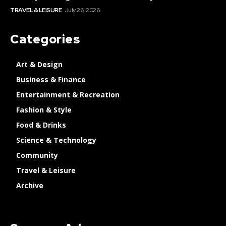
TRAVEL & LEISURE
July 26, 2026
Categories
Art & Design
Business & Finance
Entertainment & Recreation
Fashion & Style
Food & Drinks
Science & Technology
Community
Travel & Leisure
Archive