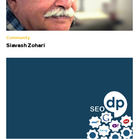
Community
Siavash Zohari