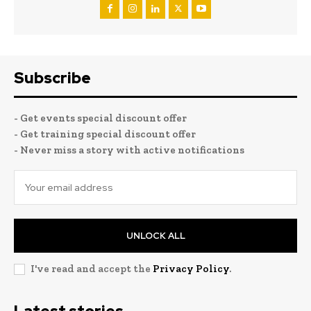
Subscribe
- Get events special discount offer
- Get training special discount offer
- Never miss a story with active notifications
UNLOCK ALL
I've read and accept the
Privacy Policy
.