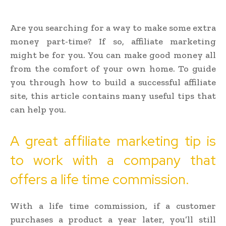
Are you searching for a way to make some extra
money part-time? If so, affiliate marketing
might be for you. You can make good money all
from the comfort of your own home. To guide
you through how to build a successful affiliate
site, this article contains many useful tips that
can help you.
A great affiliate marketing tip is
to work with a company that
offers a life time commission.
With a life time commission, if a customer
purchases a product a year later, you’ll still