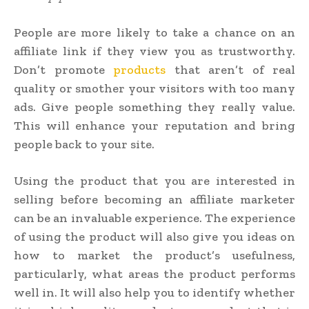
People are more likely to take a chance on an
affiliate link if they view you as trustworthy.
Don’t promote
products
that aren’t of real
quality or smother your visitors with too many
ads. Give people something they really value.
This will enhance your reputation and bring
people back to your site.
Using the product that you are interested in
selling before becoming an affiliate marketer
can be an invaluable experience. The experience
of using the product will also give you ideas on
how to market the product’s usefulness,
particularly, what areas the product performs
well in. It will also help you to identify whether