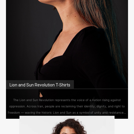
Lion and Sun Revolution T-Shirts
The Lion and Sun Revolution represents the voice of a nation rising against
oppression. Across Iran, people are reclaiming their identity, dignity, and right to
freedom — waving the historic Lion and Sun as a symbol of unity and resistance...