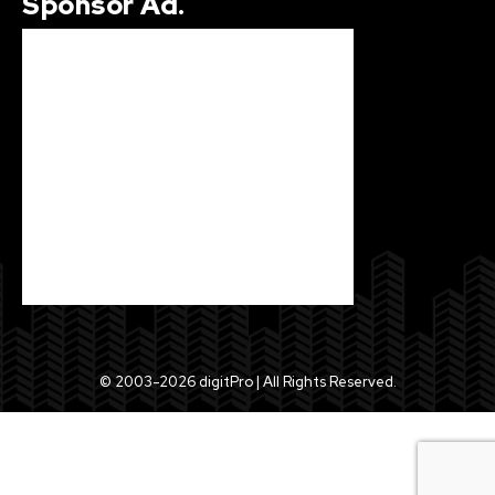
Sponsor Ad.
© 2003-2026 digitPro | All Rights Reserved.