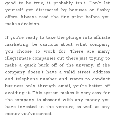
good to be true, it probably isn’t. Don’t let
yourself get distracted by bonuses or flashy
offers. Always read the fine print before you
make a decision.
If you’re ready to take the plunge into affiliate
marketing, be cautious about what company
you choose to work for. There are many
illegitimate companies out there just trying to
make a quick buck off of the unwary. If the
company doesn’t have a valid street address
and telephone number and wants to conduct
business only through email, you’re better off
avoiding it. This system makes it very easy for
the company to abscond with any money you
have invested in the venture, as well as any
money you’ve earned.