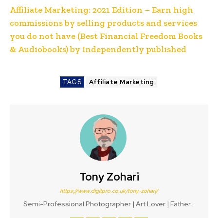
Affiliate Marketing: 2021 Edition – Earn high
commissions by selling products and services
you do not have (Best Financial Freedom Books
& Audiobooks) by Independently published
TAGS
Affiliate Marketing
Tony Zohari
https://www.digitpro.co.uk/tony-zohari/
Semi-Professional Photographer | Art Lover | Father...