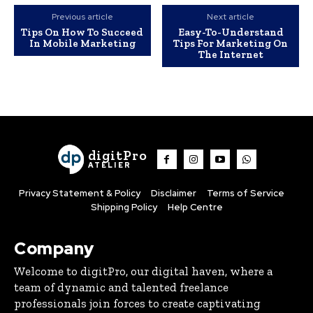
Previous article
Next article
Tips On How To Succeed
Easy-To-Understand
In Mobile Marketing
Tips For Marketing On
The Internet
digitPro
ATELIER
Privacy Statement & Policy
Disclaimer
Terms of Service
Shipping Policy
Help Centre
Company
Welcome to digitPro, our digital haven, where a
team of dynamic and talented freelance
professionals join forces to create captivating