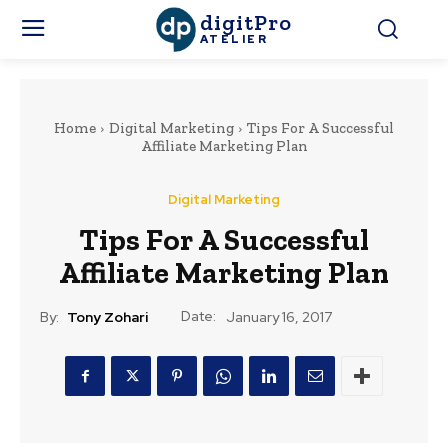
digitPro
ATELIER
Home
Digital Marketing
Tips For A Successful
Affiliate Marketing Plan
Digital Marketing
Tips For A Successful
Affiliate Marketing Plan
Date:
By:
Tony Zohari
January 16, 2017