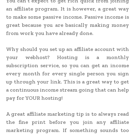
You can’t expect to get rich quick from joining
an affiliate program. It is however, a great way
to make some passive income. Passive income is
great because you are basically making money
from work you have already done.
Why should you set up an affiliate account with
your webhost? Hosting is a monthly
subscription service, so you can get an income
every month for every single person you sign
up through your link. This is a great way to get
a continuous income stream going that can help
pay for YOUR hosting!
A great affiliate marketing tip is to always read
the fine print before you join any affiliate
marketing program. If something sounds too