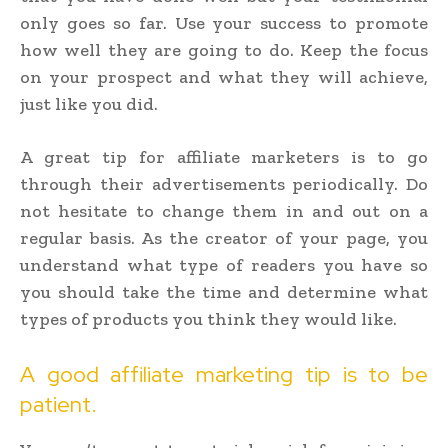
only goes so far. Use your success to promote
how well they are going to do. Keep the focus
on your prospect and what they will achieve,
just like you did.
A great tip for affiliate marketers is to go
through their advertisements periodically. Do
not hesitate to change them in and out on a
regular basis. As the creator of your page, you
understand what type of readers you have so
you should take the time and determine what
types of products you think they would like.
A good affiliate marketing tip is to be
patient.