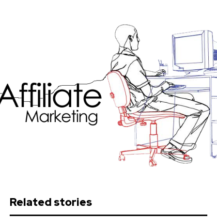
Related stories