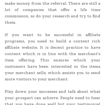
make money from the referral. There are still a
lot of companies that offer a life time
commission, so do your research and try to find
them.
If you want to be successful in affiliate
programs, you need to build a content rich
affiliate website. It is decent practice to have
content which is in line with the merchant’s
item offering. This ensures which your
customers have been interested in the items
your merchant sells; which assists you to send
more visitors to your merchant.
Play down your successes and talk about what
your prospect can achieve. People need to hear
that you have done well but your testimonial