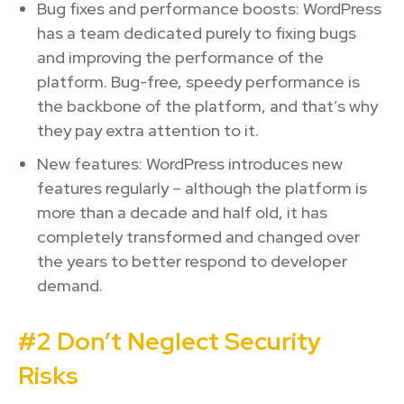
Bug fixes and performance boosts: WordPress
has a team dedicated purely to fixing bugs
and improving the performance of the
platform. Bug-free, speedy performance is
the backbone of the platform, and that’s why
they pay extra attention to it.
New features: WordPress introduces new
features regularly – although the platform is
more than a decade and half old, it has
completely transformed and changed over
the years to better respond to developer
demand.
#2 Don’t Neglect Security
Risks