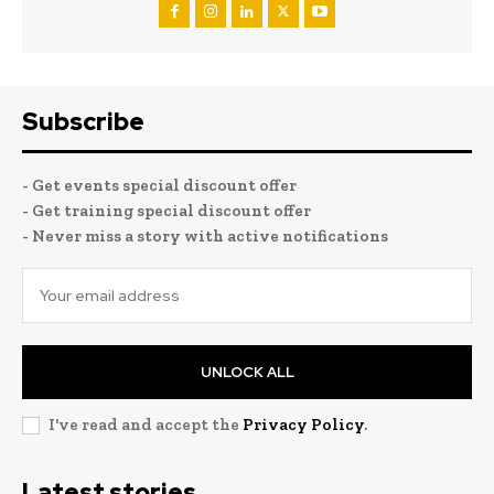
Subscribe
- Get events special discount offer
- Get training special discount offer
- Never miss a story with active notifications
UNLOCK ALL
I've read and accept the
Privacy Policy
.
Latest stories