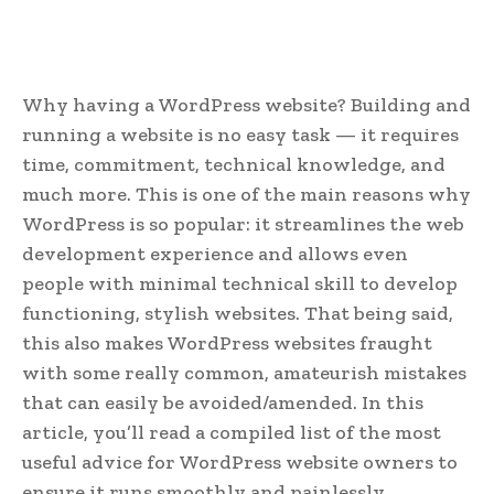
Why having a WordPress website? Building and
running a website is no easy task — it requires
time, commitment, technical knowledge, and
much more. This is one of the main reasons why
WordPress is so popular: it streamlines the web
development experience and allows even
people with minimal technical skill to develop
functioning, stylish websites.
That being said,
this also makes WordPress websites fraught
with some really common, amateurish mistakes
that can easily be avoided/amended. In this
article, you’ll read a compiled list of the most
useful advice for WordPress website owners to
ensure it runs smoothly and painlessly.