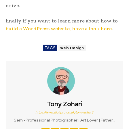
drive.
finally if you want to learn more about how to
build a WordPress website, have a look here
.
TAGS
Web Design
Tony Zohari
https://www.digitpro.co.uk/tony-zohari/
Semi-Professional Photographer | Art Lover | Father...