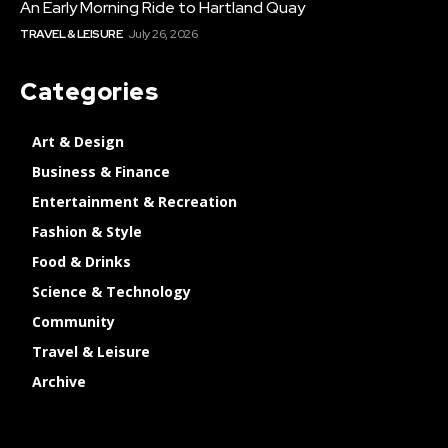
An Early Morning Ride to Hartland Quay
TRAVEL & LEISURE
July 26, 2026
Categories
Art & Design
Business & Finance
Entertainment & Recreation
Fashion & Style
Food & Drinks
Science & Technology
Community
Travel & Leisure
Archive