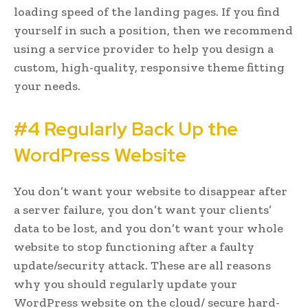
loading speed of the landing pages. If you find
yourself in such a position, then we recommend
using a service provider to help you design a
custom, high-quality, responsive theme fitting
your needs.
#4 Regularly Back Up the
WordPress Website
You don’t want your website to disappear after
a server failure, you don’t want your clients’
data to be lost, and you don’t want your whole
website to stop functioning after a faulty
update/security attack. These are all reasons
why you should regularly update your
WordPress website on the cloud/ secure hard-