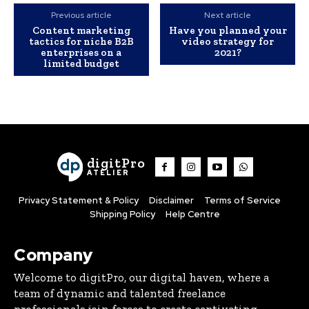
Previous article
Next article
Content marketing
Have you planned your
tactics for niche B2B
video strategy for
enterprises on a
2021?
limited budget
digitPro
ATELIER
Privacy Statement & Policy
Disclaimer
Terms of Service
Shipping Policy
Help Centre
Company
Welcome to digitPro, our digital haven, where a
team of dynamic and talented freelance
professionals join forces to create captivating