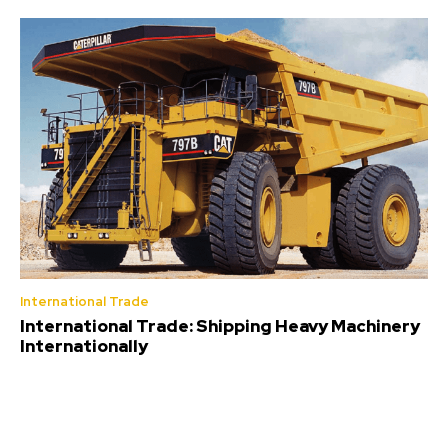
International Trade
International Trade: Shipping Heavy Machinery
Internationally