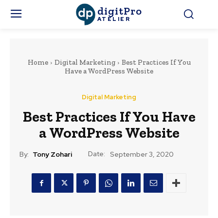
digitPro
ATELIER
Home
Digital Marketing
Best Practices If You
Have a WordPress Website
Digital Marketing
Best Practices If You Have
a WordPress Website
Date:
By:
Tony Zohari
September 3, 2020