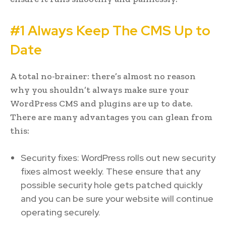
#1 Always Keep The CMS Up to
Date
A total no-brainer: there’s almost no reason
why you shouldn’t always make sure your
WordPress CMS and plugins are up to date.
There are many advantages you can glean from
this:
Security fixes: WordPress rolls out new security
fixes almost weekly. These ensure that any
possible security hole gets patched quickly
and you can be sure your website will continue
operating securely.