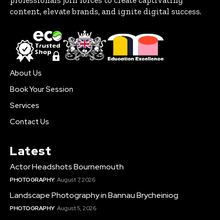
content, elevate brands, and ignite digital success.
About Us
Book Your Session
Services
Contact Us
Latest
Actor Headshots Bournemouth
PHOTOGRAPHY
August 7, 2026
Landscape Photography in Bannau Brycheiniog
PHOTOGRAPHY
August 5, 2026