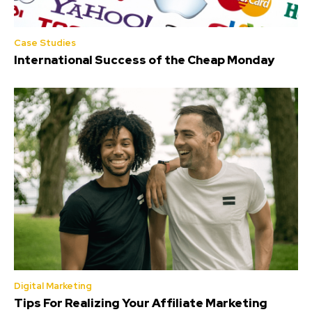
Case Studies
International Success of the Cheap Monday
Digital Marketing
Tips For Realizing Your Affiliate Marketing