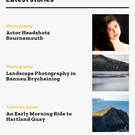
Photography
Actor Headshots
Bournemouth
Photography
Landscape Photography in
Bannau Brycheiniog
Travel & Leisure
An Early Morning Ride to
Hartland Quay