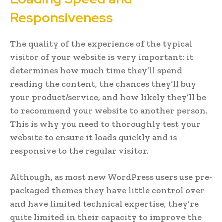
Responsiveness
The quality of the experience of the typical
visitor of your website is very important: it
determines how much time they’ll spend
reading the content, the chances they’ll buy
your product/service, and how likely they’ll be
to recommend your website to another person.
This is why you need to thoroughly test your
website to ensure it loads quickly and is
responsive to the regular visitor.
Although, as most new WordPress users use pre-
packaged themes they have little control over
and have limited technical expertise, they’re
quite limited in their capacity to improve the