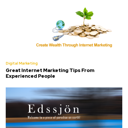
Digital Marketing
Great Internet Marketing Tips From
Experienced People