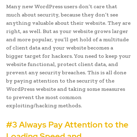
Many new WordPress users don’t care that
much about security, because they don’t see
anything valuable about their website. They are
right, as well. But as your website grows larger
and more popular, you’ll get hold of a multitude
of client data and your website becomes a
bigger target for hackers. You need to keep your
website functional, protect client data, and
prevent any security breaches. This is all done
by paying attention to the security of the
WordPress website and taking some measures
to prevent the most common
exploiting/hacking methods.
#3 Always Pay Attention to the
Loading Speed and