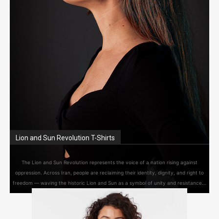
Lion and Sun Revolution T-Shirts
The Lion and Sun Revolution represents the voice of a nation rising against
oppression. Across Iran, people are reclaiming their identity, dignity, and right to
freedom — waving the historic Lion and Sun as a symbol of unity and resistance...