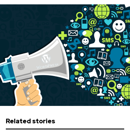
Related stories