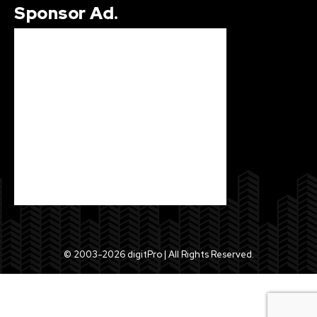
Sponsor Ad.
© 2003-2026 digitPro | All Rights Reserved.