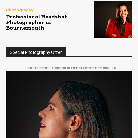
Photography
Professional Headshot
Photographer in
Bournemouth
Special Photography Offer
1-Hour Professional Headshot or Portrait Session from only £75