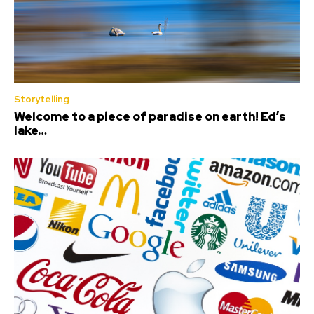
Storytelling
Welcome to a piece of paradise on earth! Ed’s
lake…