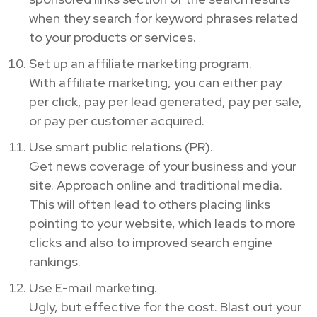
when they search for keyword phrases related
to your products or services.
Set up an affiliate marketing program.
With affiliate marketing, you can either pay
per click, pay per lead generated, pay per sale,
or pay per customer acquired.
Use smart public relations (PR).
Get news coverage of your business and your
site. Approach online and traditional media.
This will often lead to others placing links
pointing to your website, which leads to more
clicks and also to improved search engine
rankings.
Use E-mail marketing.
Ugly, but effective for the cost. Blast out your