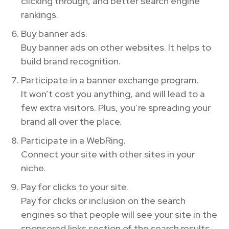
clicking through, and better search engine
rankings.
Buy banner ads.
Buy banner ads on other websites. It helps to
build brand recognition.
Participate in a banner exchange program.
It won’t cost you anything, and will lead to a
few extra visitors. Plus, you’re spreading your
brand all over the place.
Participate in a WebRing.
Connect your site with other sites in your
niche.
Pay for clicks to your site.
Pay for clicks or inclusion on the search
engines so that people will see your site in the
sponsored links section of the search results