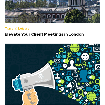
Travel & Leisure
Elevate Your Client Meetings in London