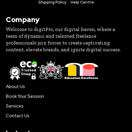
Shipping Policy
Help Centre
Company
Welcome to digitPro, our digital haven, where a
team of dynamic and talented freelance
professionals join forces to create captivating
content, elevate brands, and ignite digital success.
About Us
Book Your Session
Services
Contact Us