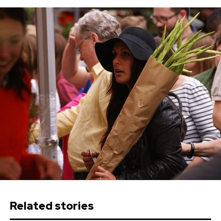
Related stories