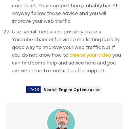
complaint. Your competition probably hasn’t.
Anyway follow those advice and you will
improve your web traffic.
Use social media and possibly crate a
YouTube channel for video marketing is really
good way to improve your web traffic but if
you do not know how to
create your video
you
can find some help and advice here and you
are welcome to contact us for support.
TAGS
Search Engine Optimization