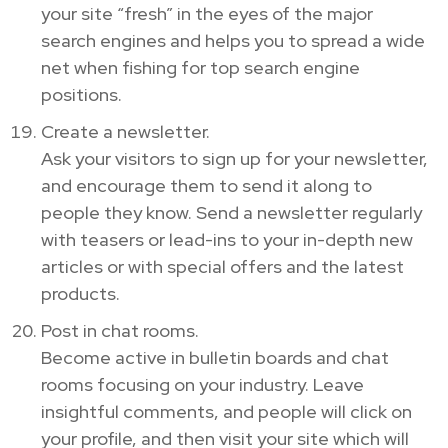
your site “fresh” in the eyes of the major
search engines and helps you to spread a wide
net when fishing for top search engine
positions.
Create a newsletter.
Ask your visitors to sign up for your newsletter,
and encourage them to send it along to
people they know. Send a newsletter regularly
with teasers or lead-ins to your in-depth new
articles or with special offers and the latest
products.
Post in chat rooms.
Become active in bulletin boards and chat
rooms focusing on your industry. Leave
insightful comments, and people will click on
your profile, and then visit your site which will