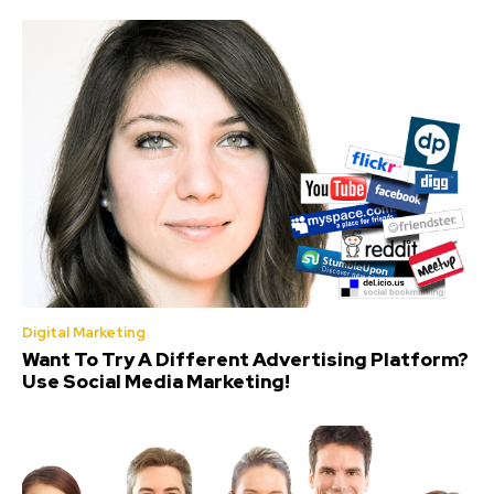
Digital Marketing
Want To Try A Different Advertising Platform?
Use Social Media Marketing!