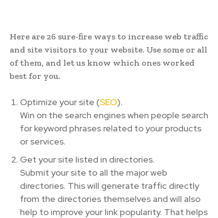
Here are 26 sure-fire ways to increase web traffic
and site visitors to your website. Use some or all
of them, and let us know which ones worked
best for you.
Optimize your site (
SEO
).
Win on the search engines when people search
for keyword phrases related to your products
or services.
Get your site listed in directories.
Submit your site to all the major web
directories. This will generate traffic directly
from the directories themselves and will also
help to improve your link popularity. That helps