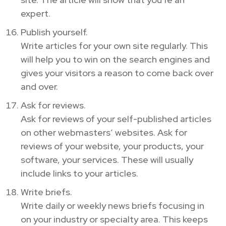
expert.
Publish yourself.
Write articles for your own site regularly. This
will help you to win on the search engines and
gives your visitors a reason to come back over
and over.
Ask for reviews.
Ask for reviews of your self-published articles
on other webmasters’ websites. Ask for
reviews of your website, your products, your
software, your services. These will usually
include links to your articles.
Write briefs.
Write daily or weekly news briefs focusing in
on your industry or specialty area. This keeps