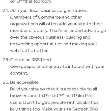
on OfftheFloor.com.
Join your local business organizations.
Chambers of Commerce and other
organizations will often add your site to their
member directory. That’s an added advantage
over the obvious business-building and
networking opportunities and making your
web traffic better.
Create an RSS feed.
Give people another way to interact with your
content.
Be accessible.
Build your site so that it is accessible to all
browsers and to PocketPC and Palm Pilot
users. Don’t forget, people with disabilities
buy things too. Make your site Section 508