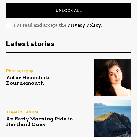
UNLOCK ALL
I've read and accept the
Privacy Policy
.
Latest stories
Photography
Actor Headshots
Bournemouth
Travel & Leisure
An Early Morning Ride to
Hartland Quay