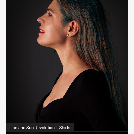
Lion and Sun Revolution T-Shirts