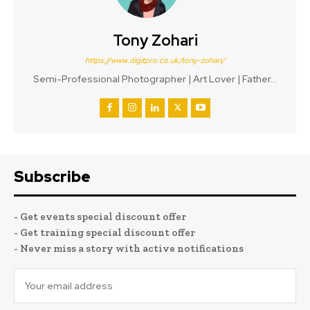
Tony Zohari
https://www.digitpro.co.uk/tony-zohari/
Semi-Professional Photographer | Art Lover | Father...
Subscribe
- Get events special discount offer
- Get training special discount offer
- Never miss a story with active notifications