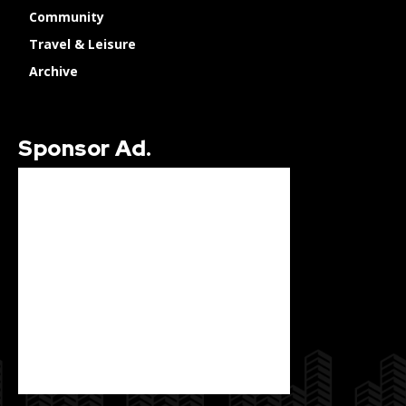
Community
Travel & Leisure
Archive
Sponsor Ad.