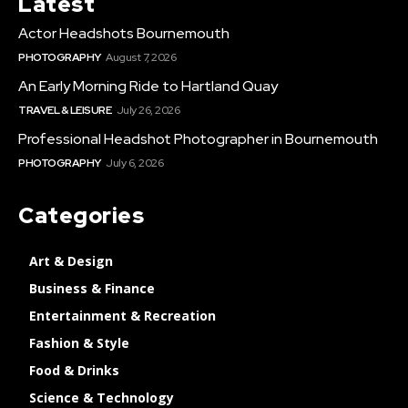
Latest
Actor Headshots Bournemouth
PHOTOGRAPHY
August 7, 2026
An Early Morning Ride to Hartland Quay
TRAVEL & LEISURE
July 26, 2026
Professional Headshot Photographer in Bournemouth
PHOTOGRAPHY
July 6, 2026
Categories
Art & Design
Business & Finance
Entertainment & Recreation
Fashion & Style
Food & Drinks
Science & Technology