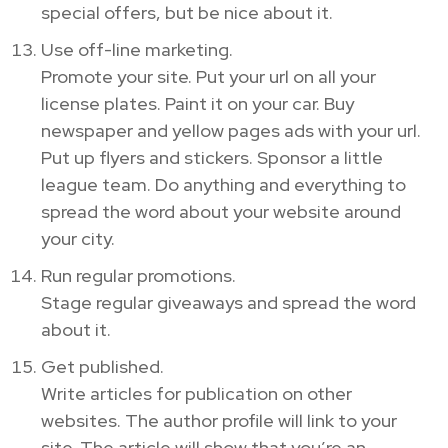
special offers, but be nice about it.
Use off-line marketing.
Promote your site. Put your url on all your
license plates. Paint it on your car. Buy
newspaper and yellow pages ads with your url.
Put up flyers and stickers. Sponsor a little
league team. Do anything and everything to
spread the word about your website around
your city.
Run regular promotions.
Stage regular giveaways and spread the word
about it.
Get published.
Write articles for publication on other
websites. The author profile will link to your
site. The article will show that you’re an