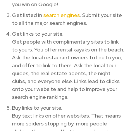
you win on Google!
Get listed in
search engines
. Submit your site
to all the major search engines.
Get links to your site.
Get people with complimentary sites to link
to yours. You offer rental kayaks on the beach.
Ask the local restaurant owners to link to you,
and offer to link to them. Ask the local tour
guides, the real estate agents, the night
clubs, and everyone else. Links lead to clicks
onto your website and help to improve your
search engine rankings.
Buy links to your site.
Buy text links on other websites. That means
more spiders stopping by, more people