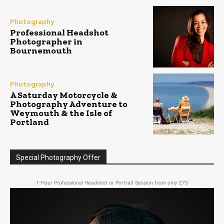
Photography
Professional Headshot
Photographer in
Bournemouth
Photography
A Saturday Motorcycle &
Photography Adventure to
Weymouth & the Isle of
Portland
Special Photography Offer
1-Hour Professional Headshot or Portrait Session from only £75