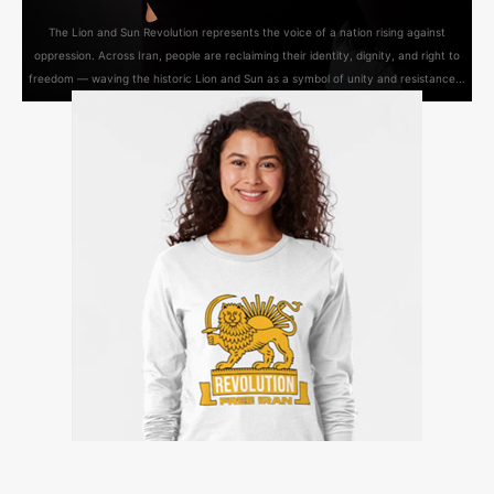
The Lion and Sun Revolution represents the voice of a nation rising against
oppression. Across Iran, people are reclaiming their identity, dignity, and right to
freedom — waving the historic Lion and Sun as a symbol of unity and resistance...