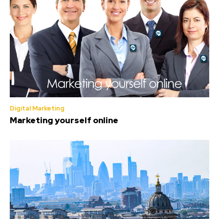
Digital Marketing
Marketing yourself online