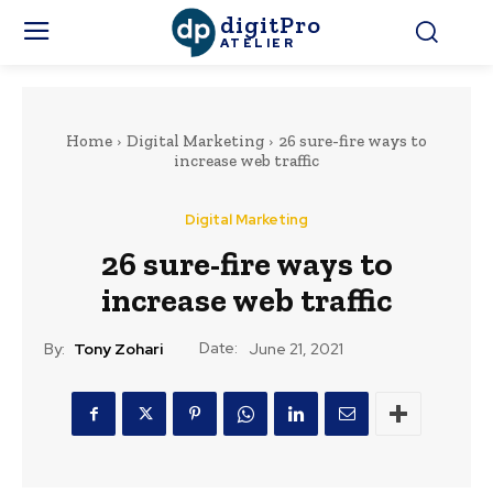
digitPro
ATELIER
Home
Digital Marketing
26 sure-fire ways to
increase web traffic
Digital Marketing
26 sure-fire ways to
increase web traffic
Date:
By:
Tony Zohari
June 21, 2021