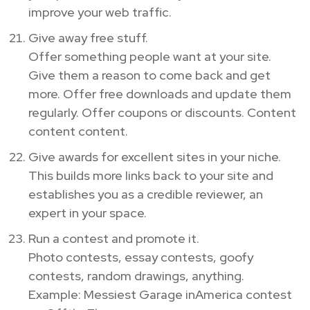
improve your web traffic.
Give away free stuff.
Offer something people want at your site.
Give them a reason to come back and get
more. Offer free downloads and update them
regularly. Offer coupons or discounts. Content
content content.
Give awards for excellent sites in your niche.
This builds more links back to your site and
establishes you as a credible reviewer, an
expert in your space.
Run a contest and promote it.
Photo contests, essay contests, goofy
contests, random drawings, anything.
Example: Messiest Garage inAmerica contest