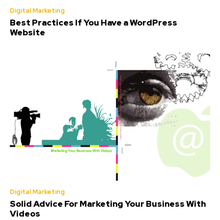
Digital Marketing
Best Practices If You Have a WordPress
Website
Digital Marketing
Solid Advice For Marketing Your Business With
Videos