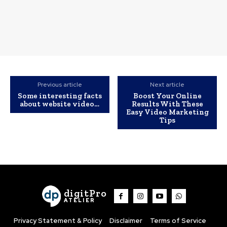
Previous article
Next article
Some interesting facts
Boost Your Online
about website video…
Results With These
Easy Video Marketing
Tips
digitPro
ATELIER
Privacy Statement & Policy
Disclaimer
Terms of Service