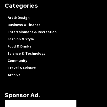
Categories
Art & Design
Business & Finance
Entertainment & Recreation
Fashion & Style
Food & Drinks
Science & Technology
Community
Travel & Leisure
Archive
Sponsor Ad.