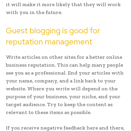
it will make it more likely that they will work
with you in the future.
Guest blogging is good for
reputation management
Write articles on other sites for a better online
business reputation. This can help many people
see you as a professional. End your articles with
your name, company, and a link back to your
website. Where you write will depend on the
purpose of your business, your niche, and your
target audience. Try to keep the content as
relevant to these items as possible.
If you receive negative feedback here and there,