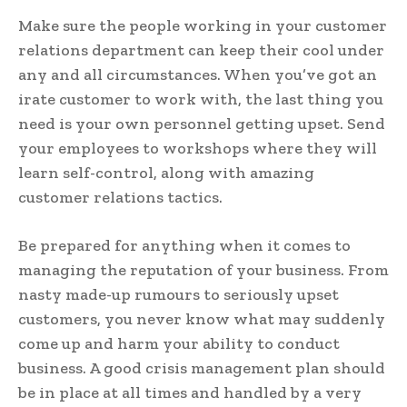
Make sure the people working in your customer
relations department can keep their cool under
any and all circumstances. When you’ve got an
irate customer to work with, the last thing you
need is your own personnel getting upset. Send
your employees to workshops where they will
learn self-control, along with amazing
customer relations tactics.
Be prepared for anything when it comes to
managing the reputation of your business. From
nasty made-up rumours to seriously upset
customers, you never know what may suddenly
come up and harm your ability to conduct
business. A good crisis management plan should
be in place at all times and handled by a very