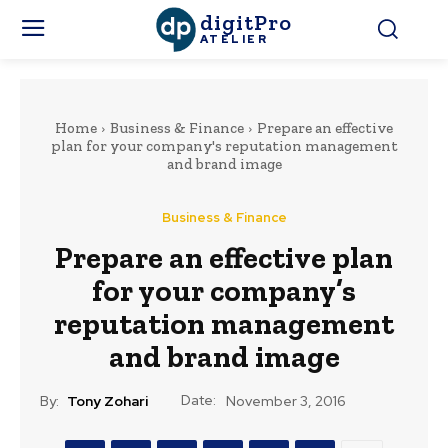
digitPro
ATELIER
Home
Business & Finance
Prepare an effective
plan for your company's reputation management
and brand image
Business & Finance
Prepare an effective plan
for your company’s
reputation management
and brand image
Date:
By:
Tony Zohari
November 3, 2016