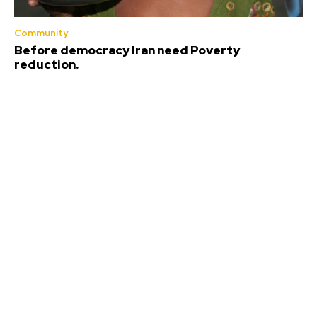
Community
Before democracy Iran need Poverty
reduction.