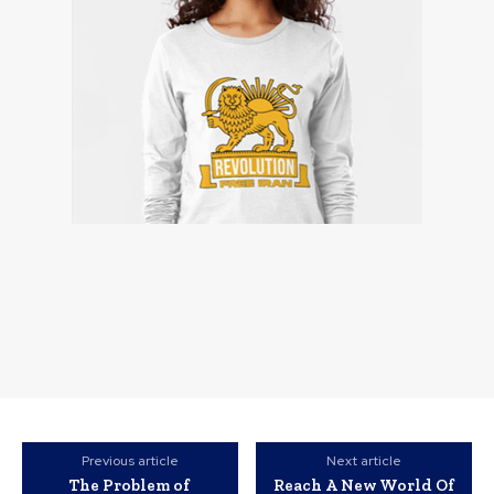
Previous article
Next article
The Problem of
Reach A New World Of