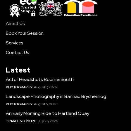
About Us
Book Your Session
Services
Contact Us
Latest
Actor Headshots Bournemouth
PHOTOGRAPHY
August 7, 2026
Landscape Photography in Bannau Brycheiniog
PHOTOGRAPHY
August 5, 2026
An Early Morning Ride to Hartland Quay
TRAVEL & LEISURE
July 26, 2026