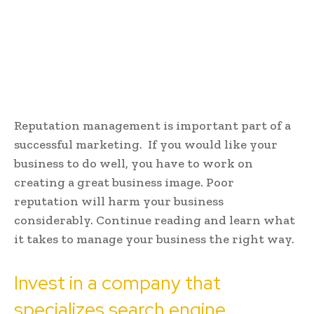
Reputation management is important part of a
successful marketing. If you would like your
business to do well, you have to work on
creating a great business image. Poor
reputation will harm your business
considerably. Continue reading and learn what
it takes to manage your business the right way.
Invest in a company that
specializes search engine