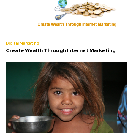
Digital Marketing
Create Wealth Through Internet Marketing