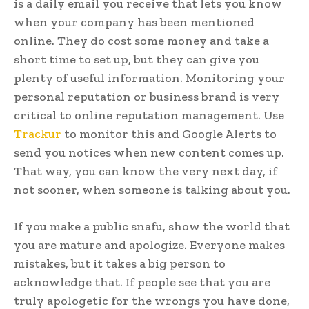
is a daily email you receive that lets you know
when your company has been mentioned
online. They do cost some money and take a
short time to set up, but they can give you
plenty of useful information. Monitoring your
personal reputation or business brand is very
critical to online reputation management. Use
Trackur
to monitor this and Google Alerts to
send you notices when new content comes up.
That way, you can know the very next day, if
not sooner, when someone is talking about you.
If you make a public snafu, show the world that
you are mature and apologize. Everyone makes
mistakes, but it takes a big person to
acknowledge that. If people see that you are
truly apologetic for the wrongs you have done,