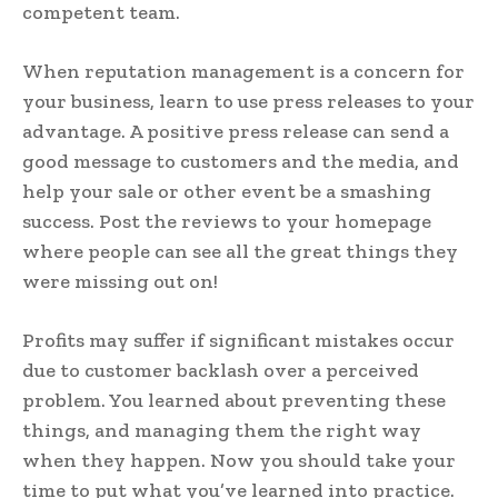
competent team.
When reputation management is a concern for
your business, learn to use press releases to your
advantage. A positive press release can send a
good message to customers and the media, and
help your sale or other event be a smashing
success. Post the reviews to your homepage
where people can see all the great things they
were missing out on!
Profits may suffer if significant mistakes occur
due to customer backlash over a perceived
problem. You learned about preventing these
things, and managing them the right way
when they happen. Now you should take your
time to put what you’ve learned into practice.