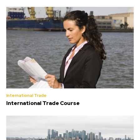
International Trade
International Trade Course