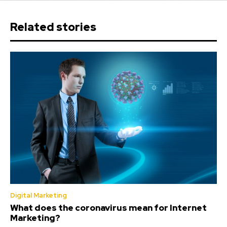
Related stories
Digital Marketing
What does the coronavirus mean for Internet
Marketing?