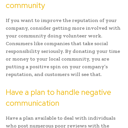
community
If you want to improve the reputation of your
company, consider getting more involved with
your community doing volunteer work.
Consumers like companies that take social
responsibility seriously. By donating your time
or money to your local community, you are
putting a positive spin on your company’s
reputation, and customers will see that.
Have a plan to handle negative
communication
Have a plan available to deal with individuals
who post numerous poor reviews with the