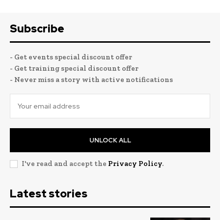
Subscribe
- Get events special discount offer
- Get training special discount offer
- Never miss a story with active notifications
UNLOCK ALL
I've read and accept the
Privacy Policy
.
Latest stories