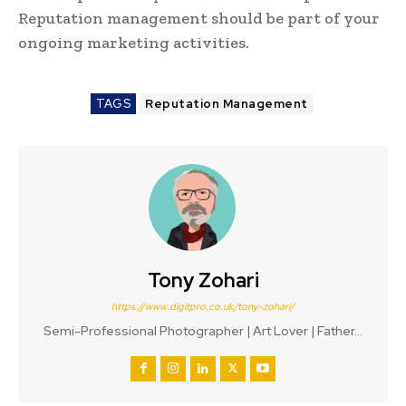
Reputation management should be part of your
ongoing marketing activities.
TAGS
Reputation Management
Tony Zohari
https://www.digitpro.co.uk/tony-zohari/
Semi-Professional Photographer | Art Lover | Father...