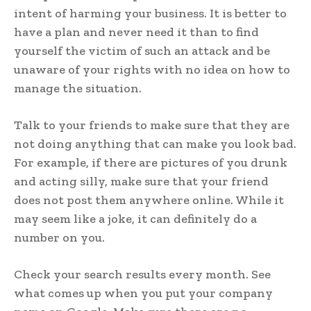
intent of harming your business. It is better to
have a plan and never need it than to find
yourself the victim of such an attack and be
unaware of your rights with no idea on how to
manage the situation.
Talk to your friends to make sure that they are
not doing anything that can make you look bad.
For example, if there are pictures of you drunk
and acting silly, make sure that your friend
does not post them anywhere online. While it
may seem like a joke, it can definitely do a
number on you.
Check your search results every month. See
what comes up when you put your company