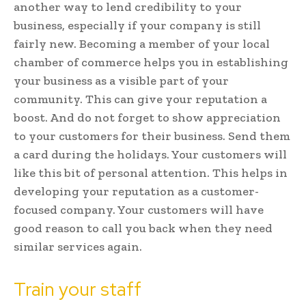
another way to lend credibility to your
business, especially if your company is still
fairly new. Becoming a member of your local
chamber of commerce helps you in establishing
your business as a visible part of your
community. This can give your reputation a
boost. And do not forget to show appreciation
to your customers for their business. Send them
a card during the holidays. Your customers will
like this bit of personal attention. This helps in
developing your reputation as a customer-
focused company. Your customers will have
good reason to call you back when they need
similar services again.
Train your staff