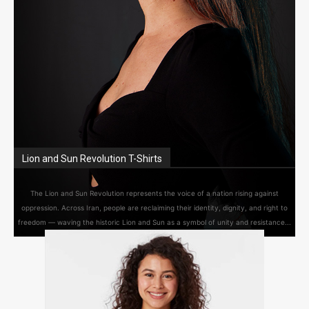
Lion and Sun Revolution T-Shirts
The Lion and Sun Revolution represents the voice of a nation rising against
oppression. Across Iran, people are reclaiming their identity, dignity, and right to
freedom — waving the historic Lion and Sun as a symbol of unity and resistance...