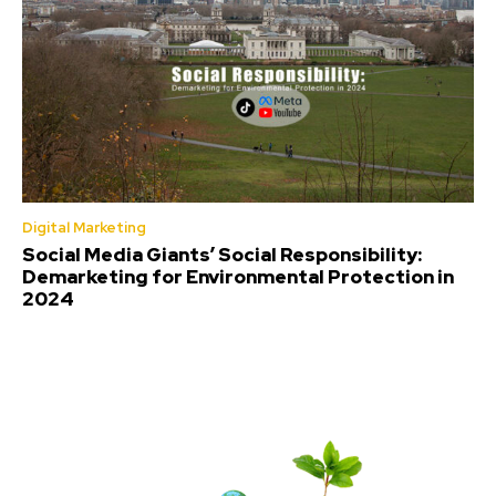
Digital Marketing
Social Media Giants’ Social Responsibility:
Demarketing for Environmental Protection in
2024