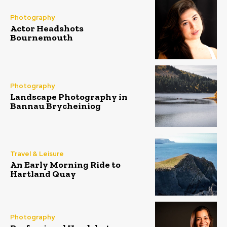
Photography
Actor Headshots
Bournemouth
Photography
Landscape Photography in
Bannau Brycheiniog
Travel & Leisure
An Early Morning Ride to
Hartland Quay
Photography