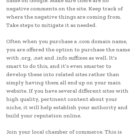
name on Google. Make sure there are no
negative comments on the site. Keep track of
where the negative things are coming from.
Take steps to mitigate it as needed.
Often when you purchase a .com domain name,
you are offered the option to purchase the name
with .org, .net and .info suffixes as well. It’s
smart to do this, and it’s even smarter to
develop these into related sites rather than
simply having them all end up on your main
website. If you have several different sites with
high quality, pertinent content about your
niche, it will help establish your authority and
build your reputation online.
Join your local chamber of commerce. This is