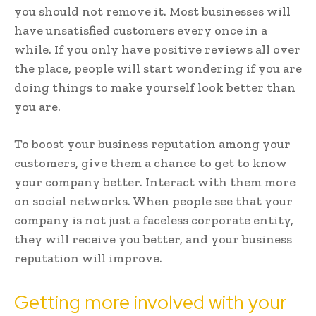
you should not remove it. Most businesses will
have unsatisfied customers every once in a
while. If you only have positive reviews all over
the place, people will start wondering if you are
doing things to make yourself look better than
you are.
To boost your business reputation among your
customers, give them a chance to get to know
your company better. Interact with them more
on social networks. When people see that your
company is not just a faceless corporate entity,
they will receive you better, and your business
reputation will improve.
Getting more involved with your