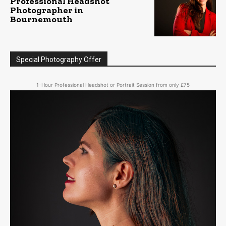
Professional Headshot
Photographer in
Bournemouth
Special Photography Offer
1-Hour Professional Headshot or Portrait Session from only £75