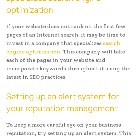
optimization
If your website does not rank on the first few
pages of an Internet search, it may be time to
invest in a company that specializes
search
engine optimization
. This company will take
each of the pages in your website and
incorporate keywords throughout it using the
latest in SEO practices.
Setting up an alert system for
your reputation management
To keep a more careful eye on your business
reputation, try setting up an alert system. This