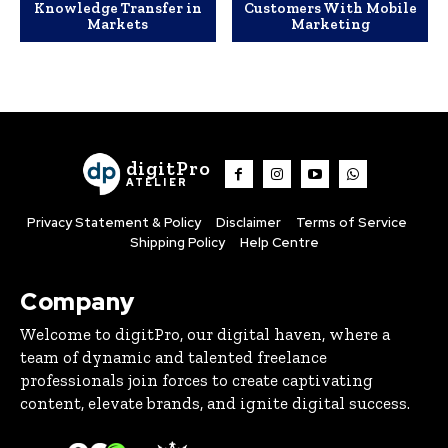
Knowledge Transfer in
Customers With Mobile
Markets
Marketing
digitPro
ATELIER
Privacy Statement & Policy
Disclaimer
Terms of Service
Shipping Policy
Help Centre
Company
Welcome to digitPro, our digital haven, where a
team of dynamic and talented freelance
professionals join forces to create captivating
content, elevate brands, and ignite digital success.