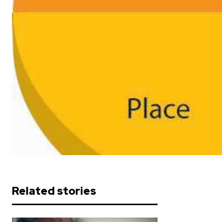
Related stories