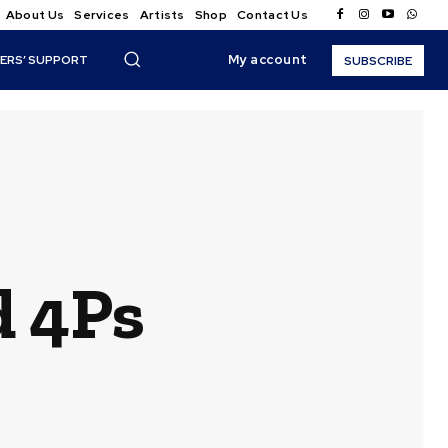
About Us
Services
Artists
Shop
Contact Us
My account
ERS’ SUPPORT
SUBSCRIBE
d 4Ps