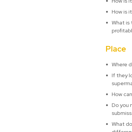
How is i
How is i
What is 
profitab
Place
Where do
If they 
supermar
How can 
Do you n
submiss
What do 
differen