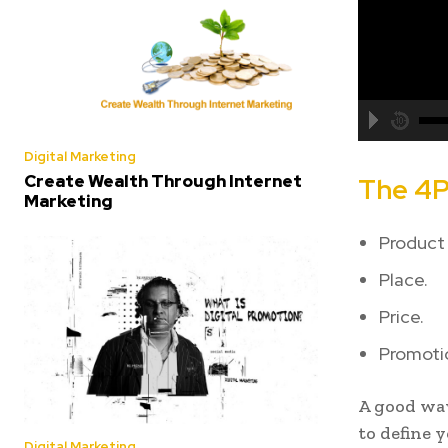
Digital Marketing
Create Wealth Through Internet
The 4P
Marketing
Product 
Place.
Price.
Promoti
A good way
to define 
Digital Marketing