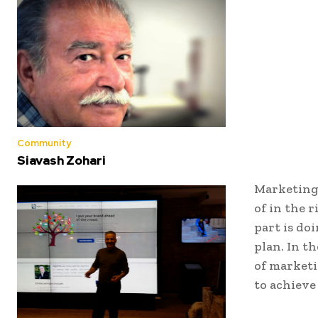
Community
Siavash Zohari
Marketing 
of in the r
part is do
plan. In t
of marketi
to achieve