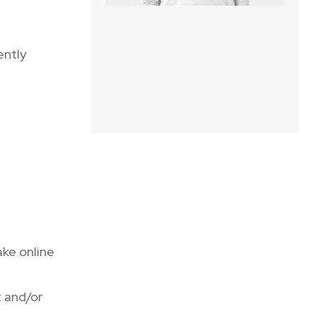
ently
ake online
 and/or