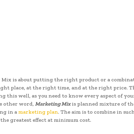
Mix is about putting the right product or a combina
ight place, at the right time, and at the right price. Th
ing this well, as you need to know every aspect of you
he other word,
Marketing Mix
is planned mixture of th
ng in a
marketing plan
. The aim is to combine in suc
 the greatest effect at minimum cost.