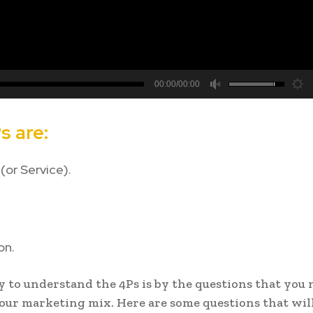
00:00/00:00
hd2880
hd2160
hd2160
hd1440
highres
hd1080
hd720
large
medium
small
tiny
s are:
(or Service).
on.
 to understand the 4Ps is by the questions that you 
your marketing mix. Here are some questions that wil