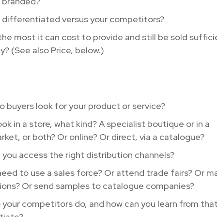
t branded?
t differentiated versus your competitors?
the most it can cost to provide and still be sold suffici
ly? (See also Price, below.)
 buyers look for your product or service?
look in a store, what kind? A specialist boutique or in a
ket, or both? Or online? Or direct, via a catalogue?
you access the right distribution channels?
eed to use a sales force? Or attend trade fairs? Or m
ions? Or send samples to catalogue companies?
your competitors do, and how can you learn from that
tiate?