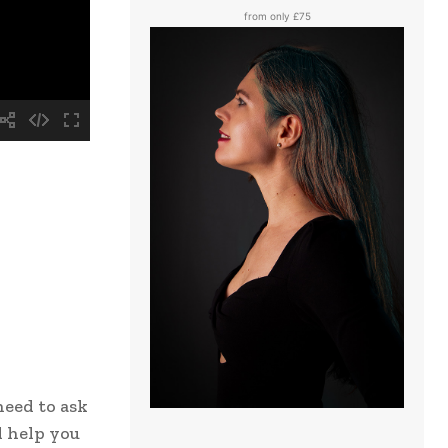
from only £75
need to ask
l help you