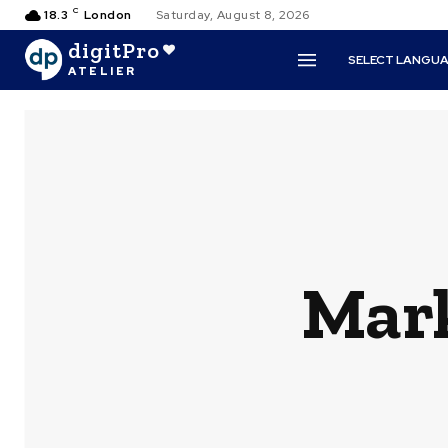
C
18.3
London
Saturday, August 8, 2026
digitPro
SELECT LANGU
ATELIER
Mark