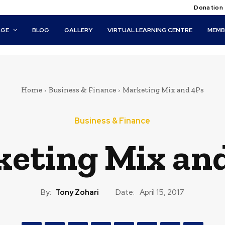
Donation
AGE
BLOG
GALLERY
VIRTUAL LEARNING CENTRE
MEMB
Home
Business & Finance
Marketing Mix and 4Ps
Business & Finance
eting Mix an
By:
Tony Zohari
Date:
April 15, 2017