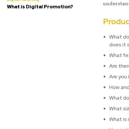
understand
What is Digital Promotion?
Produc
What do
does it 
What fe
Are ther
Are you 
How and 
What doe
What siz
What is 