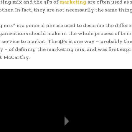
ting mix and the 4Ps of
marketing
are often used as
other. In fact, they are not necessarily the same thing
 mix” is a general phrase used to describe the differe
ganizations should make in the whole process of brin
 service to market. The 4Ps is one way – probably the
– of defining the marketing mix, and was first expr
 J. McCarthy.