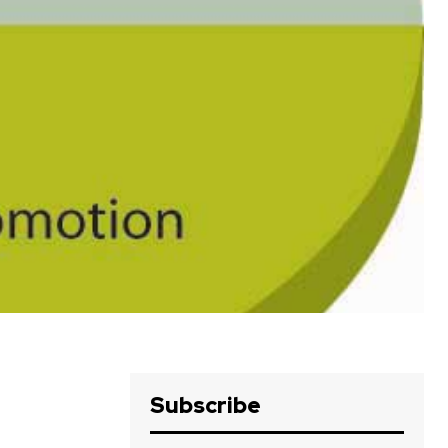
Subscribe