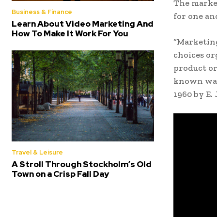
The marke
Business & Finance
for one an
Learn About Video Marketing And
How To Make It Work For You
“Marketing
choices or
product or
known way 
1960 by E.
Travel & Leisure
A Stroll Through Stockholm’s Old
Town on a Crisp Fall Day