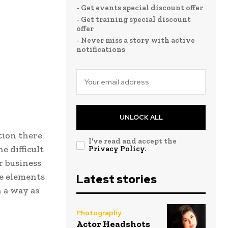
- Get events special discount offer
- Get training special discount
offer
- Never miss a story with active
notifications
UNLOCK ALL
tion there
I've read and accept the
e difficult
Privacy Policy
.
r business
e elements
Latest stories
h a way as
Photography
Actor Headshots