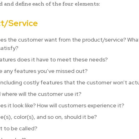
 and define each of the four elements:
t/Service
es the customer want from the product/service? Wha
satisfy?
atures does it have to meet these needs?
e any features you’ve missed out?
including costly features that the customer won’t actu
where will the customer use it?
s it look like? How will customers experience it?
e(s), color(s), and so on, should it be?
it to be called?