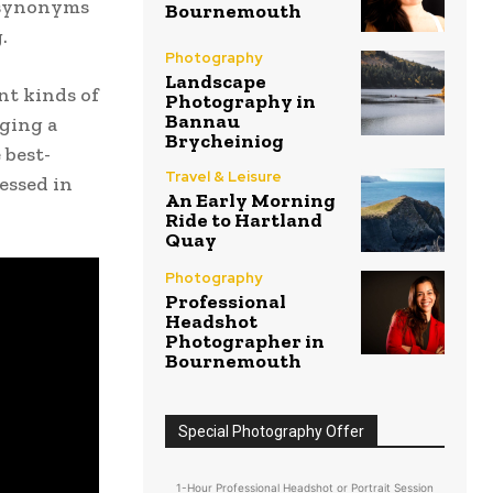
 synonyms
Bournemouth
.
Photography
Landscape
nt kinds of
Photography in
Bannau
ging a
Brycheiniog
 best-
Travel & Leisure
essed in
An Early Morning
Ride to Hartland
Quay
Photography
Professional
Headshot
Photographer in
Bournemouth
Special Photography Offer
1-Hour Professional Headshot or Portrait Session