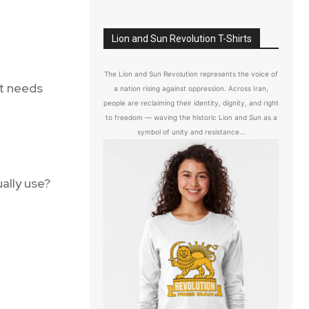
Lion and Sun Revolution T-Shirts
The Lion and Sun Revolution represents the voice of
t needs
a nation rising against oppression. Across Iran,
people are reclaiming their identity, dignity, and right
to freedom — waving the historic Lion and Sun as a
symbol of unity and resistance...
ally use?