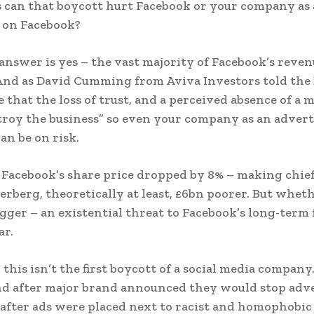
s can that boycott hurt Facebook or your company as
 on Facebook?
answer is yes – the vast majority of Facebook’s reve
And as David Cumming from Aviva Investors told the
 that the loss of trust, and a perceived absence of a 
troy the business” so even your company as an advert
an be on risk.
 Facebook’s share price dropped by 8% – making chie
rberg, theoretically at least, £6bn poorer. But wheth
igger – an existential threat to Facebook’s long-term 
ar.
l, this isn’t the first boycott of a social media company.
d after major brand announced they would stop adv
after ads were placed next to racist and homophobic 