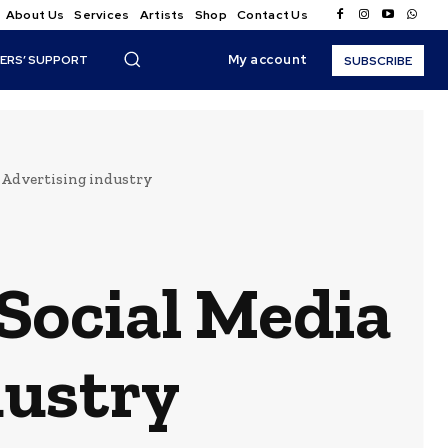
About Us
Services
Artists
Shop
Contact Us
My account
ERS’ SUPPORT
SUBSCRIBE
d Advertising industry
 Social Media
dustry