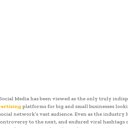
 Social Media has been viewed as the only truly indis
vertising
platforms for big and small businesses look
social network’s vast audience. Even as the industry 
ontroversy to the next, and endured viral hashtags c