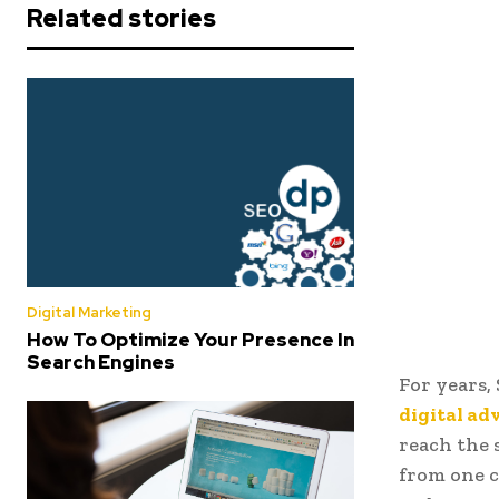
Related stories
Digital Marketing
How To Optimize Your Presence In
Search Engines
For years,
digital ad
reach the 
from one c