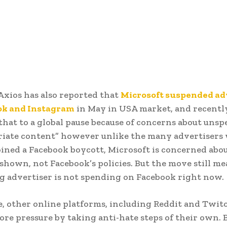
Axios has also reported that
Microsoft suspended ad
ok and Instagram
in May in USA market, and recentl
hat to a global pause because of concerns about unspe
riate content” however unlike the many advertisers
oined a Facebook boycott, Microsoft is concerned ab
e shown, not Facebook’s policies. But the move still m
g advertiser is not spending on Facebook right now.
 other online platforms, including Reddit and Twit
ore pressure by taking anti-hate steps of their own. 