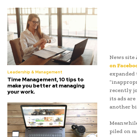
News site 
on Facebo
Leadership & Management
expanded t
Time Management, 10 tips to
“inapprop
make you better at managing
recently j
your work.
its ads ar
another bi
Meanwhile,
piled on m