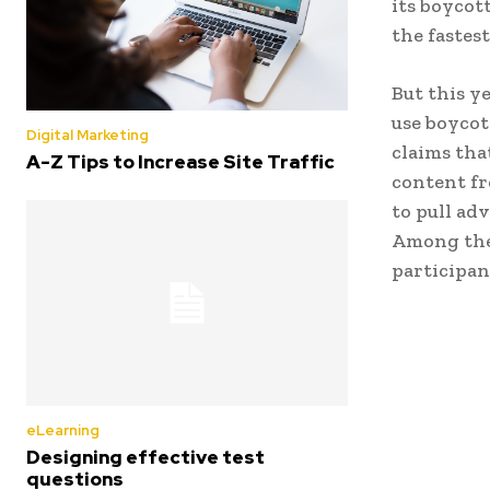
its boycot
the fastes
But this y
use boycott
Digital Marketing
claims tha
A-Z Tips to Increase Site Traffic
content fr
to pull ad
Among the 
participan
eLearning
Designing effective test
questions