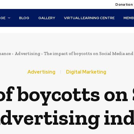
Donation
AGE
BLOG
GALLERY
VIRTUAL LEARNING CENTRE
MEMB
nance
Advertising
The impact of boycotts on Social Media an
Advertising
Digital Marketing
f boycotts on
dvertising in