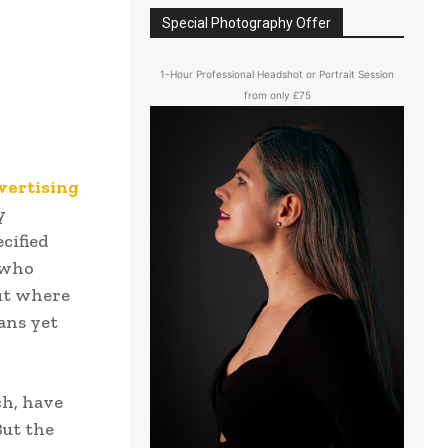
Special Photography Offer
1-Hour Professional Headshot or Portrait Session
from only £75
vertising
y
cified
 who
out where
eans yet
ch, have
But the