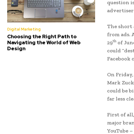
question i
advertiser
The short 
Digital Marketing
from ads. 
Choosing the Right Path to
th
Navigating the World of Web
29
of June
Design
could “des
Facebook c
On Friday,
Mark Zucke
could be b
far less cle
First of al
major bran
YouTube – 