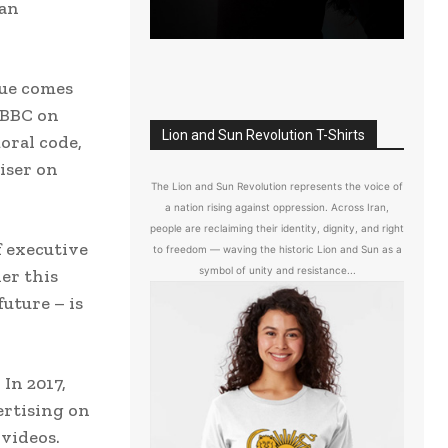
 an
nue comes
 BBC on
Lion and Sun Revolution T-Shirts
moral code,
iser on
The Lion and Sun Revolution represents the voice of
a nation rising against oppression. Across Iran,
people are reclaiming their identity, dignity, and right
f executive
to freedom — waving the historic Lion and Sun as a
symbol of unity and resistance...
er this
future – is
 In 2017,
ertising on
videos.