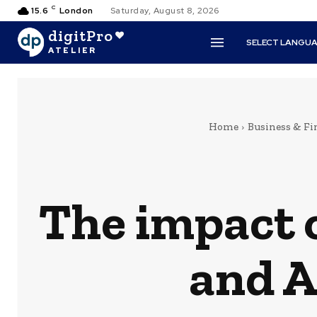
C
15.6
London
Saturday, August 8, 2026
digitPro
SELECT LANGU
ATELIER
Home
Business & Fi
The impact o
and A