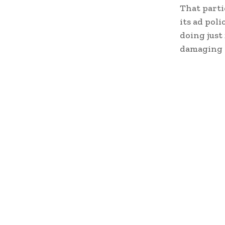
That parti
its ad pol
doing just 
damaging t