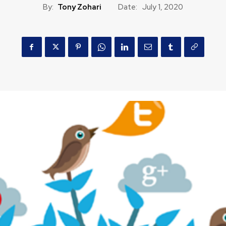
By:
Tony Zohari
Date:
July 1, 2020