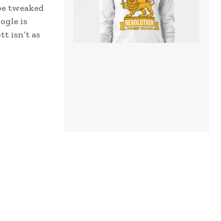
ube tweaked
ogle is
t isn’t as