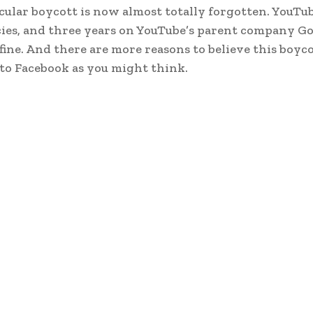
cular boycott is now almost totally forgotten. YouT
icies, and three years on YouTube’s parent company Go
fine. And there are more reasons to believe this boycot
o Facebook as you might think.