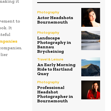
making it
Photography
Actor Headshots
vement to
Bournemouth
ok. It
Photography
teful
Landscape
companies
Photography in
Bannau
 companies.
Brycheiniog
lier
Travel & Leisure
An Early Morning
Ride to Hartland
Quay
Photography
Professional
Headshot
Photographer in
Bournemouth