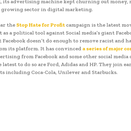
t, its advertising machine kept churning out money, 
t growing sector in digital marketing.
ear the
Stop Hate for Profit
campaign is the latest mo
 as a political tool against Social media’s giant Facebo
t Facebook doesn’t do enough to remove racist and ha
om its platform. It has convinced
a series of major 
vertising from Facebook and some other social media
latest to do so are Ford, Adidas and HP. They join ear
ts including Coca-Cola, Unilever and Starbucks.