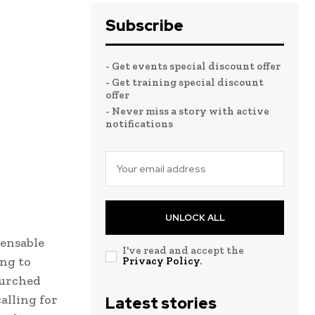
Subscribe
- Get events special discount offer
- Get training special discount
offer
- Never miss a story with active
notifications
UNLOCK ALL
pensable
I've read and accept the
ing to
Privacy Policy
.
lurched
alling for
Latest stories