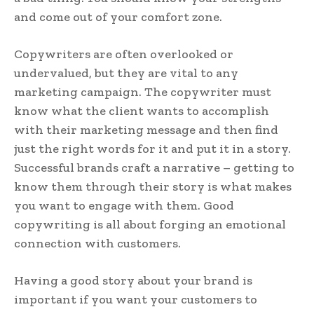
and come out of your comfort zone.
Copywriters are often overlooked or
undervalued, but they are vital to any
marketing campaign. The copywriter must
know what the client wants to accomplish
with their marketing message and then find
just the right words for it and put it in a story.
Successful brands craft a narrative – getting to
know them through their story is what makes
you want to engage with them. Good
copywriting is all about forging an emotional
connection with customers.
Having a good story about your brand is
important if you want your customers to