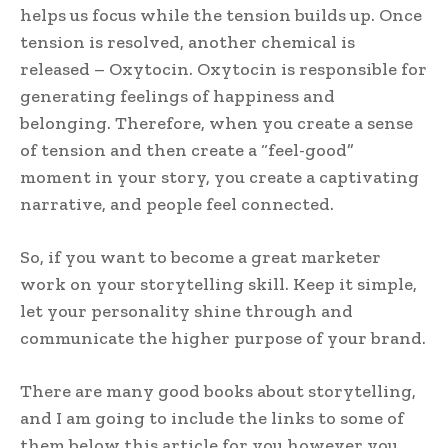
helps us focus while the tension builds up. Once
tension is resolved, another chemical is
released – Oxytocin. Oxytocin is responsible for
generating feelings of happiness and
belonging. Therefore, when you create a sense
of tension and then create a “feel-good”
moment in your story, you create a captivating
narrative, and people feel connected.
So, if you want to become a great marketer
work on your storytelling skill. Keep it simple,
let your personality shine through and
communicate the higher purpose of your brand.
There are many good books about storytelling,
and I am going to include the links to some of
them below this article for you however you