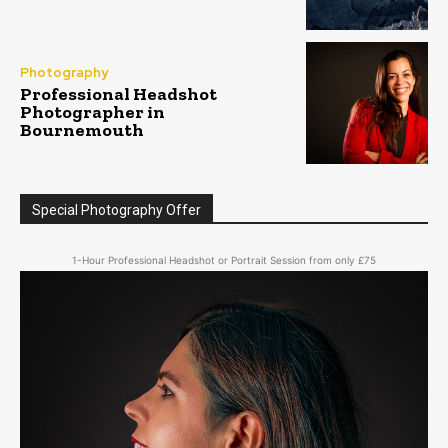
Photography
Professional Headshot
Photographer in
Bournemouth
Special Photography Offer
1-Hour Professional Headshot or Portrait Session from only £75