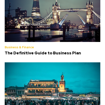
Business & Finance
The Definitive Guide to Business Plan