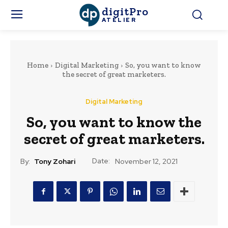
digitPro
ATELIER
Home
Digital Marketing
So, you want to know
the secret of great marketers.
Digital Marketing
So, you want to know the
secret of great marketers.
Date:
By:
Tony Zohari
November 12, 2021