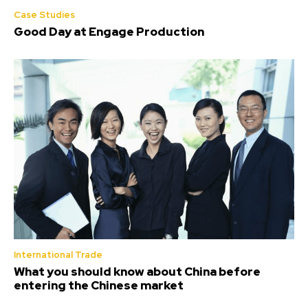
Case Studies
Good Day at Engage Production
International Trade
What you should know about China before
entering the Chinese market