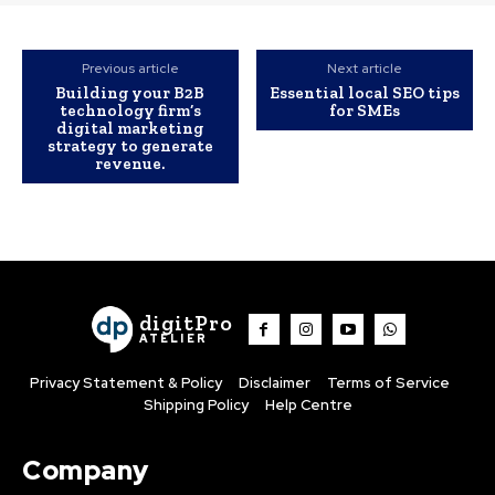
Previous article
Next article
Building your B2B
Essential local SEO tips
technology firm’s
for SMEs
digital marketing
strategy to generate
revenue.
digitPro
ATELIER
Privacy Statement & Policy
Disclaimer
Terms of Service
Shipping Policy
Help Centre
Company