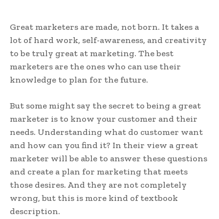
Great marketers are made, not born. It takes a
lot of hard work, self-awareness, and creativity
to be truly great at marketing. The best
marketers are the ones who can use their
knowledge to plan for the future.
But some might say the secret to being a great
marketer is to know your customer and their
needs. Understanding what do customer want
and how can you find it? In their view a great
marketer will be able to answer these questions
and create a plan for marketing that meets
those desires. And they are not completely
wrong, but this is more kind of textbook
description.