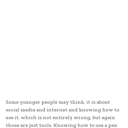
Some younger people may think, it is about
social media and internet and knowing how to
use it. which is not entirely wrong, but again
those are just tools. Knowing how to use a pen