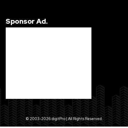
Sponsor Ad.
© 2003-2026 digitPro | All Rights Reserved.