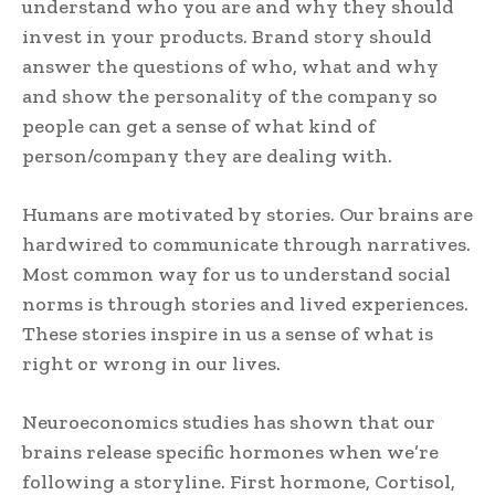
understand who you are and why they should
invest in your products. Brand story should
answer the questions of who, what and why
and show the personality of the company so
people can get a sense of what kind of
person/company they are dealing with.
Humans are motivated by stories. Our brains are
hardwired to communicate through narratives.
Most common way for us to understand social
norms is through stories and lived experiences.
These stories inspire in us a sense of what is
right or wrong in our lives.
Neuroeconomics studies has shown that our
brains release specific hormones when we’re
following a storyline. First hormone, Cortisol,