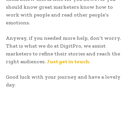
should know great marketers know how to
work with people and read other people’s
emotions.
Anyway, if you needed more help, don’t worry.
That is what we do at DigitPro, we assist
marketers to refine their stories and reach the
right audiences.
Just get in touch.
Good luck with your journey and have a lovely
day.