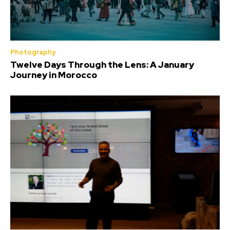
Photography
Twelve Days Through the Lens: A January
Journey in Morocco