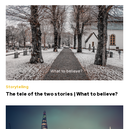
Storytelling
The tele of the two stories | What to believe?