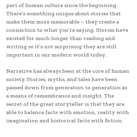
part of human culture since the beginning.
There’s something unique about stories that
make them more memorable – they create a
connection to what you’re saying. Stories have
existed for much longer than reading and
writing so it’s not surprising they are still
important in our modern world today.
Narrative has always been at the core of human
society. Stories, myths, and tales have been
passed down from generation to generation as
a means of remembrance and insight. The
secret of the great storyteller is that they are
able to balance facts with emotion, reality with
imagination and historical facts with fiction.