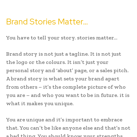
Brand Stories Matter…
You have to tell your story. stories matter…
Brand story is not just a tagline. It is not just
the logo or the colours. It isn’t just your
personal story and ‘about’ page, or a sales pitch.
A brand story is what sets your brand apart
from others – it’s the complete picture of who
you are – and who you want to be in future. it is
what it makes you unique.
You are unique and it’s important to embrace
that. You can’t be like anyone else and that’s not
a bad thing. You should know your strengths