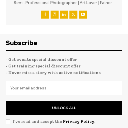
Semi-Professional Photographer | Art Lover | Father...
Subscribe
- Get events special discount offer
- Get training special discount offer
- Never miss a story with active notifications
UNLOCK ALL
I've read and accept the
Privacy Policy
.