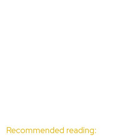
Recommended reading: