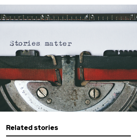
Related stories