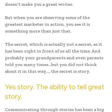
doesn’t make you a great writer.
But when you are observing some of the
greatest marketer in action, you see it is
something more than just that.
The secret, which is actually not a secret, as it
has been right in front of us all the time. And
probably your grandparents and even parents
told you many times…but you did not think
about it in this way…, the secret is story.
Yes story. The ability to tell great
story.
Communicating through stories has been a big