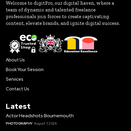
Welcome to digitPro, our digital haven, where a
team of dynamic and talented freelance
professionals join forces to create captivating
content, elevate brands, and ignite digital success.
About Us
Book Your Session
Services
Contact Us
Latest
Actor Headshots Bournemouth
PHOTOGRAPHY
August 7, 2026