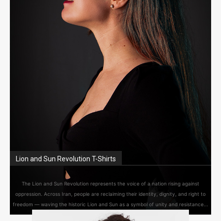
Lion and Sun Revolution T-Shirts
The Lion and Sun Revolution represents the voice of a nation rising against
oppression. Across Iran, people are reclaiming their identity, dignity, and right to
freedom — waving the historic Lion and Sun as a symbol of unity and resistance...