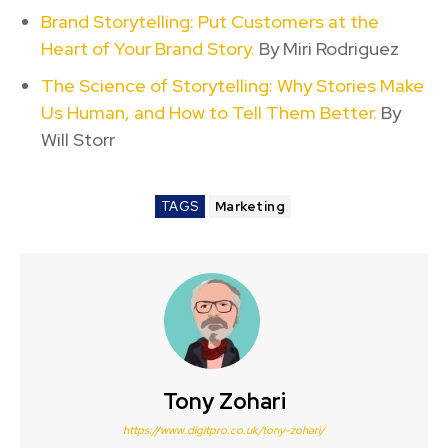
Brand Storytelling: Put Customers at the
Heart of Your Brand Story.
By Miri Rodriguez
The Science of Storytelling: Why Stories Make
Us Human, and How to Tell Them Better.
By
Will Storr
TAGS
Marketing
Tony Zohari
https://www.digitpro.co.uk/tony-zohari/