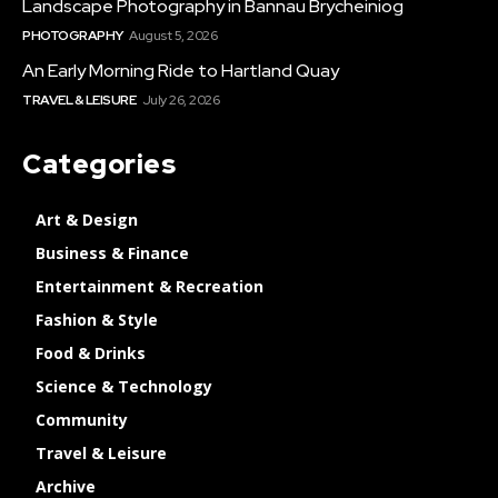
Landscape Photography in Bannau Brycheiniog
PHOTOGRAPHY
August 5, 2026
An Early Morning Ride to Hartland Quay
TRAVEL & LEISURE
July 26, 2026
Categories
Art & Design
Business & Finance
Entertainment & Recreation
Fashion & Style
Food & Drinks
Science & Technology
Community
Travel & Leisure
Archive