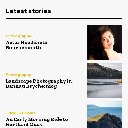
Latest stories
Photography
Actor Headshots
Bournemouth
Photography
Landscape Photography in
Bannau Brycheiniog
Travel & Leisure
An Early Morning Ride to
Hartland Quay