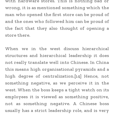
with hardware stores. This is nothing bad or
wrong, it is as mentioned something which the
man who opened the first store can be proud of
and the ones who followed him can be proud of
the fact that they also thought of opening a
store there.
When we in the west discuss hierarchical
structures and hierarchical leadership it does
not really translate well into Chinese. In China
this means high organisational pyramids and a
high degree of centralization.[14] Hence, not
something negative, as we perceive it in the
west. When the boss keeps a tight watch on its
employees it is viewed as something positive,
not as something negative. A Chinese boss
usually has a strict leadership role, and is very