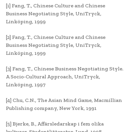
[1] Fang, T., Chinese Culture and Chinese
Business Negotiating Style, UniTryck,
Linköping, 1999
[2] Fang, T., Chinese Culture and Chinese
Business Negotiating Style, UniTryck,
Linköping, 1999
[3] Fang, T., Chinese Business Negotiating Style.
A Socio-Cultural Approach, UniTryck,
Linköping, 1997
[4] Chu, C.N., The Asian Mind Game, Macmillian
Publishing company, New York, 1991
[5] Bjerke, B., Affärsledarskap i fem olika
kulturer, Studentlitteratur, Lund, 1998