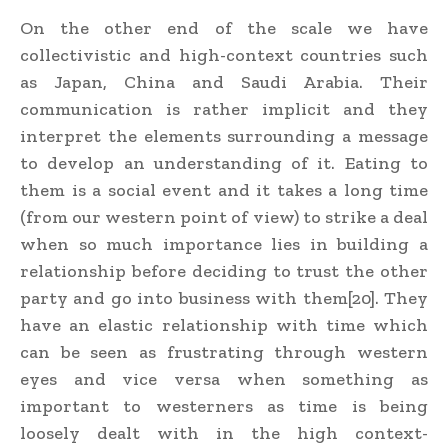
On the other end of the scale we have
collectivistic and high-context countries such
as Japan, China and Saudi Arabia. Their
communication is rather implicit and they
interpret the elements surrounding a message
to develop an understanding of it. Eating to
them is a social event and it takes a long time
(from our western point of view) to strike a deal
when so much importance lies in building a
relationship before deciding to trust the other
party and go into business with them[20]. They
have an elastic relationship with time which
can be seen as frustrating through western
eyes and vice versa when something as
important to westerners as time is being
loosely dealt with in the high context-