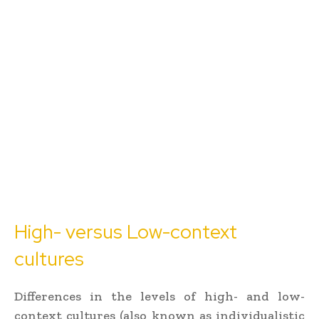
High- versus Low-context
cultures
Differences in the levels of high- and low-
context cultures (also known as individualistic