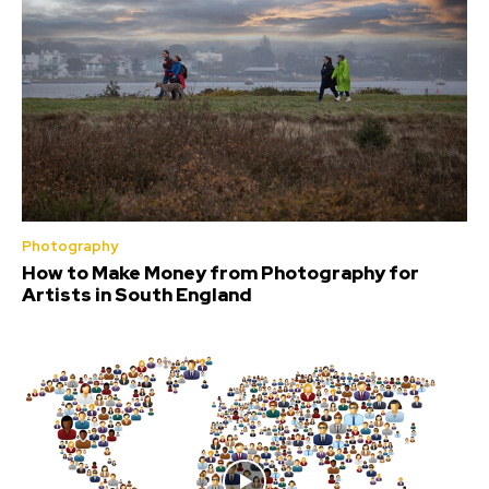
Photography
How to Make Money from Photography for
Artists in South England