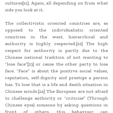
cultures[21]. Again, all depending on from what
side you look at it.
The collectivistic oriented countries are, as
opposed to the individualistic oriented
countries in the west, hierarchical and
authority is highly respected.[22] The high
respect for authority is partly due to the
Chinese national tradition of not wanting to
“lose face”[23] or cause the other party to lose
face. “Face” is about the positive social values,
reputation, self-dignity and prestige a person
has. To lose that is a life and death situation in
Chinese minds.[24] The European are not afraid
to challenge authority or “criticise” (Through
Chinese eyes) someone by asking questions in
front of others, this behaviour can