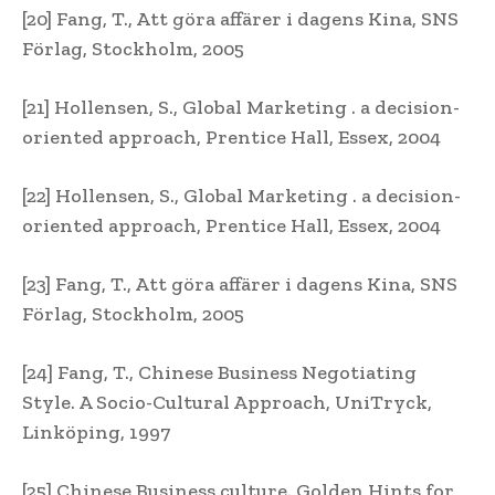
[20] Fang, T., Att göra affärer i dagens Kina, SNS
Förlag, Stockholm, 2005
[21] Hollensen, S., Global Marketing . a decision-
oriented approach, Prentice Hall, Essex, 2004
[22] Hollensen, S., Global Marketing . a decision-
oriented approach, Prentice Hall, Essex, 2004
[23] Fang, T., Att göra affärer i dagens Kina, SNS
Förlag, Stockholm, 2005
[24] Fang, T., Chinese Business Negotiating
Style. A Socio-Cultural Approach, UniTryck,
Linköping, 1997
[25] Chinese Business culture. Golden Hints for