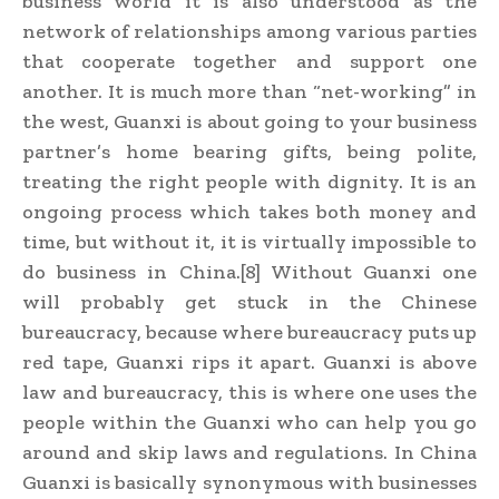
business world it is also understood as the
network of relationships among various parties
that cooperate together and support one
another. It is much more than “net-working” in
the west, Guanxi is about going to your business
partner’s home bearing gifts, being polite,
treating the right people with dignity. It is an
ongoing process which takes both money and
time, but without it, it is virtually impossible to
do business in China.[8] Without Guanxi one
will probably get stuck in the Chinese
bureaucracy, because where bureaucracy puts up
red tape, Guanxi rips it apart. Guanxi is above
law and bureaucracy, this is where one uses the
people within the Guanxi who can help you go
around and skip laws and regulations. In China
Guanxi is basically synonymous with businesses