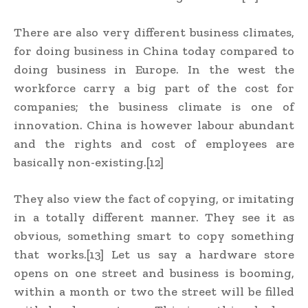
There are also very different business climates,
for doing business in China today compared to
doing business in Europe. In the west the
workforce carry a big part of the cost for
companies; the business climate is one of
innovation. China is however labour abundant
and the rights and cost of employees are
basically non-existing.[12]
They also view the fact of copying, or imitating
in a totally different manner. They see it as
obvious, something smart to copy something
that works.[13] Let us say a hardware store
opens on one street and business is booming,
within a month or two the street will be filled