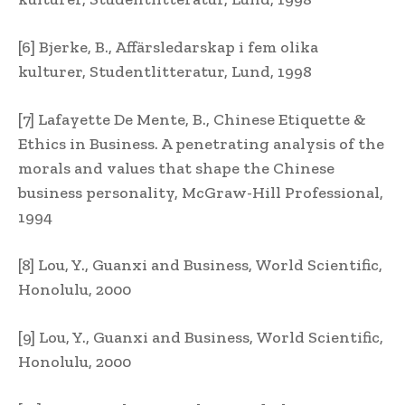
[6] Bjerke, B., Affärsledarskap i fem olika
kulturer, Studentlitteratur, Lund, 1998
[7] Lafayette De Mente, B., Chinese Etiquette &
Ethics in Business. A penetrating analysis of the
morals and values that shape the Chinese
business personality, McGraw-Hill Professional,
1994
[8] Lou, Y., Guanxi and Business, World Scientific,
Honolulu, 2000
[9] Lou, Y., Guanxi and Business, World Scientific,
Honolulu, 2000