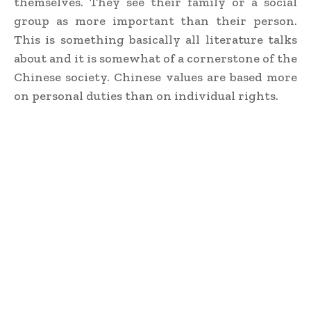
themselves. They see their family or a social
group as more important than their person.
This is something basically all literature talks
about and it is somewhat of a cornerstone of the
Chinese society. Chinese values are based more
on personal duties than on individual rights.