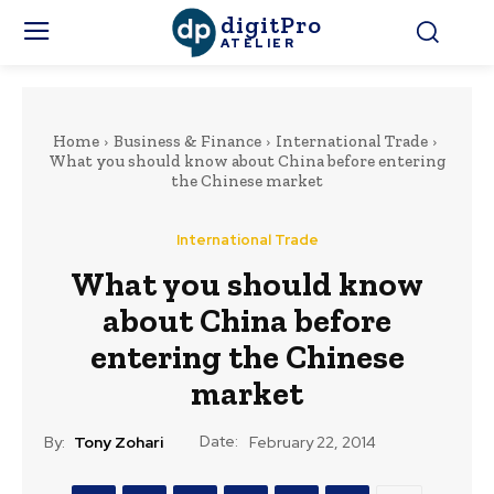
digitPro
ATELIER
Home
Business & Finance
International Trade
What you should know about China before entering
the Chinese market
International Trade
What you should know
about China before
entering the Chinese
market
Date:
By:
Tony Zohari
February 22, 2014