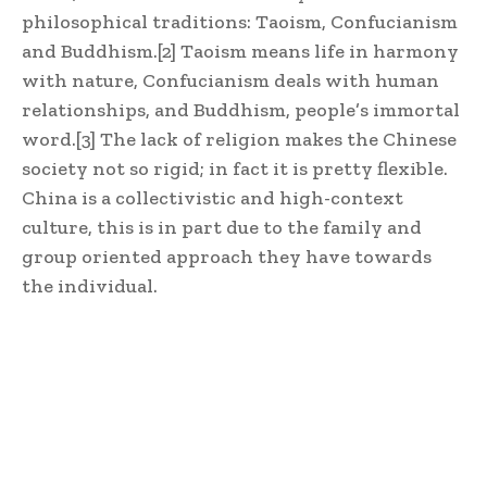
philosophical traditions: Taoism, Confucianism
and Buddhism.
[2]
Taoism means life in harmony
with nature, Confucianism deals with human
relationships, and Buddhism, people’s immortal
word.
[3]
The lack of religion makes the Chinese
society not so rigid; in fact it is pretty flexible.
China is a collectivistic and high-context
culture, this is in part due to the family and
group oriented approach they have towards
the individual.