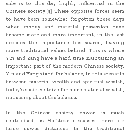
side is to this day highly influential in the
Chinese society.[4] These opposite forces seem
to have been somewhat forgotten these days
when money and material possession have
become more and more important, in the last
decades the importance has soared, leaving
more traditional values behind. This is where
Yin and Yang have a hard time maintaining an
important part of the modern Chinese society.
Yin and Yang stand for balance, in this scenario
between material wealth and spiritual wealth,
today’s society strive for more material wealth,
not caring about the balance.
In the Chinese society power is much
centralised, as Hofstede discusses there are
large power distances. In the traditional