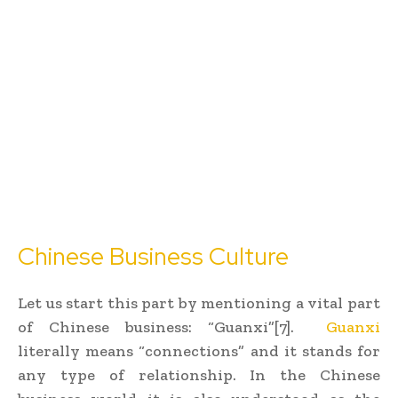
Chinese Business Culture
Let us start this part by mentioning a vital part
of Chinese business: “Guanxi”[7].
Guanxi
literally means “connections” and it stands for
any type of relationship. In the Chinese