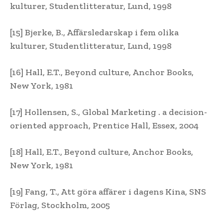
kulturer, Studentlitteratur, Lund, 1998
[15] Bjerke, B., Affärsledarskap i fem olika
kulturer, Studentlitteratur, Lund, 1998
[16] Hall, E.T., Beyond culture, Anchor Books,
New York, 1981
[17] Hollensen, S., Global Marketing . a decision-
oriented approach, Prentice Hall, Essex, 2004
[18] Hall, E.T., Beyond culture, Anchor Books,
New York, 1981
[19] Fang, T., Att göra affärer i dagens Kina, SNS
Förlag, Stockholm, 2005