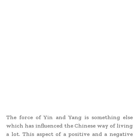
The force of Yin and Yang is something else
which has influenced the Chinese way of living
a lot. This aspect of a positive and a negative