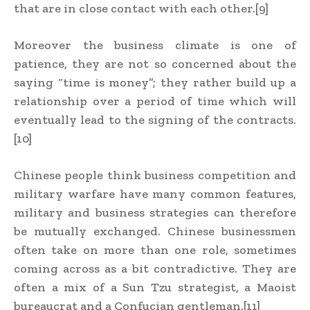
that are in close contact with each other.[9]
Moreover the business climate is one of
patience, they are not so concerned about the
saying “time is money”; they rather build up a
relationship over a period of time which will
eventually lead to the signing of the contracts.
[10]
Chinese people think business competition and
military warfare have many common features,
military and business strategies can therefore
be mutually exchanged. Chinese businessmen
often take on more than one role, sometimes
coming across as a bit contradictive. They are
often a mix of a Sun Tzu strategist, a Maoist
bureaucrat and a Confucian gentleman.[11]