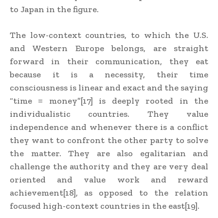
to Japan in the figure.
The low-context countries, to which the U.S.
and Western Europe belongs, are straight
forward in their communication, they eat
because it is a necessity, their time
consciousness is linear and exact and the saying
“time = money”[17] is deeply rooted in the
individualistic countries. They value
independence and whenever there is a conflict
they want to confront the other party to solve
the matter. They are also egalitarian and
challenge the authority and they are very deal
oriented and value work and reward
achievement[18], as opposed to the relation
focused high-context countries in the east[19].