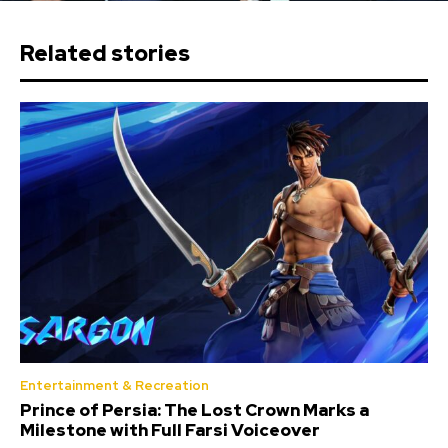
Related stories
Entertainment & Recreation
Prince of Persia: The Lost Crown Marks a
Milestone with Full Farsi Voiceover