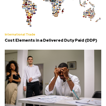
International Trade
Cost Elements in a Delivered Duty Paid (DDP)