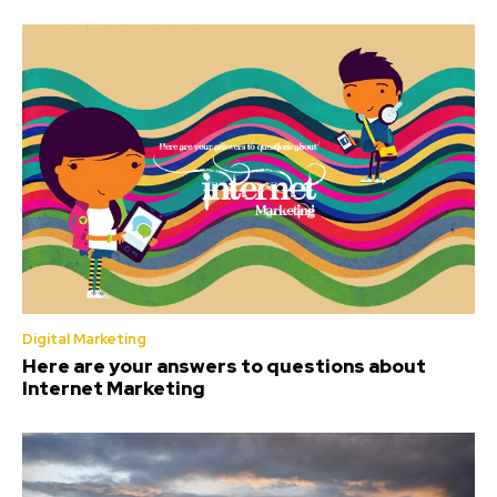
Digital Marketing
Here are your answers to questions about
Internet Marketing