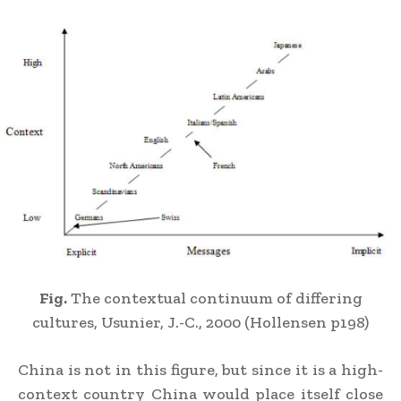
Fig.
The contextual continuum of differing
cultures, Usunier, J.-C., 2000 (Hollensen p198)
China is not in this figure, but since it is a high-
context country China would place itself close