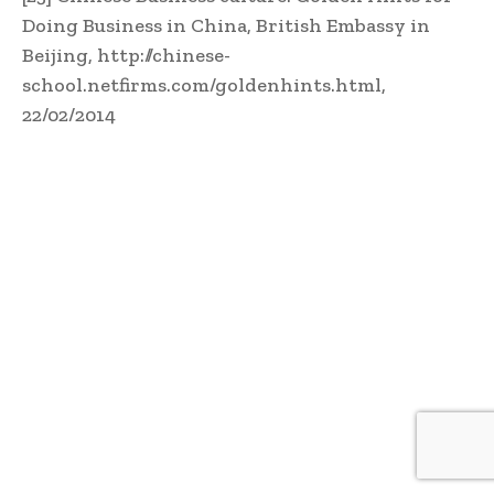
Doing Business in China, British Embassy in
Beijing, http://chinese-
school.netfirms.com/goldenhints.html,
22/02/2014