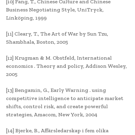
[10] Fang, T., Chinese Culture and Chinese
Business Negotiating Style, UniTryck,
Linköping, 1999
[11] Cleary, T., The Art of War by Sun Tzu,
Shambhala, Boston, 2005
[12] Krugman & M. Obstfeld, International
economics . Theory and policy, Addison Wesley,
2005
[13] Bengamin, G., Early Warning . using
competitive intelligence to anticipate market
shifts, control risk, and create powerful
strategies, Amacom, New York, 2004
[14] Bjerke, B., Affärsledarskap i fem olika