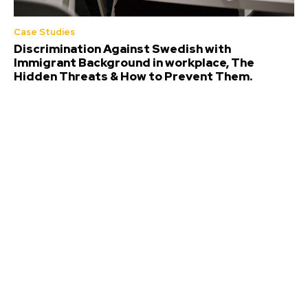
Case Studies
Discrimination Against Swedish with
Immigrant Background in workplace, The
Hidden Threats & How to Prevent Them.