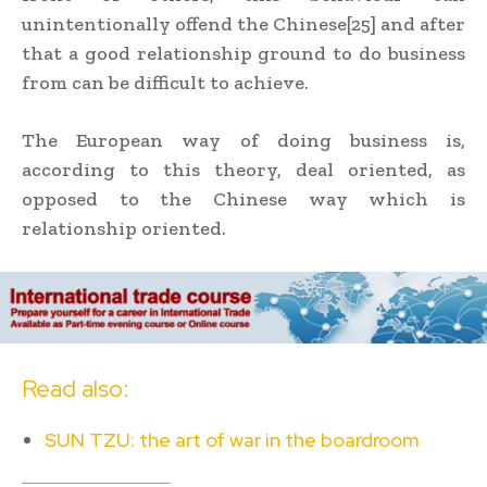
unintentionally offend the Chinese[25] and after
that a good relationship ground to do business
from can be difficult to achieve.
The European way of doing business is,
according to this theory, deal oriented, as
opposed to the Chinese way which is
relationship oriented.
Read also:
SUN TZU: the art of war in the boardroom