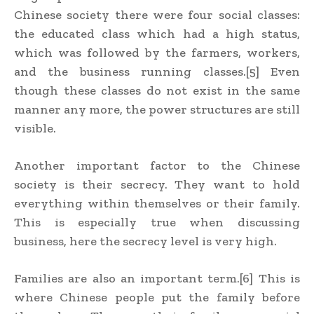
Chinese society there were four social classes:
the educated class which had a high status,
which was followed by the farmers, workers,
and the business running classes.[5] Even
though these classes do not exist in the same
manner any more, the power structures are still
visible.
Another important factor to the Chinese
society is their secrecy. They want to hold
everything within themselves or their family.
This is especially true when discussing
business, here the secrecy level is very high.
Families are also an important term.[6] This is
where Chinese people put the family before