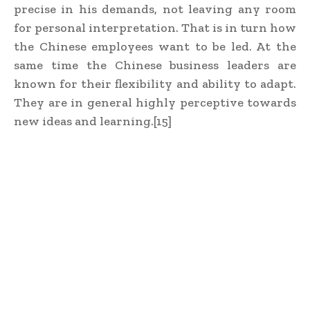
precise in his demands, not leaving any room
for personal interpretation. That is in turn how
the Chinese employees want to be led. At the
same time the Chinese business leaders are
known for their flexibility and ability to adapt.
They are in general highly perceptive towards
new ideas and learning.[15]