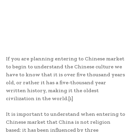
If you are planning entering to Chinese market
t
o begin to understand the Chinese culture we
have to know that it is over five thousand years
old, or rather it has a five-thousand year
written history, making it the oldest
civilization in the world.
[1]
It is important to understand when entering to
Chinese market that
China is not religion
based; it has been influenced by three