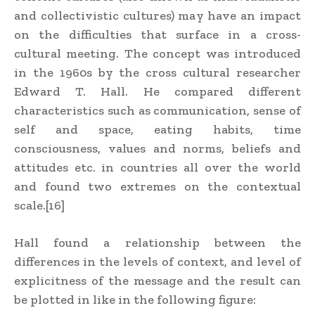
and collectivistic cultures) may have an impact
on the difficulties that surface in a cross-
cultural meeting. The concept was introduced
in the 1960s by the cross cultural researcher
Edward T. Hall. He compared different
characteristics such as communication, sense of
self and space, eating habits, time
consciousness, values and norms, beliefs and
attitudes etc. in countries all over the world
and found two extremes on the contextual
scale.[16]
Hall found a relationship between the
differences in the levels of context, and level of
explicitness of the message and the result can
be plotted in like in the following figure: